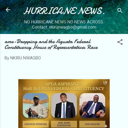
HURRICANE NEWS.
Skip to main content
NO HURRICANE NEWS NO NEWS ACROSS.
Contact: nkirunwagbo@gmail.com
ame-Dropping and the Aguata Federal
Constituency House of Representatives Race
By
NKIRU NWAGBO