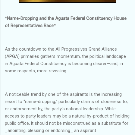
*
Name-Dropping and the Aguata Federal Constituency House
of Representatives Race
*
As the countdown to the All Progressives Grand Alliance
(APGA) primaries gathers momentum, the political landscape
in Aguata Federal Constituency is becoming clearer—and, in
some respects, more revealing.
A noticeable trend by one of the aspirants is the increasing
resort to “name-dropping,” particularly claims of closeness to,
or endorsement by, the party’s national leadership. While
access to party leaders may be a natural by-product of holding
public office, it should not be misconstrued as a substitute for
_anointing, blessing or endorsing_ an aspirant .