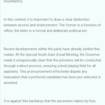
incumbency.
In this context, it is important to draw a clear distinction
between access and endorsement. The former is a function of
office; the latter is a formal and deliberate political act.
Recent developments within the party have already settled this
matter. At the Special South-East Zonal Meeting, the Governor
made it unequivocally clear that the primaries will be conducted
through a direct process, ensuring a level playing field for all
aspirants. This pronouncement effectively dispels any
insinuation that a preferred candidate has been pre-selected or
anointed.
It is against this backdrop that the persistent claims by Hon.