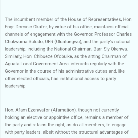
The incumbent member of the House of Representatives, Hon.
Engr. Dominic Okafor, by virtue of his office, maintains official
channels of engagement with the Governor, Professor Charles
Chukwuma Soludo, OFR (Oluatuegwu), and the party’s national
leadership, including the National Chairman, Barr. Sly Okenwa.
Similarly, Hon. Chibueze Ofobuike, as the sitting Chairman of
Aguata Local Government Area, interacts regularly with the
Governor in the course of his administrative duties and, like
other elected officials, has institutional access to party
leadership.
Hon. Afam Ezenwafor (Afamation), though not currently
holding an elective or appointive office, remains a member of
the party and retains the right, as do all members, to engage
with party leaders, albeit without the structural advantages of