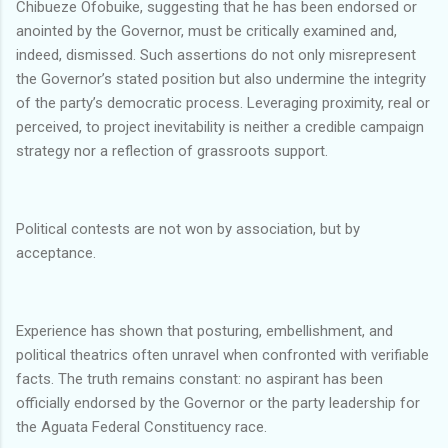
Chibueze Ofobuike, suggesting that he has been endorsed or
anointed by the Governor, must be critically examined and,
indeed, dismissed. Such assertions do not only misrepresent
the Governor’s stated position but also undermine the integrity
of the party’s democratic process. Leveraging proximity, real or
perceived, to project inevitability is neither a credible campaign
strategy nor a reflection of grassroots support.
Political contests are not won by association, but by
acceptance.
Experience has shown that posturing, embellishment, and
political theatrics often unravel when confronted with verifiable
facts. The truth remains constant: no aspirant has been
officially endorsed by the Governor or the party leadership for
the Aguata Federal Constituency race.