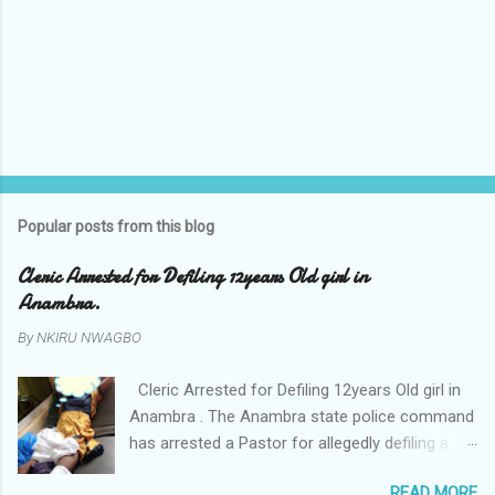
Popular posts from this blog
Cleric Arrested for Defiling 12years Old girl in
Anambra.
By
NKIRU NWAGBO
Cleric Arrested for Defiling 12years Old girl in
Anambra . The Anambra state police command
has arrested a Pastor for allegedly defiling a
twelve years old girl in Awka. The Pastor Mr
READ MORE