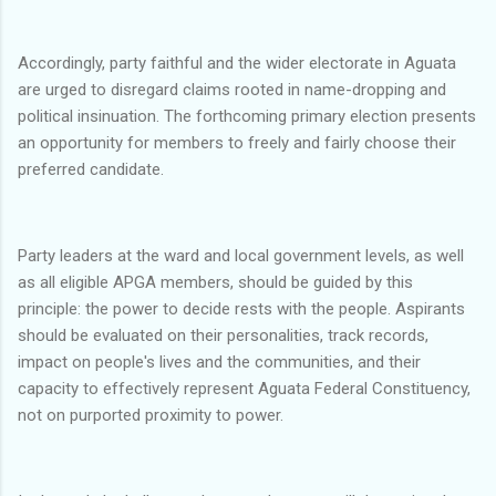
Accordingly, party faithful and the wider electorate in Aguata
are urged to disregard claims rooted in name-dropping and
political insinuation. The forthcoming primary election presents
an opportunity for members to freely and fairly choose their
preferred candidate.
Party leaders at the ward and local government levels, as well
as all eligible APGA members, should be guided by this
principle: the power to decide rests with the people. Aspirants
should be evaluated on their personalities, track records,
impact on people's lives and the communities, and their
capacity to effectively represent Aguata Federal Constituency,
not on purported proximity to power.