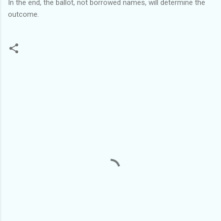
In the end, the ballot, not borrowed names, will determine the
outcome.
C
o
m
m
e
n
t
s