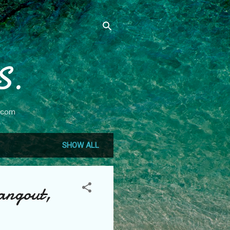
S.
.com
SHOW ALL
angout,