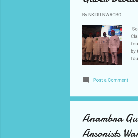
By
NKIRU NWAGBO
Sol
Cla
fou
by 
fou
Uba
and
Post a Comment
to 
Nwa
Eti
wer
Anambra Gube
Arsonists W