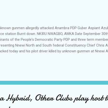
nown gunmen allegedly attacked Anambra PDP Guber Aspiant Azubogu 
ice station Burnt down. NKIRU NWAGBO, AWKA Date September 30th
irants of the People's Democratic Party PDP and three term member
resenting Nnewi North and South federal Constituency Chief Chris 
acked today and his pilot driver killed by unknown gunmen at Nnewi
voy was said to have been attacked in Nnewi, but he was not in any 
e of the attack . A driver of one of the pilot vehicles in the convoy,
ediately ascertained was killed in the attacked according to the sou
ack, HURRICANE NEWS gathered that Azubogu was being awaited in
ounce his defection to the All Progressive Congress (APC). This is
nown gunmen stormed the Ajali Police station and set the bui...
Hybrid, Other Clubs play host to