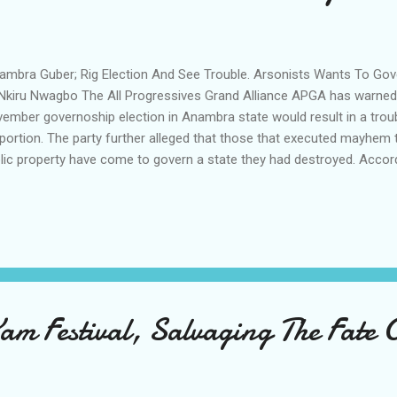
mbra Guber; Rig Election And See Trouble. Arsonists Wants To G
Nkiru Nwagbo The All Progressives Grand Alliance APGA has warned t
ember governoship election in Anambra state would result in a tro
portion. The party further alleged that those that executed mayhem t
lic property have come to govern a state they had destroyed. Accor
irman of APGA Sen Victor and the member representing Anambra E
stituency Chief Chinedu Obidigwe at the flag off of the party's gube
know their plans and it will not work and these are people that bur
napped a sitting governor and after years when APGA has rebuilt the
ernor. We shall see the result sheets and we shall follow the materi
 the polling units in the state and also follow t...
am Festival, Salvaging The Fate 