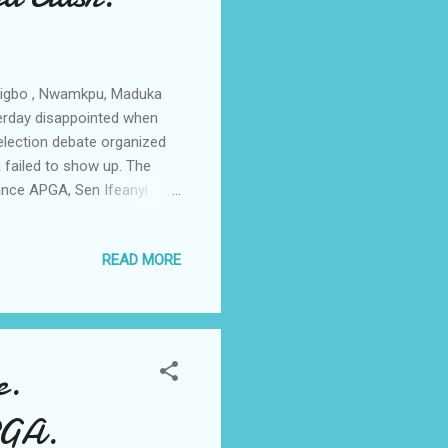
zigbo , Nwamkpu, Maduka
erday disappointed when
election debate organized
 failed to show up. The
iance APGA, Sen Ifeanyi
rogressives Congress APC
the invitation of the body
READ MORE
ty PDP, Chief Akachukwu
 Accord Party Chief Ben
s Democratic Movement PDM
e.
PGA.