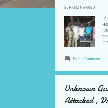
By
NKIRU NWAGBO
Rot
NKI
"Ch
pro
at 
att
met
Post a Comment
Rtn
peo
and
Unknown Gun
Attacked , Dr