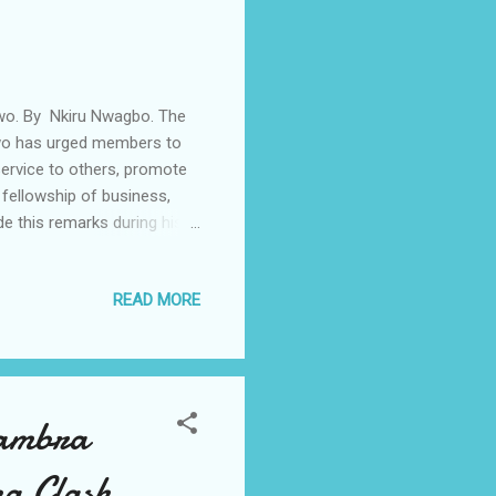
kwo. By Nkiru Nwagbo. The
nkwo has urged members to
service to others, promote
 fellowship of business,
 this remarks during his
rt of his itinerary and
arians in the area.
READ MORE
trict Governor was received
ds, leaders, and problem-
asting change – across the
nambra
a Clash.