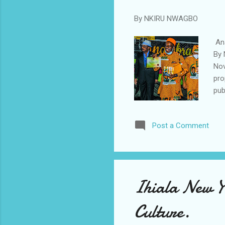
By
NKIRU NWAGBO
Ana
By 
Nov
pro
pub
cha
Con
Post a Comment
We 
kid
gov
all
Ihiala New Y
Culture.