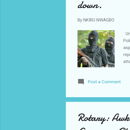
down.
By
NKIRU NWAGBO
Unk
Pol
asp
rep
att
Con
tim
Post a Comment
imm
att
ann
unk
Rotary: Awka 