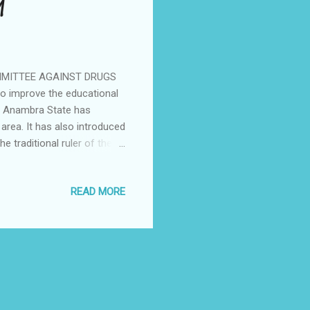
M
MITTEE AGAINST DRUGS
 improve the educational
of Anambra State has
 area. It has also introduced
he traditional ruler of the
New Yam Festival) of the
ugs and substance abuse in
READ MORE
 celebration is unique as it
l change in the attitudes of
n against drugs and