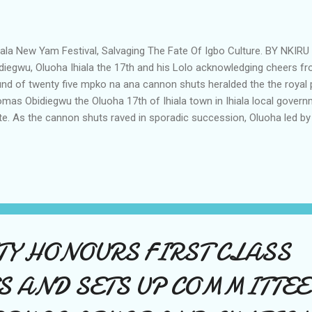
ala New Yam Festival, Salvaging The Fate Of Igbo Culture. BY NK
diegwu, Oluoha Ihiala the 17th and his Lolo acknowledging cheers f
nd of twenty five mpko na ana cannon shuts heralded the the royal
mas Obidiegwu the Oluoha 17th of Ihiala town in Ihiala local gove
te. As the cannon shuts raved in sporadic succession, Oluoha led by 
ong procession to the Holy Ghost juniorate Seminary field which was 
 Yam festival. Procession of Ndi Ichie. Shortly after the procession,
ce known as Uhio dance for the monarch and titled men followed wi
ican jungle drums and gongs to the delight of visitors and members
uehi were not left out in the procession. The dance according to leg
the Oluoha and tittled men who had made disti...
Y HONOURS FIRST CLASS
S AND SETS UP COMMITTEE