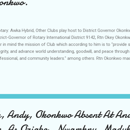
onkwo.
ary: Awka Hybrid, Other Clubs play host to District Governor Okon
trict-Governor of Rotary International District 9142, Rtn Okey Oko
r in mind the mission of Club which according to him is to "provide 
egrity, and advance world understanding, goodwill, and peace through
fessional, and community leaders." among others. Rtn Okonkwo made
icial tour of the clubs in Anambra State contending that the tour is pa
ered him opportunity to establish a one-on-one relationship with Rot
aking at the Stanel World ultramodern facility in Awka where the Dis
said that "Rotary is a global network of 1.2 million neighbours, frien
vers who see a world where people unite and take action to create l
e, in o...
h, Andy, Okonkwo Absent At A
e. As Ozigbo , Nwamkpu, Maduk