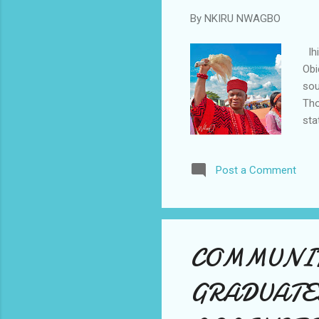
By
NKIRU NWAGBO
Ihi
Obi
sou
Tho
sta
a l
New
Post a Comment
dan
Afr
Ogb
to 
COMMUNIT
GRADUATE