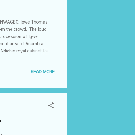
IRU NWAGBO. Igwe Thomas
rom the crowd. The loud
 procession of Igwe
rnment area of Anambra
Ndichie royal cabinet took
the venue for this year's
 the ancient Royal cultural
READ MORE
th the crescendo of the
 of the community. Ndi
endary stories is exclusive