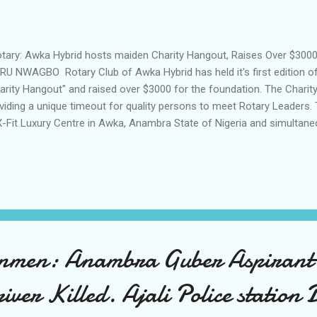
ary: Awka Hybrid hosts maiden Charity Hangout, Raises Over $3000 
RU NWAGBO Rotary Club of Awka Hybrid has held it's first edition of
arity Hangout" and raised over $3000 for the foundation. The Chari
viding a unique timeout for quality persons to meet Rotary Leaders.
X-Fit Luxury Centre in Awka, Anambra State of Nigeria and simultane
racted quality people worthy of becoming members of Rotary as well
 and received the Guest of the Day, District Governor-Elect of Rotary 
 Grace OKARO. Governor OKARO led the "Share My Story" Session t
ple present on different topics ranging from benefits of Rotary, perso
 importance of living a life of charity. She commended the Rotary Clu
men: Anambra Guber Aspirant
iver Killed. Ajali Police station