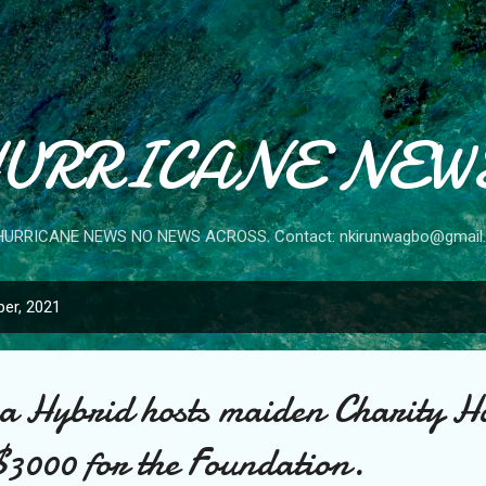
Skip to main content
URRICANE NEW
HURRICANE NEWS NO NEWS ACROSS. Contact: nkirunwagbo@gmail
er, 2021
 Hybrid hosts maiden Charity H
$3000 for the Foundation.