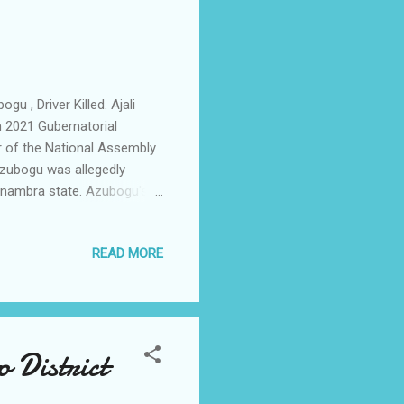
, Driver Killed. Ajali
 2021 Gubernatorial
 of the National Assembly
Azubogu was allegedly
 Anambra state. Azubogu's
of the vehicles as at the
whose identify was not
READ MORE
rce. As at the time of the
 Awka, where he was to
 coming as the dreaded
 District