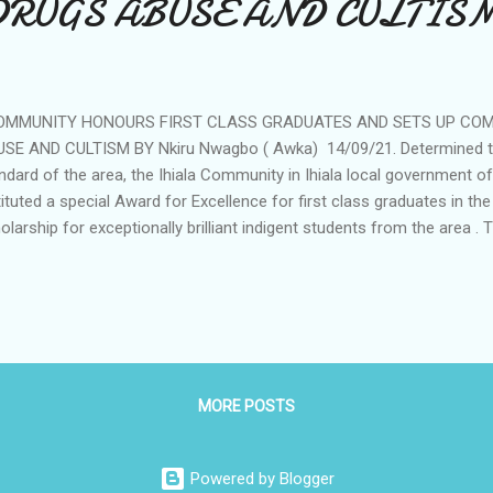
DRUGS ABUSE AND CULTIS
MMUNITY HONOURS FIRST CLASS GRADUATES AND SETS UP COM
SE AND CULTISM BY Nkiru Nwagbo ( Awka) 14/09/21. Determined to
ndard of the area, the Ihiala Community in Ihiala local government 
tituted a special Award for Excellence for first class graduates in the
olarship for exceptionally brilliant indigent students from the area . T
n, Igwe Thomas Obidiegwu, announced this during the annual Iri ji ( 
munity. He frowned at the worrisome level of cultism as well as dr
 community and announced his determination to curtail it. "This year's
l mark the beginning of some innovative programs aimed at behaviora
ths and the young ones. We are launching today a serious campaig
stance abuse as well as cultism 'We...
MORE POSTS
Powered by Blogger