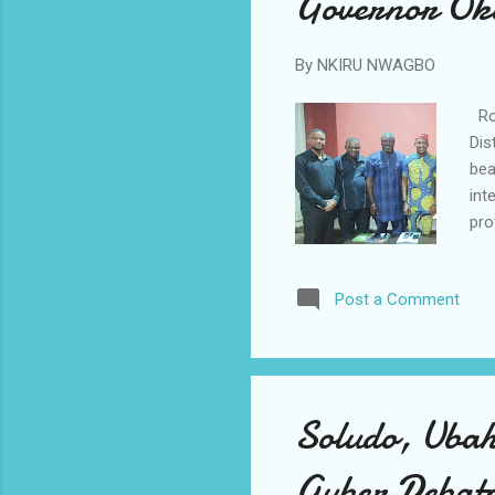
Governor Ok
By
NKIRU NWAGBO
Rot
Dis
bea
int
pro
off
off
Post a Comment
Spe
he 
sol
glob
Soludo, Uba
Guber Debat