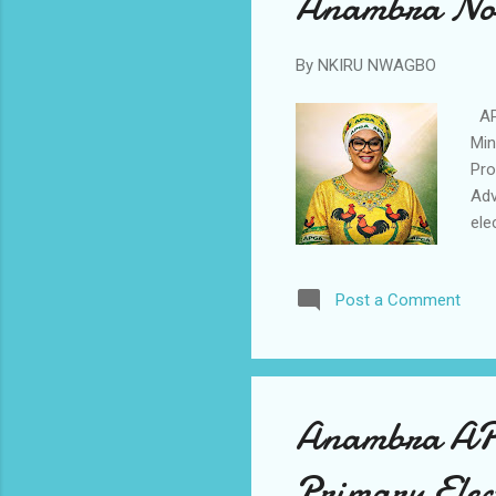
Anambra Nort
By
NKIRU NWAGBO
APG
Min
Pro
Adv
ele
par
Gra
Post a Comment
thr
pea
the
cha
Anambra APC 
Primary Elec