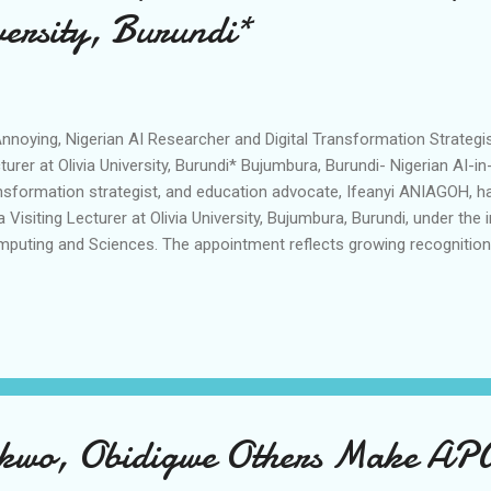
versity, Burundi*
noying, Nigerian AI Researcher and Digital Transformation Strategis
turer at Olivia University, Burundi* Bujumbura, Burundi- Nigerian AI-in
nsformation strategist, and education advocate, Ifeanyi ANIAGOH, ha
a Visiting Lecturer at Olivia University, Bujumbura, Burundi, under the i
puting and Sciences. The appointment reflects growing recognition 
artificial intelligence, digital transformation, research innovation, 
tems across Africa and beyond. After acquiring Bachelor of Engineer
eria, and completing his Postgraduate Programmes in Information T
n University of Nigeria, Aniagoh is currently pursuing a Master of Res
elligence in Business at the University of Hertfordshire Business Sch
earch focuse...
wo, Obidigwe Others Make APGA