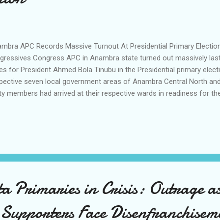
mbra APC Records Massive Turnout At Presidential Primary Electio
gressives Congress APC in Anambra state turned out massively last
es for President Ahmed Bola Tinubu in the Presidential primary electio
pective seven local government areas of Anambra Central North and 
ty members had arrived at their respective wards in readiness for the
3 am the officials for the conduct of the exercise arrived and votin
ugh in some areas voting started by 11 am due to the number of r
ty who waited patiently to que up during the election. Speaking shortl
 Chairman of the party Sen Emma Anosike who was on a tour of the 
rcise, he expressed satisfaction at the turnout and the peaceful pro
w of that burning desire of party members...
Primaries in Crisis: Outrage a
Supporters Face Disenfranchisem