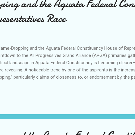
ng and the Aguata Federal Cons
esentatives Race
me-Dropping and the Aguata Federal Constituency House of Repre
ntdown to the All Progressives Grand Alliance (APGA) primaries g
itical landscape in Aguata Federal Constituency is becoming clearer
e revealing. A noticeable trend by one of the aspirants is the increa
pping,” particularly claims of closeness to, or endorsement by, the pa
le access to party leaders may be a natural by-product of holding pub
construed as a substitute for _anointing, blessing or endorsing_ an
ber of the House of Representatives, Hon. Engr. Dominic Okafor, by v
ntains official channels of engagement with the Governor, Profes
udo, OFR (Oluatuegwu), and the party’s national leadership, including 
 Okenwa. Similarly, Hon. Chibueze Ofobuike, as ...