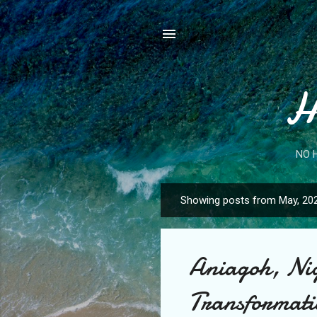
H
NO 
Showing posts from May, 20
P
o
s
Aniagoh, Nig
t
s
Transformatio