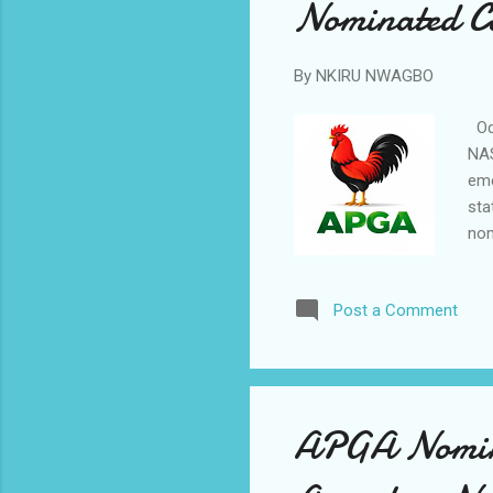
Nominated C
By
NKIRU NWAGBO
Odu
NAS
eme
sta
nom
for
Pas
Post a Comment
ter
Fed
Com
see
APGA Nomina