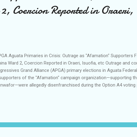
2, Coercion Reported in Oraeri, 
A Aguata Primaries in Crisis: Outrage as "Afamation" Supporters 
ina Ward 2, Coercion Reported in Oraeri, Isuofia, etc ​Outrage and c
gressives Grand Alliance (APGA) primary elections in Aguata Federa
supporters of the "Afamation" campaign organization—supporting th
nwafor—were allegedly disenfranchised during the Option A4 voting
the scorching sun for over two hours to queue for their preferred asp
d 2 and several other affected locations watched in disbelief as th
ored by electoral officials. Reports from the ground indicate a total 
cess across these centers, with voters now demanding an immediat
 collation exercise. ​According to eyewitnesses and frustrated part
tem—which requires vote...