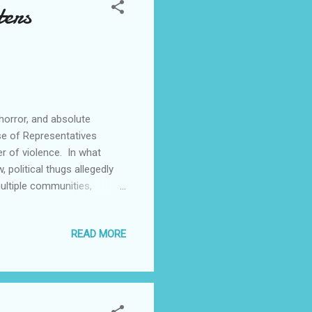
ters
orror, and absolute
e of Representatives
r of violence. In what
 political thugs allegedly
ultiple communities,
zenwafor. Reports filtering
s in Umuchu, Achina, Akpo,
READ MORE
ith heavy canes reportedly
down, beat, and chase Hon.
nd terrified. This shocking