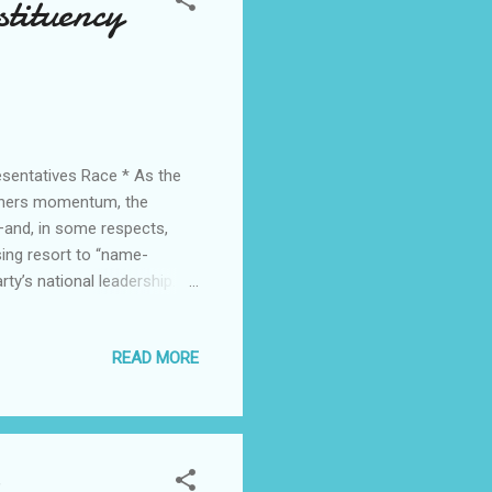
tituency
sentatives Race * As the
athers momentum, the
—and, in some respects,
sing resort to “name-
rty’s national leadership.
lic office, it should not be
 aspirant . The incumbent
READ MORE
irtue of his office,
sor Charles Chukwuma
the National Chairman, Barr.