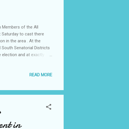
n Members of the All
 Saturday to cast there
n in the area . At the
South Senatorial Districts
 election and at exactly
g commenced at 9.47 am .
egistered members of the
READ MORE
y after the primary election
state to monitor the
cess noting that it was a
s
ent in