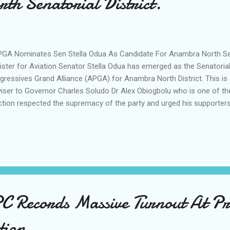
h Senatorial District.
A Nominates Sen Stella Odua As Candidate For Anambra North Sena
ister for Aviation Senator Stella Odua has emerged as the Senatorial
gressives Grand Alliance (APGA) for Anambra North District. This is
iser to Governor Charles Soludo Dr Alex Obiogbolu who is one of the
ction respected the supremacy of the party and urged his supporters
ty despite the outcome of the process. National Publicity Secretary 
nd Alliance (APGA) Mazi Ejimofor Opara who had warned against beli
ough Social Media confirming the emergence of Sen Odua. "The ele
cefully across all 99 wards in Anambra North Senatorial District, an
 ward level. While concerns have been raised about some ward outc
nged, altered, or swapped at any stage. All results remain as su...
Records Massive Turnout At Pre
tion