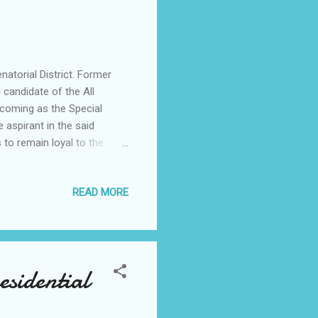
torial District. Former
 candidate of the All
 coming as the Special
 aspirant in the said
 to remain loyal to the
of the All Progressives
eving in results issued
READ MORE
ction was conducted
d results were announced at
omes, no results were
sidential