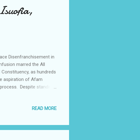
Isuofia,
Face Disenfranchisement in
onfusion marred the All
l Constituency, as hundreds
e aspiration of Afam
 process. Despite standing
irant, voters in Achina
eir numbers were completely
READ MORE
collapse of the electoral
e and thorough review of
y members, the Option A4