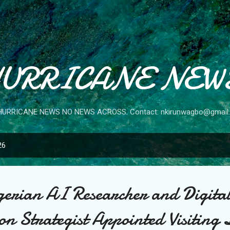
Skip to main content
URRICANE NEW
HURRICANE NEWS NO NEWS ACROSS. Contact: nkirunwagbo@gmail
26
erian AI Researcher and Digita
n Strategist Appointed Visiting 