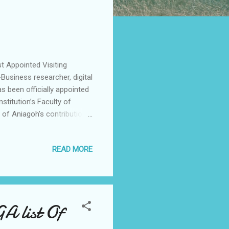
t Appointed Visiting
-Business researcher, digital
s been officially appointed
nstitution’s Faculty of
of Aniagoh’s contributions
and human-centred technology
ing from the University of
READ MORE
echnology at the National
earch (MRes) in Artificial
ool, United Kingdom. His
 list Of