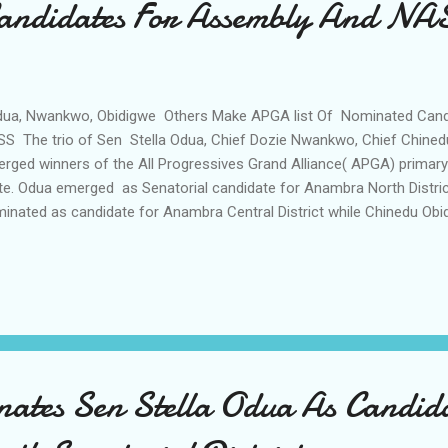
andidates For Assembly And NA
a, Nwankwo, Obidigwe Others Make APGA list Of Nominated Cand
S The trio of Sen Stella Odua, Chief Dozie Nwankwo, Chief Chine
rged winners of the All Progressives Grand Alliance( APGA) primary
te. Odua emerged as Senatorial candidate for Anambra North Distr
inated as candidate for Anambra Central District while Chinedu Ob
 Anambra East and West Federal Constituency Similarly Chief Emm
chal Agbodike, Mrs Mourine Gwacham were returned by the party 
m as candidates of the party for Anambra South District , Oyi -Ayam
eral Constituencies. In a joint press briefing of the National Asse
mittees Mr Agunzi Victor (SAN) , described the exercise as transp
mless adding that both the win...
tes Sen Stella Odua As Candida