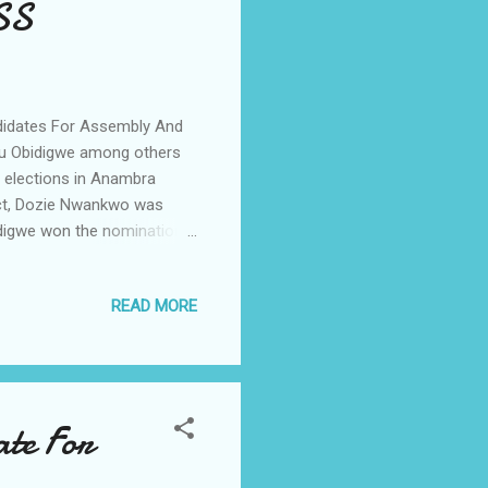
SS
idates For Assembly And
du Obidigwe among others
 elections in Anambra
ict, Dozie Nwankwo was
idigwe won the nomination
a Nwachukwu, Chief
members for the second
READ MORE
elum as well as Ihiala
mbly and State Assembly
arent, peaceful and
te For