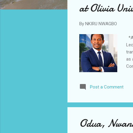
at Olivia Uni
By
NKIRU NWAGBO
*An
Lec
tra
as 
Com
to 
sys
Post a Comment
Nig
Ope
Int
res
Odua, Nwank