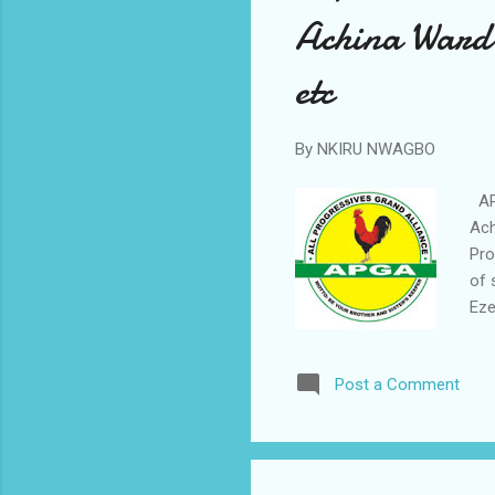
Achina Ward 
etc
By
NKIRU NWAGBO
APG
Ach
Pro
of 
Eze
in 
War
Post a Comment
ign
pro
the
sys