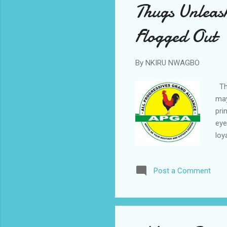
Thugs Unleas
Flogged Out
By
NKIRU NWAGBO
Thu
may
pri
eye
loy
rut
in 
Post a Comment
and
sto
Eze
dis