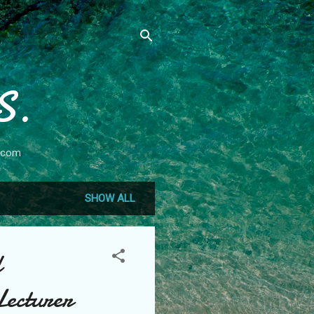
S.
.com
SHOW ALL
l
Lecturer