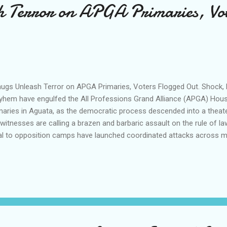
h Terror on APGA Primaries, Vo
gs Unleash Terror on APGA Primaries, Voters Flogged Out. Shock, h
hem have engulfed the All Professions Grand Alliance (APGA) Hous
maries in Aguata, as the democratic process descended into a theate
witnesses are calling a brazen and barbaric assault on the rule of law,
al to opposition camps have launched coordinated attacks across m
hlessly targeting and flogging supporters of frontrunner Hon. Afam E
from the ground paint a grim picture of panic, with accreditation hall
 Nkpologwu being transformed into zones of terror. Thugs armed w
rmed the venues, wielding them mercilessly to systematically hunt 
nwafor’s supporters out of the voting queues, leaving many injured a
play of lawlessness has triggere...