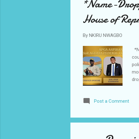
*Name-Droppi
House of Repr
By
NKIRU NWAGBO
*Na
cou
pol
mor
dro
Whi
mis
Post a Comment
mem
mai
Sol
Sly