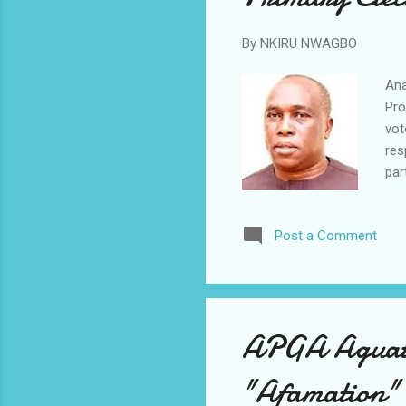
By
NKIRU NWAGBO
Ana
Pro
vot
res
par
7.2
Tho
Post a Comment
par
the
exe
sho
APGA Aguata 
"Afamation" 