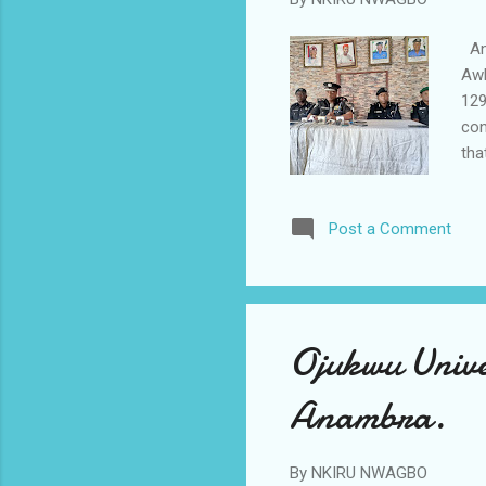
Ana
Awk
129
con
tha
arr
amm
Post a Comment
ful
Nig
"On
pol
Ojukwu Unive
Anambra.
By
NKIRU NWAGBO