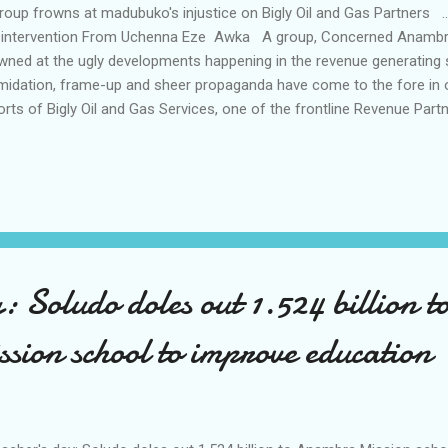
up frowns at madubuko's injustice on Bigly Oil and Gas Partners ..
 intervention From Uchenna Eze Awka A group, Concerned Anambra
wned at the ugly developments happening in the revenue generating 
imidation, frame-up and sheer propaganda have come to the fore in o
orts of Bigly Oil and Gas Services, one of the frontline Revenue Par
t couple of days have been challenging for the Bigly revenue collect
hestrated intimidation, by a team led by Mr. Christian Madubuko, wh
egitimate means of restraining the activities of the Bigly Oil and Gas 
ernment as Revenue Partners in a letter signed by Greg Ezeilo, the 
mbra Internal Revenue Service, AIRS on September 1, 2023. In a sta
up’s President, Obi Mbamal...
: Soludo doles out 1.524 billion t
ion school to improve education