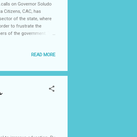
.calls on Governor Soludo
 Citizens, CAC, has
sector of the state, where
rder to frustrate the
tners of the government. The
ion team, following
o has been employing all
READ MORE
team, authorised by the state
Chairman /CEO of the
tement signed by the
o