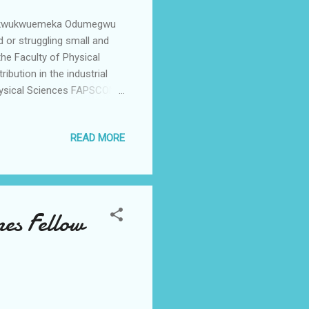
Chukwukwuemeka Odumegwu
 or struggling small and
he Faculty of Physical
bution in the industrial
Physical Sciences FAPSCON
 to staff and students of
ven society. "This year we
READ MORE
e and since we have
nto partnership with the
tions that the sector
es Fellow