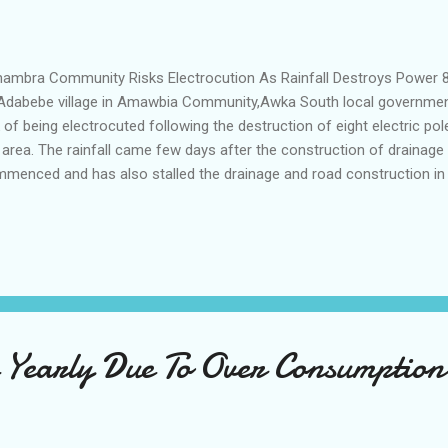
mbra Community Risks Electrocution As Rainfall Destroys Power 8
Adabebe village in Amawbia Community,Awka South local government 
k of being electrocuted following the destruction of eight electric po
 area. The rainfall came few days after the construction of drainage
menced and has also stalled the drainage and road construction in t
uty Speaker of Anambra state House of Assembly Nze Pius Okoye w
tacted the Enugu Electrical Distribution Company EEDC over the incid
pond to the appeal. When reporters visited the EEDC office in Awka 
the matter and non confirmed receipt of the complaint from the the
him "We have contacted the workers at the EEDC and they promised 
 this is dangerous in view of...
e Yearly Due To Over Consumption