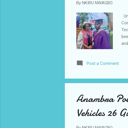
By
NKIRU NWAGBO
Uni
Con
Tec
bee
and
stu
and
Post a Comment
Hal
Pri
awa
spe
Anambra Poli
Vehicles 26 G
By
NKIRU NWAGBO