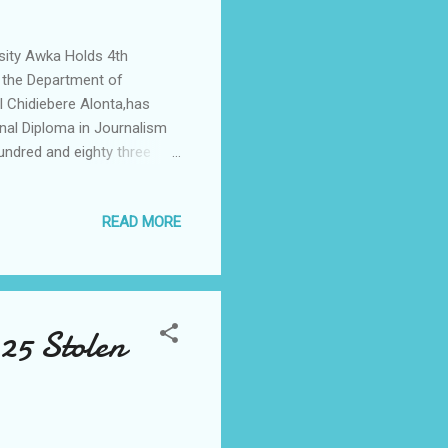
sity Awka Holds 4th
 the Department of
l Chidiebere Alonta,has
nal Diploma in Journalism
undred and eighty three
a during the 4th Convocation
 Oct 2023, at University
READ MORE
op Metropolitan and
 of the University and
el Chidiebere Alonta, while
 25 Stolen