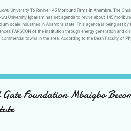
kwu University To Revive 145 Moribund Firms In Anambra. The 
kwu University Igbariam has set agenda to revive about 145 moribund
ium scale Industries in Anambra state. This agenda is being set by t
ences FAPSCON of the institution through energy generation and distri
 commercial towns in the area. According to the Dean Faculty of 
f Kingsley K Nwozor during the presentation of awards of Excellence
 Faculty, energy is the soul of socioeconomic development of any gi
k a look at the barriers of innovation in our 5th National Conferenc
ntified those barriers and proffered solutions to them we are going i
vate sector through our innovations so that we present those innova
ld use to improve energy generation, sus...
 Gate Foundation Mbaigbo Becom
tute