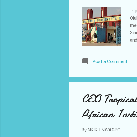
Oju
Oju
med
Sci
and
Pro
the
Post a Comment
too
ide
pri
wou
CEO Tropical
African Insti
By
NKIRU NWAGBO