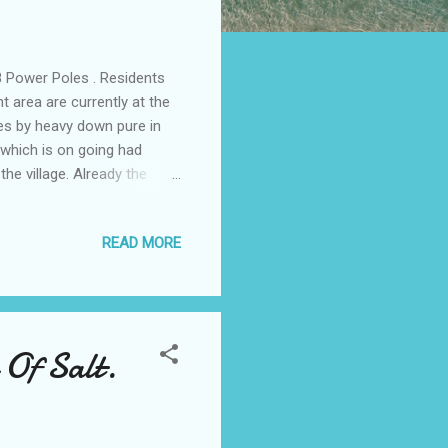
 Power Poles . Residents
area are currently at the
les by heavy down pure in
 which is on going had
he village. Already the
ho resides in the area has
ent but the body is yet to
READ MORE
no one was willing to speak
 Deputy Speaker. According
to do something about it
 Of Salt.