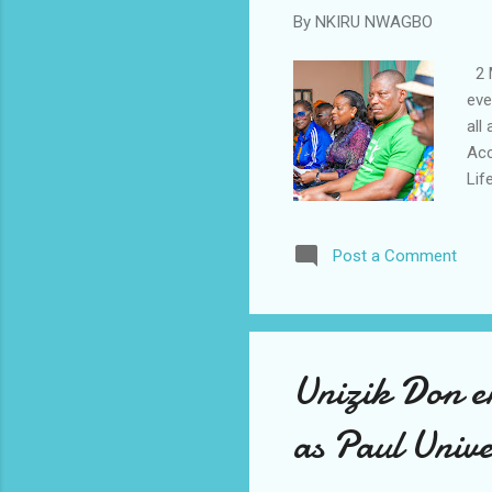
By
NKIRU NWAGBO
2 M
eve
all
Acc
Lif
UBW
rep
Post a Comment
car
lev
con
und
Unizik Don e
as Paul Univ