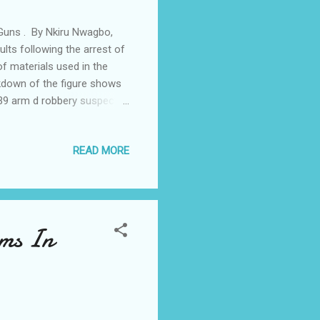
Guns . By Nkiru Nwagbo,
s following the arrest of
f materials used in the
akdown of the figure shows
39 arm d robbery suspects
guns , 93 rounds
les 7 motorcycles and one
READ MORE
 iron grills from second
 Mr Aderemi Adeoye said;
s hide out and is now in
rms In