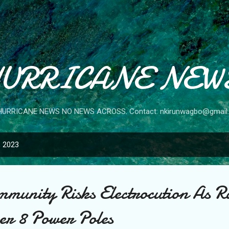
Skip to main content
URRICANE NEW
HURRICANE NEWS NO NEWS ACROSS. Contact: nkirunwagbo@gmail
, 2023
unity Risks Electrocution As Ra
er 8 Power Poles