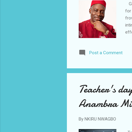
Gro
for
fro
int
eff
pas
orc
Post a Comment
ill
gov
Ana
gro
Teacher's day
Anambra Miss
By
NKIRU NWAGBO