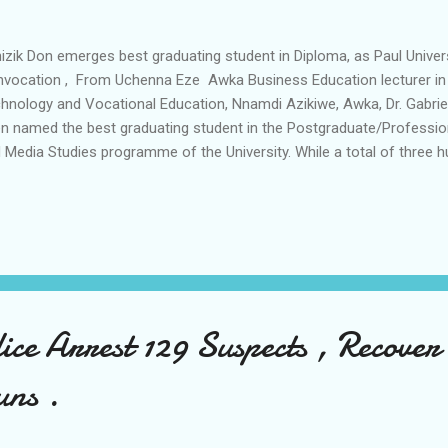
zik Don emerges best graduating student in Diploma, as Paul Univer
vocation , From Uchenna Eze Awka Business Education lecturer in
hnology and Vocational Education, Nnamdi Azikiwe, Awka, Dr. Gabrie
n named the best graduating student in the Postgraduate/Professio
 Media Studies programme of the University. While a total of three h
dents in various disciplines graduated from the Paul University, Awk
 inuagral lecture ceremony. The event, which took place on Friday 6th
l also saw His Grace Most Reverend Henry C. Ndukuba, the Archbish
mate of All Nigeria (Anglican Communion) installed as the Chancellor
rd of Honorary Doctorate Degree, first degree and diploma. Dr. Gabri
aking to journalists expressed gratitude to G...
ce Arrest 129 Suspects , Recover
uns .