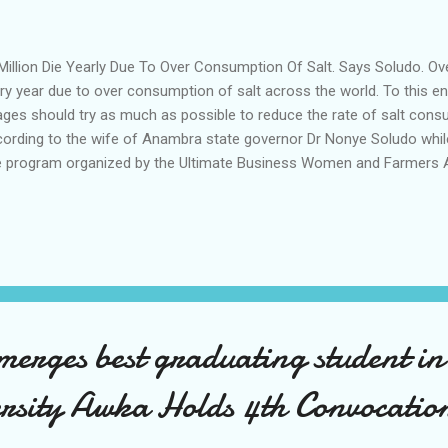
illion Die Yearly Due To Over Consumption Of Salt. Says Soludo. Ove
ry year due to over consumption of salt across the world. To this en
 ages should try as much as possible to reduce the rate of salt cons
ording to the wife of Anambra state governor Dr Nonye Soludo while
e program organized by the Ultimate Business Women and Farmers A
FAN in Awka Anambra state she urged members of the Association 
ort and regulate the intake of sodium based foods. According to her 
ried out by the World Health Organization WHO adding that there is t
el of mortality rate the country. She noted that while salt is an import
suming it more than the recommended unit leads to serious health 
erscoring the importance of organic agriculture and...
merges best graduating student i
ersity Awka Holds 4th Convocatio