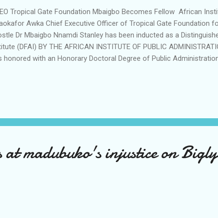
 Tropical Gate Foundation Mbaigbo Becomes Fellow African Insti
okafor Awka Chief Executive Officer of Tropical Gate Foundation f
stle Dr Mbaigbo Nnamdi Stanley has been inducted as a Distinguishe
titute (DFAI) BY THE AFRICAN INSTITUTE OF PUBLIC ADMINISTRATION
 honored with an Honorary Doctoral Degree of Public Administration
me Nkruma Transformational Medallion, post graduate certificate 
stigious Partnering Institutions. The event which was held recently i
nsformational Leadership summit for Africa News Echo reports was 
 executives and leaders from across Africa's transiting economies
stle Dr Nnamdi Mbaigbo expressed appreciation to God Almighty for
tified by the Academic Advisory Board, the senate of ...
at madubuko's injustice on Bigly