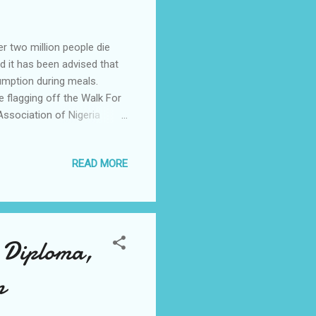
r two million people die
d it has been advised that
umption during meals.
 flagging off the Walk For
ssociation of Nigeria
to take a clue from this
the figure is a research
READ MORE
he need to reduce the high
ant ingredient for food,
problems. While
n Diploma,
n