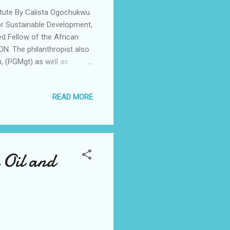
tute By Calista Ogochukwu
or Sustainable Development,
d Fellow of the African
. The philanthropist also
, (PGMgt) as well as
in management by the TLA
n Ghana during the
READ MORE
a pinnacle event uniting
. Speaking to Newsmen,
 the opportunity to be
 Oil and