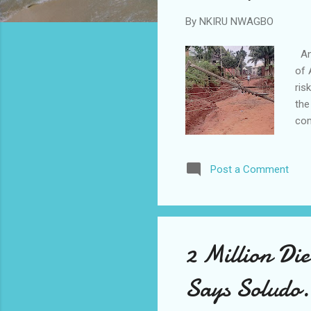
By
NKIRU NWAGBO
Ana
of 
ris
the
com
Dep
con
Post a Comment
res
on 
to 
but
2 Million Di
Says Soludo.