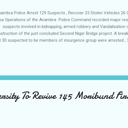
mbra Police Arrest 129 Suspects , Recover 25 Stolen Vehicles 26 
a Operations of the Anambra Police Command recorded major result
 suspects involved in kidnapping, armed robbery and Vandalisation o
struction of the just concluded Second Niger Bridge project. A bre
t 30 suspected to be members of insurgence group were arrested , 
ested and 22 kidnap suspects were also arrested. Also a total of 26 
unitiion and 25 stolen vehicles used for the kidnapping , 34 tricyc
l armoured cables were recovered during it's operations as well as 16
er Bridge. Parading the suspects the Anambra Police Commissioner
e of most serious cult killers was traced to Enugu and arrested at hi
ice custody and his con...
rsity To Revive 145 Moribund Fi