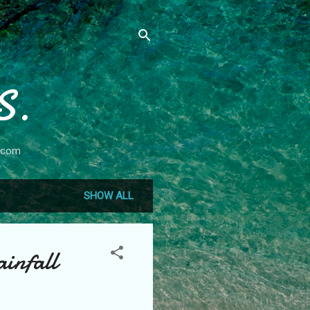
S.
.com
SHOW ALL
infall