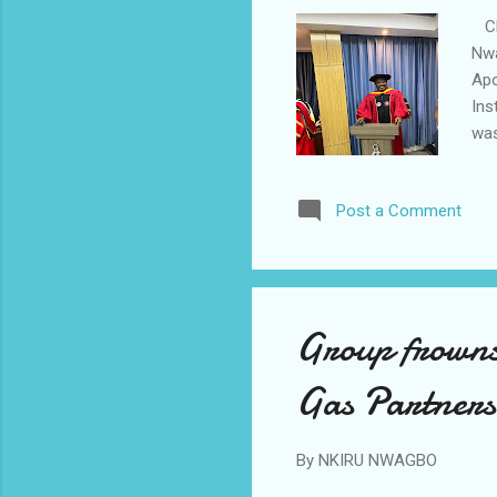
CEO
Nwa
Apo
Ins
was
Kwa
Pre
Post a Comment
Tra
top
Apo
cer
Group frowns 
Gas Partners
By
NKIRU NWAGBO