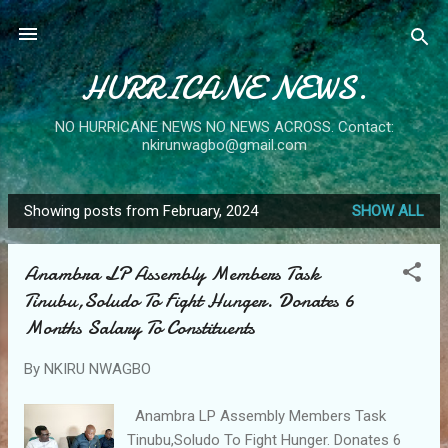
Skip to main content
HURRICANE NEWS.
NO HURRICANE NEWS NO NEWS ACROSS. Contact:
nkirunwagbo@gmail.com
Showing posts from February, 2024
SHOW ALL
P
o
Anambra LP Assembly Members Task
s
Tinubu,Soludo To Fight Hunger. Donates 6
t
Months Salary To Constituents
s
By
NKIRU NWAGBO
Anambra LP Assembly Members Task
Tinubu,Soludo To Fight Hunger. Donates 6