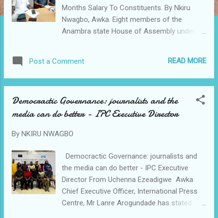
Months Salary To Constituents. By Nkiru
Nwagbo, Awka. Eight members of the
Anambra state House of Assembly under
the platform of the Labor Party have urged
President Ahmed Bola Tinubu and Gov
READ MORE
Post a Comment
Charles Soludo to to stop the execution of
projects and channel funds for those
projects into fighting the hardship in the
Democractic Governance: journalists and the
country. The lawmakers also resolved to
media can do better - IPC Executive Director
donate their six months salary to fight
hunger and health challenges of members of
By
NKIRU NWAGBO
their Constituencies. Rising from the caucus
meeting of the party the legislators in a
Democractic Governance: journalists and
communique singed by them and presented
the media can do better - IPC Executive
by the Caucus leader Hon Jude Ifeanyi
Director From Uchenna Ezeadigwe Awka
Umennajiego representing Onitsha South 2
Chief Executive Officer, International Press
Constituency the lawmakers stated; "We,
Centre, Mr Lanre Arogundade has stated
the Labour Party House of Assembly
that journalists and the media can do better
members wish to lend our voice to the cry