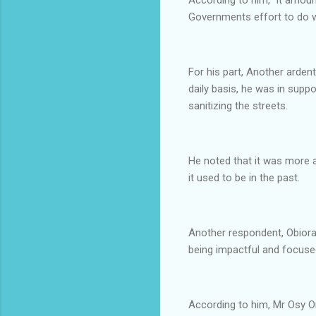
Governments effort to do wh
For his part, Another arde
daily basis, he was in sup
sanitizing the streets.
He noted that it was more 
it used to be in the past.
Another respondent, Obiora
being impactful and focused
According to him, Mr Osy O