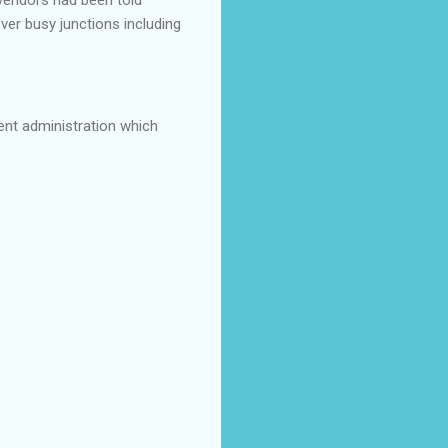
ver busy junctions including
ent administration which