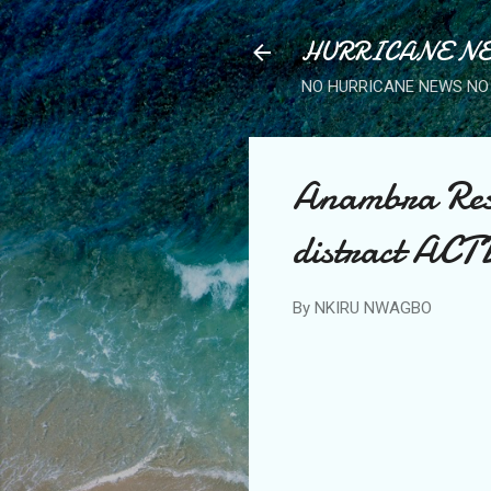
HURRICANE NE
NO HURRICANE NEWS NO 
Anambra Resi
distract ACT
By
NKIRU NWAGBO