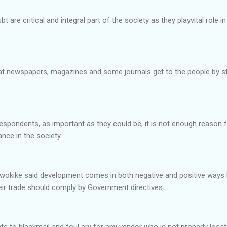
re critical and integral part of the society as they playvital role i
at newspapers, magazines and some journals get to the people by stra
espondents, as important as they could be, it is not enough reason 
nce in the society.
okike said development comes in both negative and positive ways 
heir trade should comply by Government directives.
ts to blackmail and foul cry for any vendor who is not properly loc