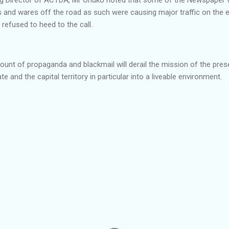
les and wares off the road as such were causing major traffic on the e
refused to heed to the call.
unt of propaganda and blackmail will derail the mission of the pres
e and the capital territory in particular into a liveable environment.