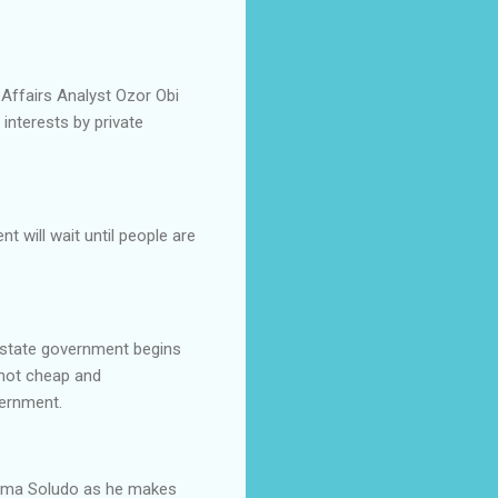
 Affairs Analyst Ozor Obi
interests by private
t will wait until people are
e state government begins
 not cheap and
vernment.
wuma Soludo as he makes