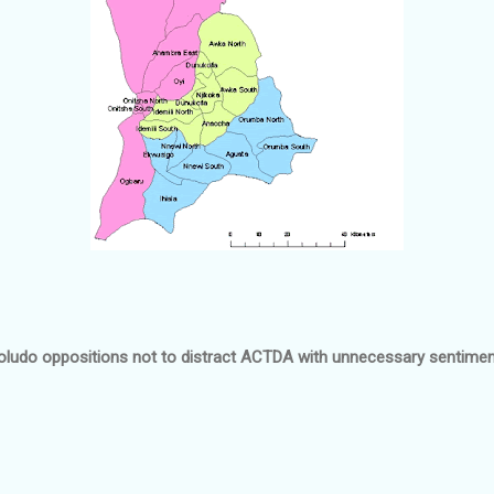
ludo oppositions not to distract ACTDA with unnecessary sentimen