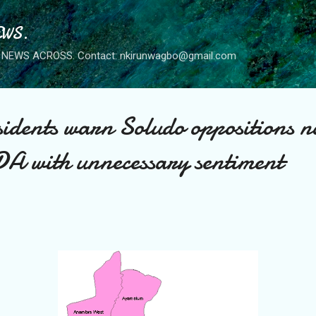
Skip to main content
WS.
NEWS ACROSS. Contact: nkirunwagbo@gmail.com
dents warn Soludo oppositions no
DA with unnecessary sentiment