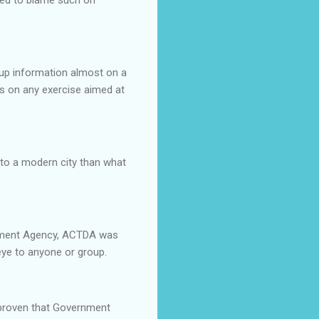
 up information almost on a
s on any exercise aimed at
to a modern city than what
lopment Agency, ACTDA was
 eye to anyone or group.
 proven that Government