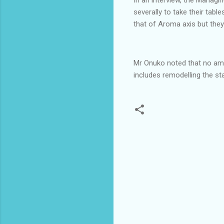
severally to take their tab
that of Aroma axis but they 
Mr Onuko noted that no amo
includes remodelling the stat
C
o
m
m
e
n
t