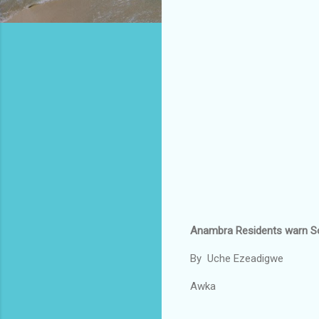
Anambra Residents warn So
By Uche Ezeadigwe
Awka