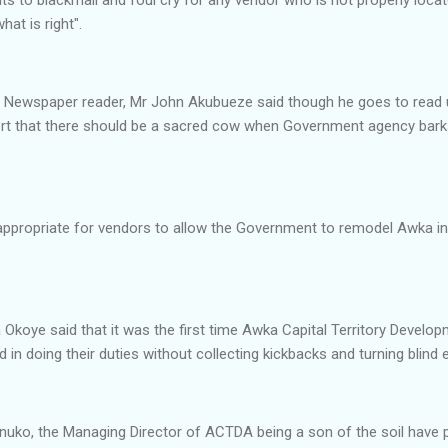
at is right".
nt Newspaper reader, Mr John Akubueze said though he goes to read
port that there should be a sacred cow when Government agency bark
appropriate for vendors to allow the Government to remodel Awka in
 Okoye said that it was the first time Awka Capital Territory Deve
 in doing their duties without collecting kickbacks and turning blind
nuko, the Managing Director of ACTDA being a son of the soil have