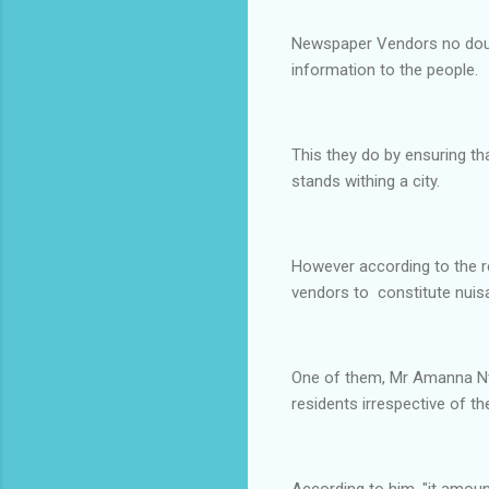
Newspaper Vendors no doubt a
information to the people.
This they do by ensuring th
stands withing a city.
However according to the r
vendors to constitute nuisa
One of them, Mr Amanna Nw
residents irrespective of t
According to him, "it amoun