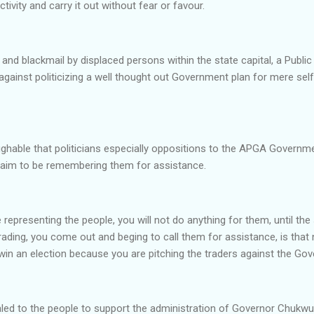
ivity and carry it out without fear or favour.
 and blackmail by displaced persons within the state capital, a Public
against politicizing a well thought out Government plan for mere self 
ughable that politicians especially oppositions to the APGA Governmen
claim to be remembering them for assistance.
representing the people, you will not do anything for them, until th
ading, you come out and beging to call them for assistance, is that
win an election because you are pitching the traders against the Go
aled to the people to support the administration of Governor Chuk