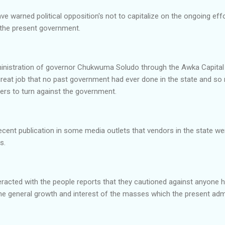
 warned political opposition's not to capitalize on the ongoing effor
t the present government.
inistration of governor Chukwuma Soludo through the Awka Capital
reat job that no past government had ever done in the state and so 
ers to turn against the government.
recent publication in some media outlets that vendors in the state 
ls.
acted with the people reports that they cautioned against anyone hit
he general growth and interest of the masses which the present admi