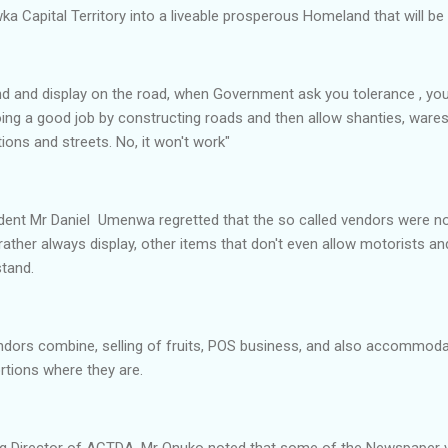
ka Capital Territory into a liveable prosperous Homeland that will be o
nd and display on the road, when Government ask you tolerance , you
ing a good job by constructing roads and then allow shanties, ware
ctions and streets. No, it won't work"
ident Mr Daniel Umenwa regretted that the so called vendors were no
rather always display, other items that don't even allow motorists a
tand.
endors combine, selling of fruits, POS business, and also accommod
ortions where they are.
ing Director of ACTDA, Mr Onuko noted that some of the Newspaper 