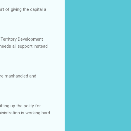
t of giving the capital a
 Territory Development
needs all support instead
were manhandled and
ting up the polity for
nistration is working hard