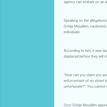
agency can embark on an act
Speaking on the allegations
Ochije Moudilim, cautioned 
individuals.
According to him, it was la
displaced before they will 
"How can you claim you are 
enforcement of no street tr
unfortunate?". You cannot 
Ozor Ochije Moudilim appe