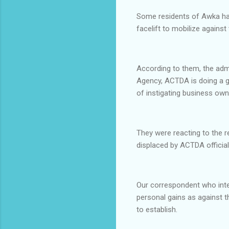
Some residents of Awka have
facelift to mobilize agains
According to them, the adm
Agency, ACTDA is doing a g
of instigating business own
They were reacting to the 
displaced by ACTDA officia
Our correspondent who inter
personal gains as against t
to establish.