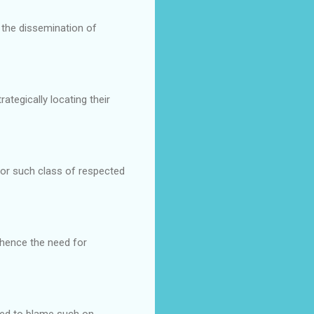
n the dissemination of
tegically locating their
for such class of respected
hence the need for
ated to blame such on