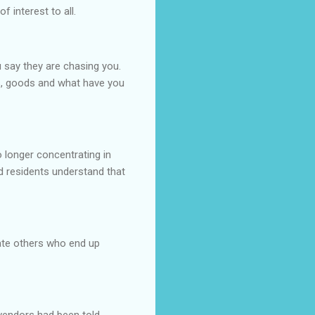
f interest to all.
 say they are chasing you.
s, goods and what have you
 longer concentrating in
nd residents understand that
ate others who end up
vendors had been told