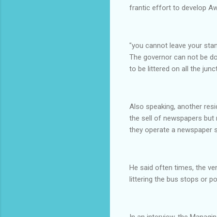
frantic effort to develop Aw
"you cannot leave your sta
The governor can not be do
to be littered on all the jun
Also speaking, another res
the sell of newspapers but 
they operate a newspaper s
He said often times, the v
littering the bus stops or p
In an interview, the Manag