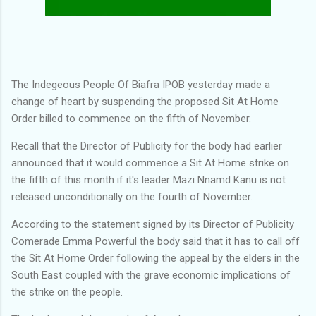
The Indegeous People Of Biafra IPOB yesterday made a
change of heart by suspending the proposed Sit At Home
Order billed to commence on the fifth of November.
Recall that the Director of Publicity for the body had earlier
announced that it would commence a Sit At Home strike on
the fifth of this month if it's leader Mazi Nnamd Kanu is not
released unconditionally on the fourth of November.
According to the statement signed by its Director of Publicity
Comerade Emma Powerful the body said that it has to call off
the Sit At Home Order following the appeal by the elders in the
South East coupled with the grave economic implications of
the strike on the people.