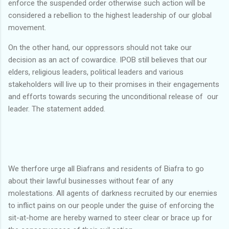
enforce the suspended order otherwise such action will be
considered a rebellion to the highest leadership of our global
movement.
On the other hand, our oppressors should not take our
decision as an act of cowardice. IPOB still believes that our
elders, religious leaders, political leaders and various
stakeholders will live up to their promises in their engagements
and efforts towards securing the unconditional release of our
leader. The statement added.
We therfore urge all Biafrans and residents of Biafra to go
about their lawful businesses without fear of any
molestations. All agents of darkness recruited by our enemies
to inflict pains on our people under the guise of enforcing the
sit-at-home are hereby warned to steer clear or brace up for