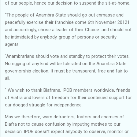
of our people, hence our decision to suspend the sit-at-home.
"The people of Anambra State should go out enmasse and
peacefully exercise their franchise come 6th November 20121
and accordingly, chose a leader of their Choice and should not
be intimidated by anybody, group of persons or security
agents.
"Anambrarians should vote and standby to protect their votes.
No rigging of any kind will be tolerated on the Anambra State
governorship election. It must be transparent, free and fair to
all.
" We wish to thank Biafrans, IPOB members worldwide, friends
of Biafra and lovers of freedom for their continued support for
our dogged struggle for independence.
May we therefore, warn detractors, traitors and enemies of
Biafra not to cause confusion by imputing motives to our
decision. IPOB doesn't expect anybody to observe, monitor or