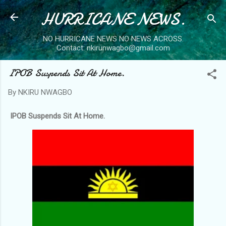
HURRICANE NEWS.
Skip to main content
NO HURRICANE NEWS NO NEWS ACROSS.
Contact: nkirunwagbo@gmail.com
IPOB Suspends Sit At Home.
By
NKIRU NWAGBO
IPOB Suspends Sit At Home.