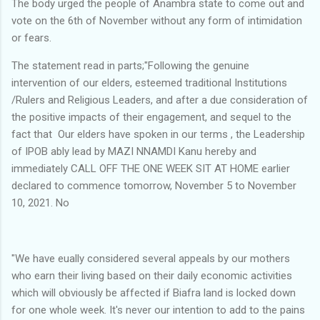
The body urged the people of Anambra state to come out and
vote on the 6th of November without any form of intimidation
or fears.
The statement read in parts;"Following the genuine
intervention of our elders, esteemed traditional Institutions
/Rulers and Religious Leaders, and after a due consideration of
the positive impacts of their engagement, and sequel to the
fact that Our elders have spoken in our terms , the Leadership
of IPOB ably lead by MAZI NNAMDI Kanu hereby and
immediately CALL OFF THE ONE WEEK SIT AT HOME earlier
declared to commence tomorrow, November 5 to November
10, 2021. No
"We have eually considered several appeals by our mothers
who earn their living based on their daily economic activities
which will obviously be affected if Biafra land is locked down
for one whole week. It's never our intention to add to the pains