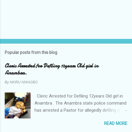
Popular posts from this blog
Cleric Arrested for Defiling 12years Old girl in
Anambra.
By
NKIRU NWAGBO
Cleric Arrested for Defiling 12years Old girl in
Anambra . The Anambra state police command
has arrested a Pastor for allegedly defiling a
twelve years old girl in Awka. The Pastor Mr
READ MORE
Onyekwelu who is also a Lecturer at the
Nnamdi Azikiwe University Awka was said to