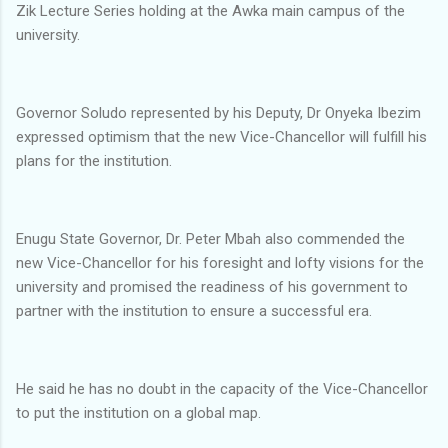
Zik Lecture Series holding at the Awka main campus of the
university.
Governor Soludo represented by his Deputy, Dr Onyeka Ibezim
expressed optimism that the new Vice-Chancellor will fulfill his
plans for the institution.
Enugu State Governor, Dr. Peter Mbah also commended the
new Vice-Chancellor for his foresight and lofty visions for the
university and promised the readiness of his government to
partner with the institution to ensure a successful era.
He said he has no doubt in the capacity of the Vice-Chancellor
to put the institution on a global map.