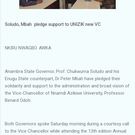
Soludo, Mbah pledge support to UNIZIK new VC
NKIRU NWAGBO. AWKA.
Anambra State Governor, Prof. Chukwuma Soludo and his
Enugu State counterpart, Dr Peter Mbah have pledged their
solidarity and support to the administration and broad vision of
the Vice-Chancellor of Nnamdi Azikiwe University, Professor
Benard Odoh.
Both Governors spoke Saturday morning during a courtesy call
to the Vice Chancellor while attending the 13th edition Annual