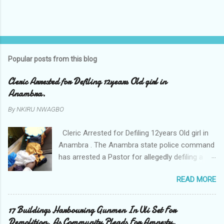
P
o
s
t
Popular posts from this blog
a
C
Cleric Arrested for Defiling 12years Old girl in
o
Anambra.
m
m
By
NKIRU NWAGBO
e
n
t
Cleric Arrested for Defiling 12years Old girl in
Anambra . The Anambra state police command
has arrested a Pastor for allegedly defiling a
twelve years old girl in Awka. The Pastor Mr
READ MORE
Onyekwelu who is also a Lecturer at the
Nnamdi Azikiwe University Awka was said to
have been defiling the minor who had been
17 Buildings Harbouring Gunmen In Uli Set For
living with him since Saturday last week. The
Demolition. As Community Pleads For Amnesty.