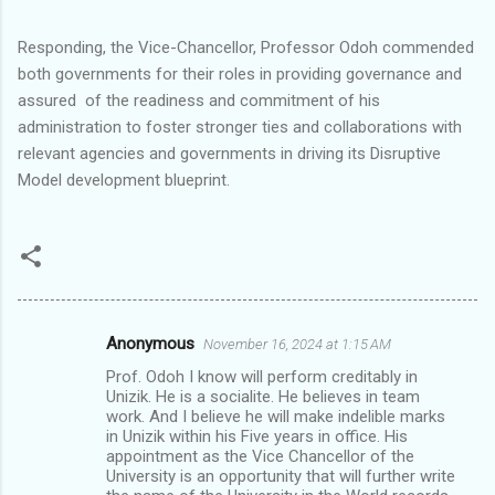
Responding, the Vice-Chancellor, Professor Odoh commended
both governments for their roles in providing governance and
assured of the readiness and commitment of his
administration to foster stronger ties and collaborations with
relevant agencies and governments in driving its Disruptive
Model development blueprint.
Anonymous
November 16, 2024 at 1:15 AM
C
Prof. Odoh I know will perform creditably in
o
Unizik. He is a socialite. He believes in team
m
work. And I believe he will make indelible marks
in Unizik within his Five years in office. His
m
appointment as the Vice Chancellor of the
University is an opportunity that will further write
e