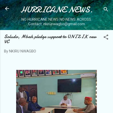
HURRICANE NEWS.
Skip to main content
NO HURRICANE NEWS NO NEWS ACROSS.
Contact: nkirunwagbo@gmail.com
Soludo, Mbah pledge support to UNIZIK new
VC
By
NKIRU NWAGBO