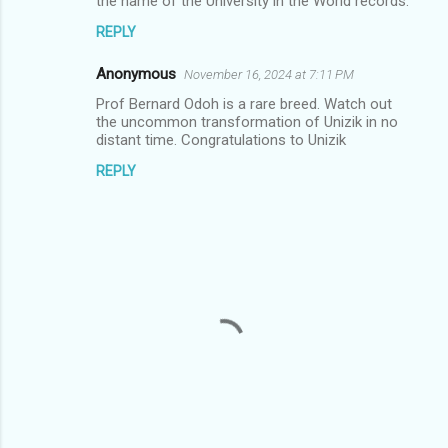
the name of the University in the World records.
n
REPLY
t
s
Anonymous
November 16, 2024 at 7:11 PM
Prof Bernard Odoh is a rare breed. Watch out
the uncommon transformation of Unizik in no
distant time. Congratulations to Unizik
REPLY