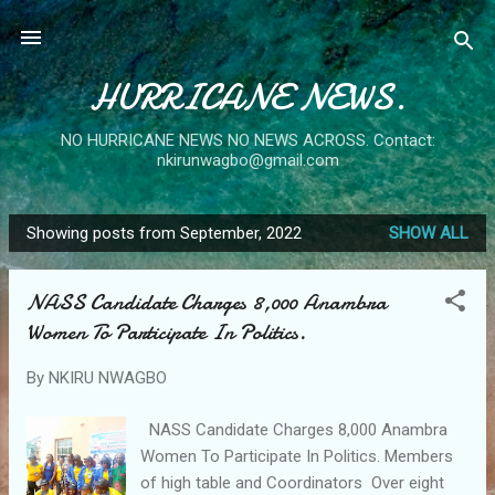
Skip to main content
HURRICANE NEWS.
NO HURRICANE NEWS NO NEWS ACROSS. Contact:
nkirunwagbo@gmail.com
Showing posts from September, 2022
SHOW ALL
P
o
NASS Candidate Charges 8,000 Anambra
s
Women To Participate In Politics.
t
s
By
NKIRU NWAGBO
NASS Candidate Charges 8,000 Anambra
Women To Participate In Politics. Members
of high table and Coordinators Over eight