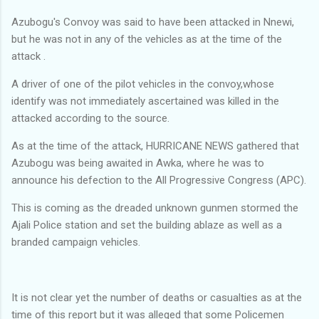
Azubogu's Convoy was said to have been attacked in Nnewi,
but he was not in any of the vehicles as at the time of the
attack .
A driver of one of the pilot vehicles in the convoy,whose
identify was not immediately ascertained was killed in the
attacked according to the source.
As at the time of the attack, HURRICANE NEWS gathered that
Azubogu was being awaited in Awka, where he was to
announce his defection to the All Progressive Congress (APC).
This is coming as the dreaded unknown gunmen stormed the
Ajali Police station and set the building ablaze as well as a
branded campaign vehicles.
It is not clear yet the number of deaths or casualties as at the
time of this report but it was alleged that some Policemen