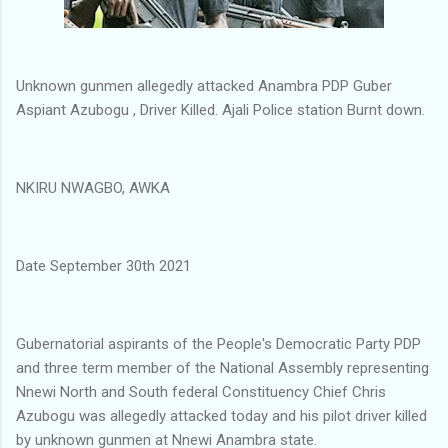
Unknown gunmen allegedly attacked Anambra PDP Guber
Aspiant Azubogu , Driver Killed. Ajali Police station Burnt down.
NKIRU NWAGBO, AWKA
Date September 30th 2021
Gubernatorial aspirants of the People's Democratic Party PDP
and three term member of the National Assembly representing
Nnewi North and South federal Constituency Chief Chris
Azubogu was allegedly attacked today and his pilot driver killed
by unknown gunmen at Nnewi Anambra state.