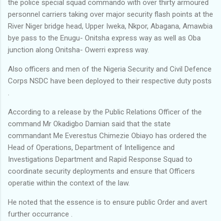
the police special squad commando with over thirty armoured
personnel carriers taking over major security flash points at the
River Niger bridge head, Upper Iweka, Nkpor, Abagana, Amawbia
bye pass to the Enugu- Onitsha express way as well as Oba
junction along Onitsha- Owerri express way.
Also officers and men of the Nigeria Security and Civil Defence
Corps NSDC have been deployed to their respective duty posts
.
According to a release by the Public Relations Officer of the
command Mr Okadigbo Damian said that the state
commandant Me Everestus Chimezie Obiayo has ordered the
Head of Operations, Department of Intelligence and
Investigations Department and Rapid Response Squad to
coordinate security deployments and ensure that Officers
operatie within the context of the law.
He noted that the essence is to ensure public Order and avert
further occurrance .