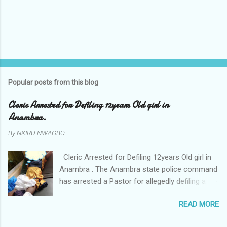
Popular posts from this blog
Cleric Arrested for Defiling 12years Old girl in
Anambra.
By
NKIRU NWAGBO
Cleric Arrested for Defiling 12years Old girl in
Anambra . The Anambra state police command
has arrested a Pastor for allegedly defiling a
twelve years old girl in Awka. The Pastor Mr
READ MORE
Onyekwelu who is also a Lecturer at the
Nnamdi Azikiwe University Awka was said to