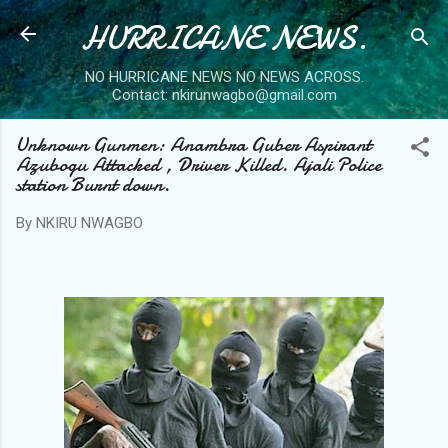
HURRICANE NEWS.
Skip to main content
NO HURRICANE NEWS NO NEWS ACROSS.
Contact: nkirunwagbo@gmail.com
Unknown Gunmen: Anambra Guber Aspirant
Azubogu Attacked , Driver Killed. Ajali Police
station Burnt down.
By
NKIRU NWAGBO