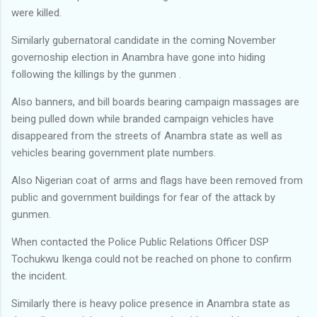
were killed.
Similarly gubernatoral candidate in the coming November
governoship election in Anambra have gone into hiding
following the killings by the gunmen .
Also banners, and bill boards bearing campaign massages are
being pulled down while branded campaign vehicles have
disappeared from the streets of Anambra state as well as
vehicles bearing government plate numbers.
Also Nigerian coat of arms and flags have been removed from
public and government buildings for fear of the attack by
gunmen.
When contacted the Police Public Relations Officer DSP
Tochukwu Ikenga could not be reached on phone to confirm
the incident.
Similarly there is heavy police presence in Anambra state as