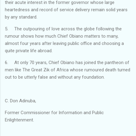
their acute interest in the former governor whose large
heartedness and record of service delivery remain solid years
by any standard.
5. The outpouring of love across the globe following the
rumour shows how much Chief Obiano matters to many,
almost four years after leaving public office and choosing a
quite private life abroad.
6. At only 70 years, Chief Obiano has joined the pantheon of
men like The Great Zik of Africa whose rumoured death turned
out to be utterly false and without any foundation.
C. Don Adinuba,
Former Commissioner for Information and Public
Enlightenment.