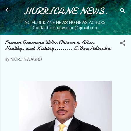
HURRICANE NEWS.
Skip to main content
NO HURRICANE NEWS NO NEWS ACROSS.
Contact: nkirunwagbo@gmail.com
Former Governor Willie Obiano is Alive,
Healthy, and Kicking......... C.Don Adinuba
By
NKIRU NWAGBO