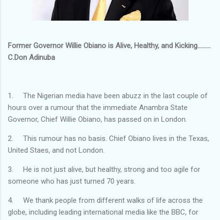
Former Governor Willie Obiano is Alive, Healthy, and Kicking.........
C.Don Adinuba
1. The Nigerian media have been abuzz in the last couple of
hours over a rumour that the immediate Anambra State
Governor, Chief Willie Obiano, has passed on in London.
2. This rumour has no basis. Chief Obiano lives in the Texas,
United Staes, and not London.
3. He is not just alive, but healthy, strong and too agile for
someone who has just turned 70 years.
4. We thank people from different walks of life across the
globe, including leading international media like the BBC, for