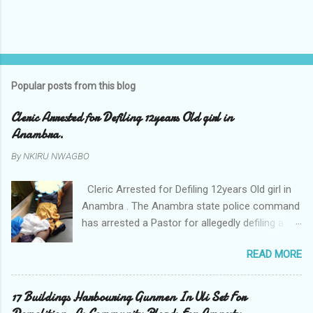
Popular posts from this blog
Cleric Arrested for Defiling 12years Old girl in
Anambra.
By
NKIRU NWAGBO
Cleric Arrested for Defiling 12years Old girl in
Anambra . The Anambra state police command
has arrested a Pastor for allegedly defiling a
twelve years old girl in Awka. The Pastor Mr
READ MORE
Onyekwelu who is also a Lecturer at the
Nnamdi Azikiwe University Awka was said to
have been defiling the minor who had been
17 Buildings Harbouring Gunmen In Uli Set For
living with him since Saturday last week. The