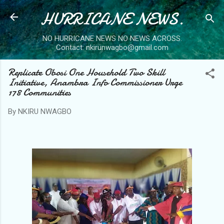
HURRICANE NEWS.
Skip to main content
NO HURRICANE NEWS NO NEWS ACROSS.
Contact: nkirunwagbo@gmail.com
Replicate Obosi One Household Two Skill
Initiative, Anambra Info Commissioner Urge
178 Communities
By
NKIRU NWAGBO