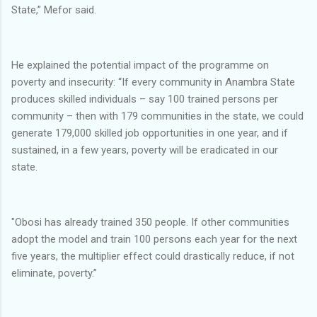
State,” Mefor said.
He explained the potential impact of the programme on
poverty and insecurity: “If every community in Anambra State
produces skilled individuals – say 100 trained persons per
community – then with 179 communities in the state, we could
generate 179,000 skilled job opportunities in one year, and if
sustained, in a few years, poverty will be eradicated in our
state.
"Obosi has already trained 350 people. If other communities
adopt the model and train 100 persons each year for the next
five years, the multiplier effect could drastically reduce, if not
eliminate, poverty.”