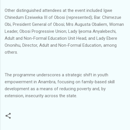
Other distinguished attendees at the event included Igwe
Chinedum Ezeiweka III of Obosi (represented); Bar. Chimezue
Obi, President General of Obosi; Mrs Augusta Obaliem, Woman
Leader, Obosi Progressive Union; Lady Ijeoma Anyalebechi,
Adult and Non-Formal Education Unit Head; and Lady Ebere
Ononihu, Director, Adult and Non-Formal Education, among
others.
The programme underscores a strategic shift in youth
empowerment in Anambra, focusing on family-based skill
development as a means of reducing poverty and, by
extension, insecurity across the state.
C