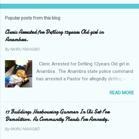
Popular posts from this blog
Cleric Arrested for Defiling 12years Old girl in
Anambra.
By
NKIRU NWAGBO
Cleric Arrested for Defiling 12years Old girl in
Anambra . The Anambra state police command
has arrested a Pastor for allegedly defiling a
twelve years old girl in Awka. The Pastor Mr
READ MORE
Onyekwelu who is also a Lecturer at the
Nnamdi Azikiwe University Awka was said to
have been defiling the minor who had been
17 Buildings Harbouring Gunmen In Uli Set For
living with him since Saturday last week. The
Demolition. As Community Pleads For Amnesty.
minor , name withheld, from Ufuma in Orumba
By
NKIRU NWAGBO
North Local government areas of Anambra
state, said that when she could not bear the