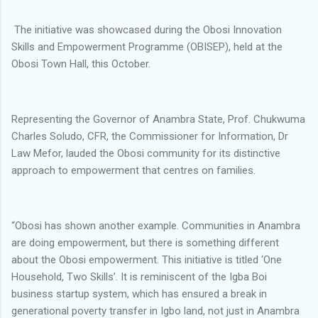
The initiative was showcased during the Obosi Innovation
Skills and Empowerment Programme (OBISEP), held at the
Obosi Town Hall, this October.
Representing the Governor of Anambra State, Prof. Chukwuma
Charles Soludo, CFR, the Commissioner for Information, Dr
Law Mefor, lauded the Obosi community for its distinctive
approach to empowerment that centres on families.
“Obosi has shown another example. Communities in Anambra
are doing empowerment, but there is something different
about the Obosi empowerment. This initiative is titled ‘One
Household, Two Skills’. It is reminiscent of the Igba Boi
business startup system, which has ensured a break in
generational poverty transfer in Igbo land, not just in Anambra