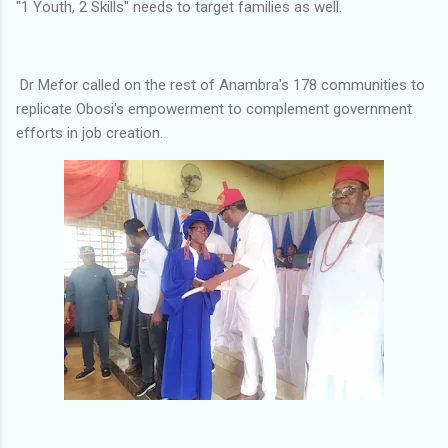
"1 Youth, 2 Skills" needs to target families as well.
Dr Mefor called on the rest of Anambra's 178 communities to
replicate Obosi's empowerment to complement government
efforts in job creation.