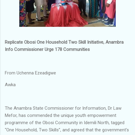
Replicate Obosi One Household Two Skill Initiative, Anambra
Info Commissioner Urge 178 Communities
From Uchenna Ezeadigwe
Awka
The Anambra State Commissioner for Information, Dr Law
Mefor, has commended the unique youth empowerment
programme of the Obosi Community in Idemili North, tagged
“One Household, Two Skills”, and agreed that the government's