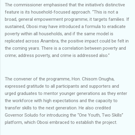
The commissioner emphasised that the initiative’s distinctive
feature is its household-focused approach. “This is not a
broad, general empowerment programme; it targets families. If
sustained, Obosi may have introduced a formula to eradicate
poverty within all households, and if the same model is
replicated across Anambra, the positive impact could be felt in
the coming years. There is a correlation between poverty and
crime; address poverty, and crime is addressed also.”
The convener of the programme, Hon. Chisom Onugha,
expressed gratitude to all participants and supporters and
urged graduates to mentor younger generations as they enter
the workforce with high expectations and the capacity to
transfer skills to the next generation. He also credited
Governor Soludo for introducing the “One Youth, Two Skills”
platform, which Obosi embraced to establish the project.