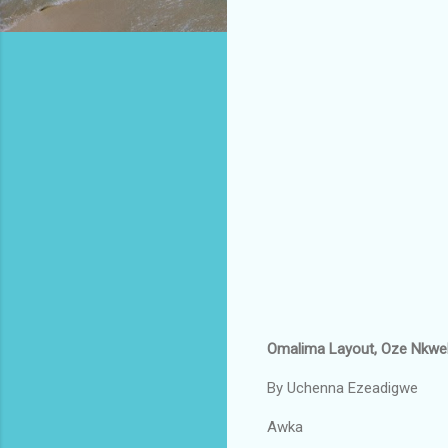
Omalima Layout, Oze Nkwell
By Uchenna Ezeadigwe
Awka