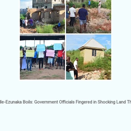
e-Ezunaka Boils: Government Officials Fingered in Shocking Land T