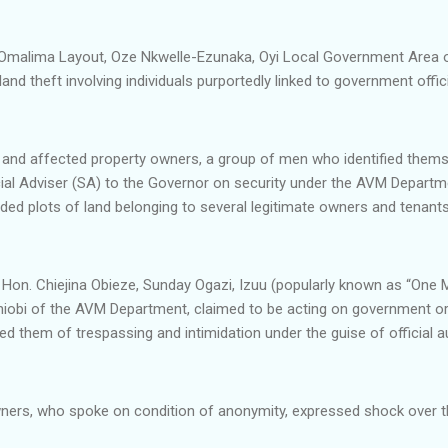
in Omalima Layout, Oze Nkwelle-Ezunaka, Oyi Local Government Area 
and theft involving individuals purportedly linked to government offici
and affected property owners, a group of men who identified thems
cial Adviser (SA) to the Governor on security under the AVM Depart
ed plots of land belonging to several legitimate owners and tenants 
e Hon. Chiejina Obieze, Sunday Ogazi, Izuu (popularly known as “On
obi of the AVM Department, claimed to be acting on government orde
d them of trespassing and intimidation under the guise of official au
ners, who spoke on condition of anonymity, expressed shock over th