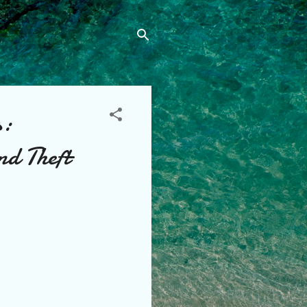
s:
nd Theft