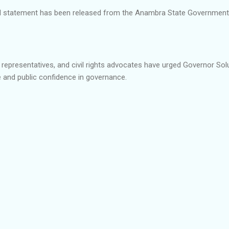
cial statement has been released from the Anambra State Governmen
epresentatives, and civil rights advocates have urged Governor Solu
 and public confidence in governance.