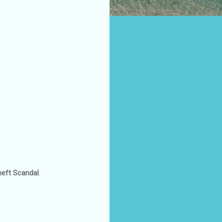
heft Scandal
.