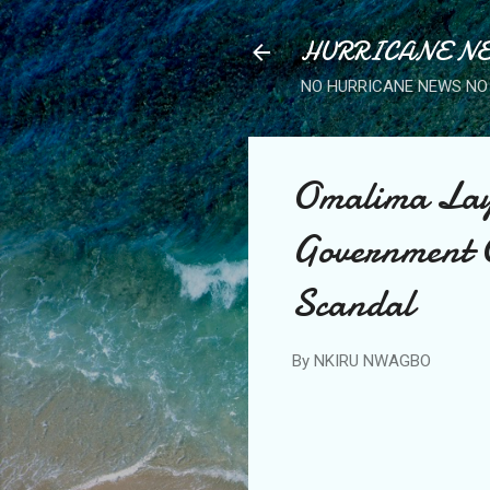
HURRICANE NE
NO HURRICANE NEWS NO 
Omalima Lay
Government O
Scandal
By
NKIRU NWAGBO