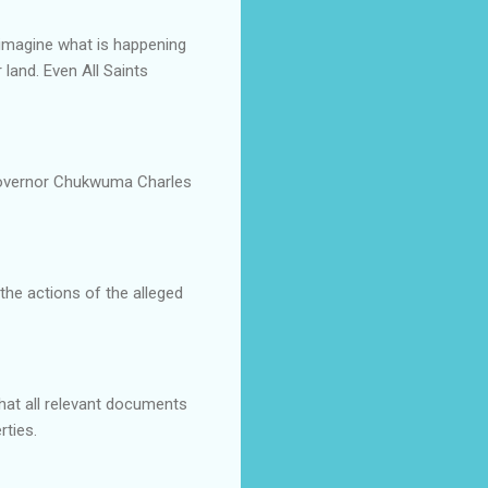
 imagine what is happening
land. Even All Saints
Governor Chukwuma Charles
the actions of the alleged
hat all relevant documents
rties.