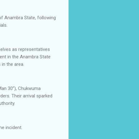
of Anambra State, following
als.
elves as representatives
ment in the Anambra State
in the area.
e Man 30”), Chukwuma
rs. Their arrival sparked
thority.
e incident.