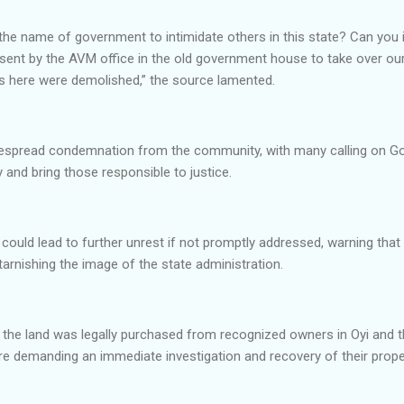
the name of government to intimidate others in this state? Can you
sent by the AVM office in the old government house to take over our 
es here were demolished,” the source lamented.
despread condemnation from the community, with many calling on 
 and bring those responsible to justice.
 could lead to further unrest if not promptly addressed, warning that 
arnishing the image of the state administration.
 the land was legally purchased from recognized owners in Oyi and t
ore demanding an immediate investigation and recovery of their prope