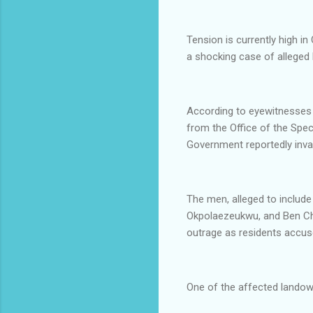
Tension is currently high 
a shocking case of alleged l
According to eyewitnesses 
from the Office of the Spe
Government reportedly invad
The men, alleged to includ
Okpolaezeukwu, and Ben Chi
outrage as residents accuse
One of the affected landow