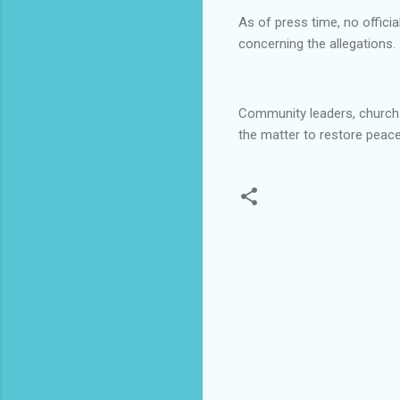
As of press time, no offi
concerning the allegations.
Community leaders, church r
the matter to restore peace
C
o
m
m
e
n
t