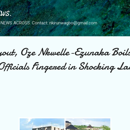
Skip to main content
WS.
NEWS ACROSS. Contact: nkirunwagbo@gmail.com
out, Oze Nkwelle-Ezunaka Boil
fficials Fingered in Shocking La