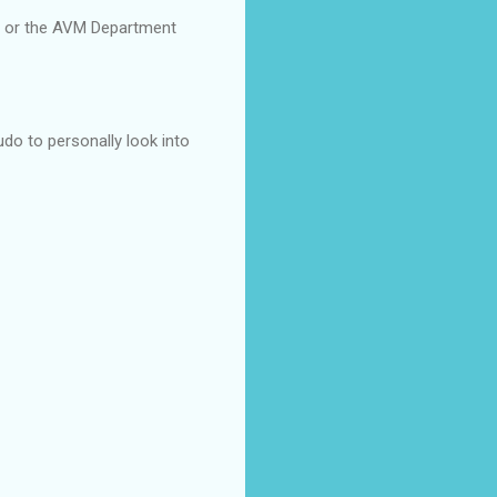
t or the AVM Department
do to personally look into