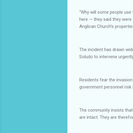
“Why will some people use 
here — they said they were 
Anglican Church’s properti
The incident has drawn wi
Soludo to intervene urgently
Residents fear the invasion
government personnel risk t
The community insists that
are intact. They are theref