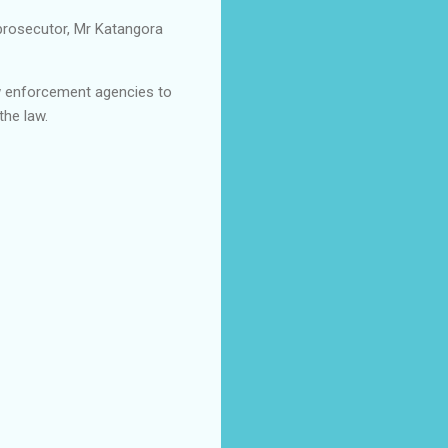
e prosecutor, Mr Katangora
law enforcement agencies to
the law.