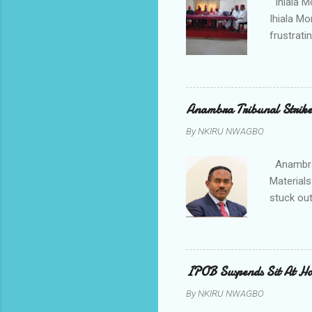
Ihiala M
Ihiala M
frustrati
had led 
Sir Thom
Chimezie
gloves wi
Anambra Tribunal Strike
rising f
By
NKIRU NWAGBO
Obidiegwu
town and 
Anambra 
Materials
stuck out
indicatio
Progressi
discrepan
led by i
IPOB Suspends Sit At H
of APGA 
By
NKIRU NWAGBO
election 