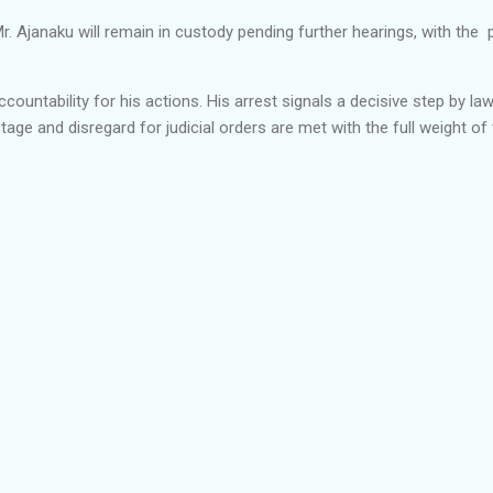
 Mr. Ajanaku will remain in custody pending further hearings, with th
ccountability for his actions. His arrest signals a decisive step by 
ge and disregard for judicial orders are met with the full weight of 