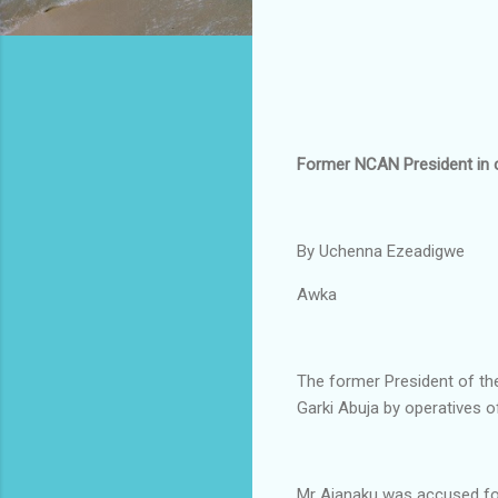
Former NCAN President in 
By Uchenna Ezeadigwe
Awka
The former President of th
Garki Abuja by operatives o
Mr Ajanaku was accused for