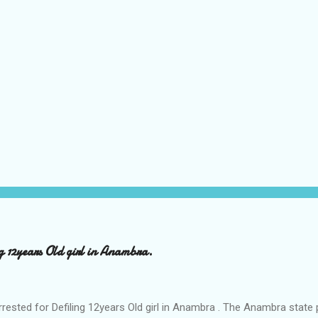
ng 12years Old girl in Anambra.
rrested for Defiling 12years Old girl in Anambra . The Anambra stat