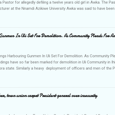
a Pastor for allegedly defiling a twelve years old girl in Awka. The 
cturer at the Nnamdi Azikiwe University Awka was said to have been
ing with him since Saturday last week. The minor , name withheld, 
vernment areas of Anambra state, said that when she could not bear
n Wednesday jumped down from two storey building and broke her le
al to Hurricane New while receiving treatment at the Chukwuemek
Gunmen In Uli Set For Demolition. As Community Pleads For A
ty Teaching hospital in Awka, she said " On Saturday my mother s
ok me to the house of Rev Onyekwelu for me to be cooking and clean
y is not around. "On that same Saturday I came to his house aft...
ings Harbouring Gunmen In Uli Set For Demolition. As Community Ple
ldings have so far been marked for demolition in Uli Community in Ih
ra state. Similarly a heavy deployment of officers and men of the 
e to commence day and night strikes in the four villages that make
e peace and security in the area. Disclosing this at the Uli Peace an
on the Anambra state Commissioner of Police Mr Echeng Echeng wh
rea Commander of Ihiala ACP Bassey Christopher the security opera
, town union carpet President general over insecurity
ction All The Way. "Any building harbouring criminals and gunmen w
venteen or so of them have already been marked for demolition and 
 any building irrespective of who the owner is" "This Peace and Secu