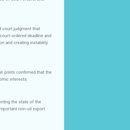
9 court judgment that
 court-ordered deadline and
on and creating instability
in prints confirmed that the
omic interests.
nting the state of the
important non-oil export