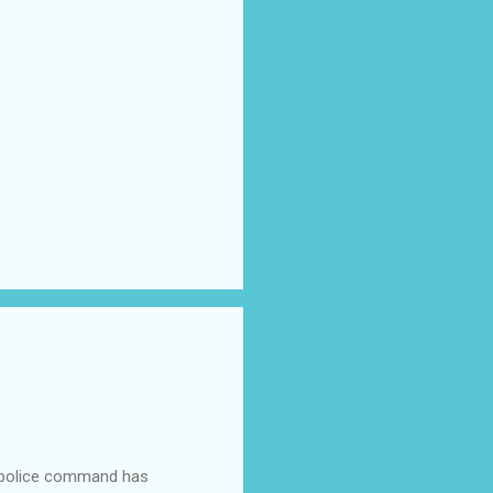
e police command has