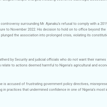
 controversy surrounding Mr. Ajanaku’s refusal to comply with a 201
enure to November 2022. His decision to hold on to office beyond the
 plunged the association into prolonged crisis, violating its constituti
therd by Security and judicial officials who do not want their names 
 relate to actions deemed harmful to Nigeria’s agricultural and econ
he is accused of frustrating government policy directives, misreprese
 in practices that undermined confidence in one of Nigeria’s most 