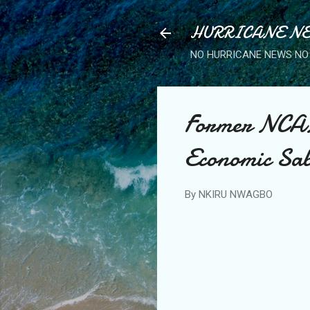
HURRICANE NE
NO HURRICANE NEWS NO 
Former NCAN 
Economic Sab
By
NKIRU NWAGBO