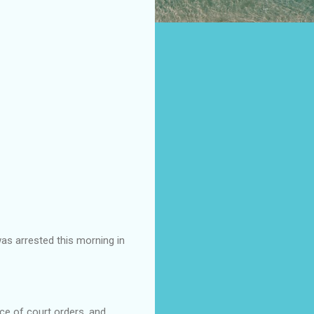
as arrested this morning in
ce of court orders, and