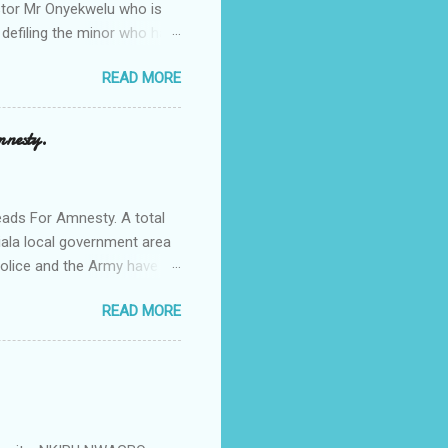
Pastor Mr Onyekwelu who is
 defiling the minor who had
from Ufuma in Orumba North
READ MORE
 the pains of rape about
g in the process. Narrating
a Odumegwu Ojukwu
mnesty.
ent me to one woman who
ing the house for him since
ads For Amnesty. A total
iala local government area
Police and the Army have
 up the community in order
READ MORE
d Security Summit/
o was represented by the
tions in the community is
ould be demolished and
we are not going to spear
rity Summit ...