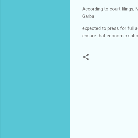
According to court filings,
Garba
expected to press for full a
ensure that economic sabota
C
o
m
m
e
n
t
s