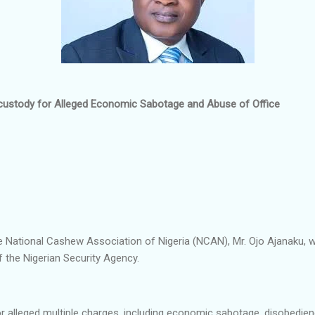
custody for Alleged Economic Sabotage and Abuse of Office
e National Cashew Association of Nigeria (NCAN), Mr. Ojo Ajanaku, w
f the Nigerian Security Agency.
 alleged multiple charges, including economic sabotage, disobedien