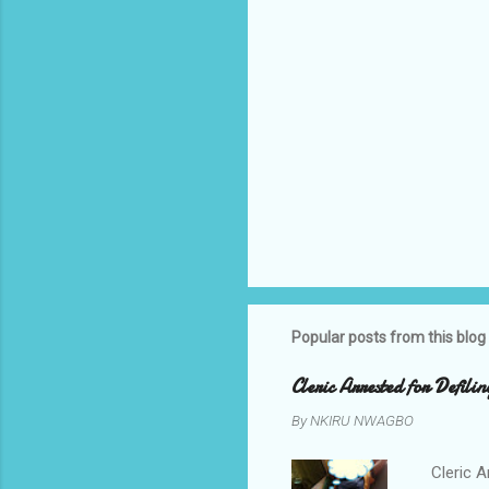
Popular posts from this blog
Cleric Arrested for Defili
By
NKIRU NWAGBO
Cleric A