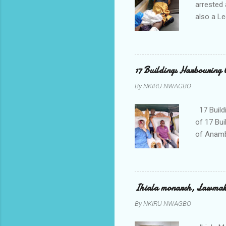
arrested 
also a Le
been liv
Local go
9:30pm o
her orde
17 Buildings Harbouring 
Universi
By
NKIRU NWAGBO
later to
his famil
17 Build
of 17 Bui
of Anamb
been mad
to restor
Conventi
Police A
Ihiala monarch, Lawmaker
tagged A
By
NKIRU NWAGBO
about se
anyone or