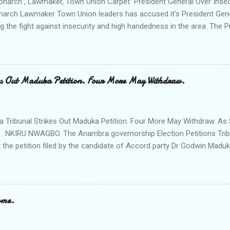
onarch , Lawmaker, Town Union Carpet President General Over Ins
onarch Lawmaker Town Union leaders has accused it's President Gen
ng the fight against insecurity and high handedness in the area. The
a protest to the Anambra state government house alleging that the
as Ikenna Obidiegwu (Oluoha) , the Lawmaker representing Ihiala 1 
 Ngobiri and the members of Ihiala Progressive Union IPU executive
th the non state actors from Orsu town in Imo state against the secu
s Out Maduka Petition. Four More May Withdraw.
rom a meeting of Ihiala Progressive Union IPU which had in attendan
 (Oluoha the 17th of Ihiala) the Lawmaker, the Ogbuehis ( Chiefs )of 
members of the Town Union Executive ; they described the allegation
Tribunal Strikes Out Maduka Petition. Four More May Withdraw. As 
 . NKIRU NWAGBO. The Anambra governorship Election Petitions Tribu
 the petition filed by the candidate of Accord party Dr Godwin Maduka
ns that four more petitioners may withdraw their petitions against the 
ves Grand Alliance APGA following alleged internal challenges that h
cies between the political parties and their respective candidates. A
t's Chairman Hon Justice D Mohammed granted the Exparte Motions fi
ome.
and Sen Andy Uba of APCto inspect materials used during the Nove
in the area. The striking out of Maduka's petition was consequent upo