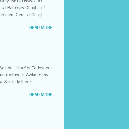
ecurity NKIRU NWAGBO .
eral Bar Okey Ohagba of
 President General Ohagba
 Monarch of the Community
READ MORE
state Constituency Jude
 have been working hand in
rity of the town . But
ce Igwe Thomas Ikenna
all the Villages of the
s by the ...
Soludo , Uba Set To Inspect
nal sitting in Awka today
. Similarly there
victory if the All
READ MORE
as to do with the
lso today the tribunal judges
led by Prof Charles Soludo
mber 6th governorship
n an application filed by