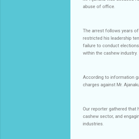
abuse of office.
The arrest follows years of
restricted his leadership t
failure to conduct elections
within the cashew industry.
According to information ga
charges against Mr. Ajanaku
Our reporter gathered that 
cashew sector, and engaging
industries.