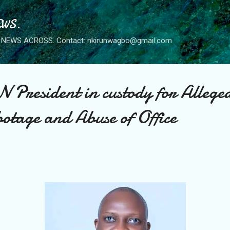
Skip to main content
WS.
NEWS ACROSS. Contact: nkirunwagbo@gmail.com
President in custody for Allege
otage and Abuse of Office