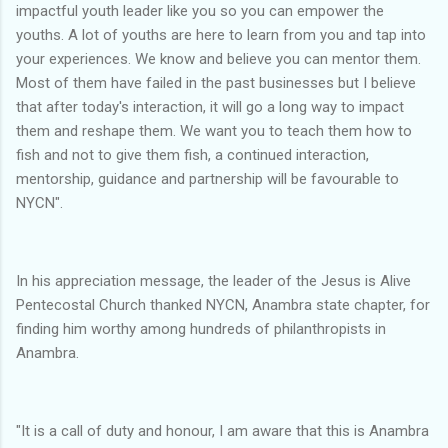
impactful youth leader like you so you can empower the
youths. A lot of youths are here to learn from you and tap into
your experiences. We know and believe you can mentor them.
Most of them have failed in the past businesses but I believe
that after today's interaction, it will go a long way to impact
them and reshape them. We want you to teach them how to
fish and not to give them fish, a continued interaction,
mentorship, guidance and partnership will be favourable to
NYCN".
In his appreciation message, the leader of the Jesus is Alive
Pentecostal Church thanked NYCN, Anambra state chapter, for
finding him worthy among hundreds of philanthropists in
Anambra.
"It is a call of duty and honour, I am aware that this is Anambra