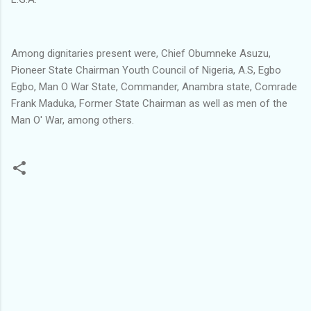
Among dignitaries present were, Chief Obumneke Asuzu,
Pioneer State Chairman Youth Council of Nigeria, A.S, Egbo
Egbo, Man O War State, Commander, Anambra state, Comrade
Frank Maduka, Former State Chairman as well as men of the
Man O' War, among others.
C
o
m
m
e
n