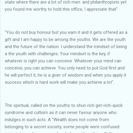
state where there are a lot of rich men. and philanthropists yet
you found me worthy to hold this office, I appreciate that".
"You do not buy honour but you earn it and it gets offered as a
gift and I am happy to be among the youths. We are the youth
and the future of the nation. I understand the mindset of being
a the youth with challenges. Your mindset is the key, if
whatever is right you can conceive. Whatever your mind can
conceive, you can achieve. You only need to put God first and
he will perfect it, he is a giver of wisdom and when you apply it
success which is hard work will make you achieve a lot".
The spiritual, called on the youths to shun rich get-rich-quick
syndrome and cultism as it can never favour anyone who
indulges in such acts. A "Wealth does not come from
belonging to a secret society, some people were confused