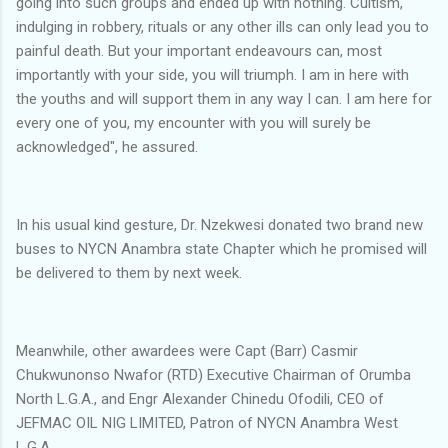
going into such groups and ended up with nothing. Cultism,
indulging in robbery, rituals or any other ills can only lead you to
painful death. But your important endeavours can, most
importantly with your side, you will triumph. I am in here with
the youths and will support them in any way I can. I am here for
every one of you, my encounter with you will surely be
acknowledged", he assured.
In his usual kind gesture, Dr. Nzekwesi donated two brand new
buses to NYCN Anambra state Chapter which he promised will
be delivered to them by next week.
Meanwhile, other awardees were Capt (Barr) Casmir
Chukwunonso Nwafor (RTD) Executive Chairman of Orumba
North L.G.A., and Engr Alexander Chinedu Ofodili, CEO of
JEFMAC OIL NIG LIMITED, Patron of NYCN Anambra West
L.G.A.