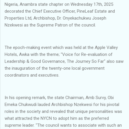
Nigeria, Anambra state chapter on Wednesday 17th, 2025
decorated the Chief Executive Officer, PineLeaf Estate and
Properties Ltd, Archbishop, Dr. Onyekachukwu Joseph
Nzekwesi as the Supreme Patron of the council.
The epoch-making event which was held at the Apple Valley
Hotels, Awka with the theme; "Voice for Re-evaluation of
Leadership & Good Governance, The Journey So Far" also saw
the inauguration of the twenty-one local government
coordinators and executives.
In his opening remark, the state Chairman, Amb Survy, Obi
Emeka Chukwudi lauded Archbishop Nzekwesi for his pivotal
roles in the society and revealed that unique personalities was
what attracted the NYCN to adopt him as the preferred
supreme leader. "The council wants to associate with such an