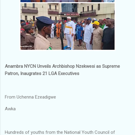
Anambra NYCN Unveils Archbishop Nzekwesi as Supreme
Patron, Inaugrates 21 LGA Executives
From Uchenna Ezeadigwe
Awka
Hundreds of youths from the National Youth Council of