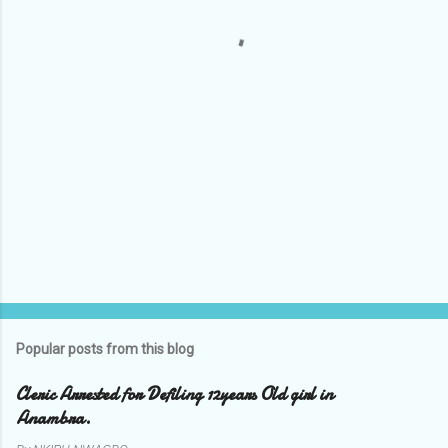
t
s
Popular posts from this blog
Cleric Arrested for Defiling 12years Old girl in
Anambra.