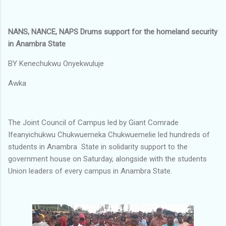
NANS, NANCE, NAPS Drums support for the homeland security
in Anambra State
BY Kenechukwu Onyekwuluje
Awka
‎The Joint Council of Campus led by Giant Comrade
Ifeanyichukwu Chukwuemeka Chukwuemelie led hundreds of
students in Anambra State in solidarity support to the
government house on Saturday, alongside with the students
Union leaders of every campus in Anambra State.