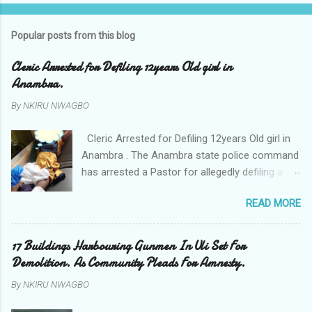
Popular posts from this blog
Cleric Arrested for Defiling 12years Old girl in
Anambra.
By
NKIRU NWAGBO
Cleric Arrested for Defiling 12years Old girl in
Anambra . The Anambra state police command
has arrested a Pastor for allegedly defiling a
twelve years old girl in Awka. The Pastor Mr
READ MORE
Onyekwelu who is also a Lecturer at the
Nnamdi Azikiwe University Awka was said to
have been defiling the minor who had been
17 Buildings Harbouring Gunmen In Uli Set For
living with him since Saturday last week. The
Demolition. As Community Pleads For Amnesty.
minor , name withheld, from Ufuma in Orumba
By
NKIRU NWAGBO
North Local government areas of Anambra
state, said that when she could not bear the