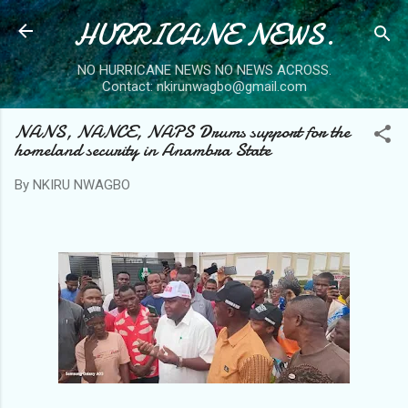
HURRICANE NEWS.
Skip to main content
NO HURRICANE NEWS NO NEWS ACROSS.
Contact: nkirunwagbo@gmail.com
NANS, NANCE, NAPS Drums support for the
homeland security in Anambra State
By
NKIRU NWAGBO