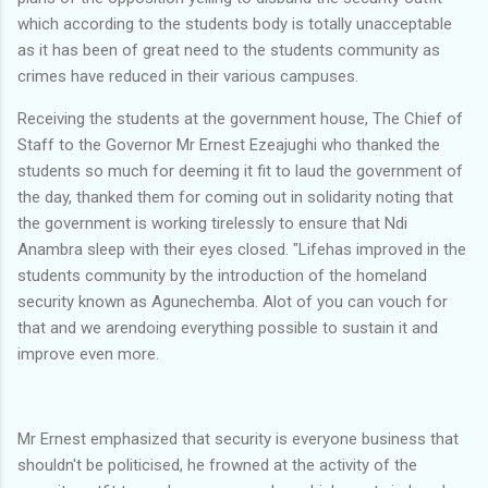
which according to the students body is totally unacceptable
as it has been of great need to the students community as
crimes have reduced in their various campuses.
‎Receiving the students at the government house, The Chief of
Staff to the Governor Mr Ernest Ezeajughi who thanked the
students so much for deeming it fit to laud the government of
the day, thanked them for coming out in solidarity noting that
the government is working tirelessly to ensure that Ndi
Anambra sleep with their eyes closed. "Lifehas improved in the
students community by the introduction of the homeland
security known as Agunechemba. Alot of you can vouch for
that and we arendoing everything possible to sustain it and
improve even more.
‎Mr Ernest emphasized that security is everyone business that
shouldn't be politicised, he frowned at the activity of the