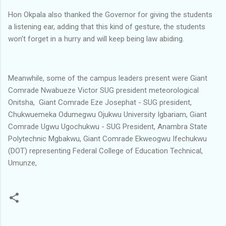
Hon Okpala also thanked the Governor for giving the students
a listening ear, adding that this kind of gesture, the students
won't forget in a hurry and will keep being law abiding.
Meanwhile, some of the campus leaders present were Giant
Comrade Nwabueze Victor SUG president meteorological
Onitsha, Giant Comrade Eze Josephat - SUG president,
Chukwuemeka Odumegwu Ojukwu University Igbariam, Giant
Comrade Ugwu Ugochukwu - SUG President, Anambra State
Polytechnic Mgbakwu, Giant Comrade Ekweogwu Ifechukwu
(DOT) representing Federal College of Education Technical,
Umunze,
C