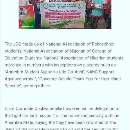
The JCC made up of National Association of Polytechnic
students, National Association of Nigerian of College of
Education Students, National Association of Nigerian students,
marched in numbers with inscriptions on placards such as
"Anambra Student Supports Udo Ga-Achi", NANS Support
Agunaechemba", "Governor Soludo Thank You for Homeland
Security", among others.
Giant Comrade Chukwuemelie however led the delegation to
the Light house in support of the homeland security outfit in
Anambra State, saying the they have been informed of the
plans of the opposition yelling to disband the security outfit