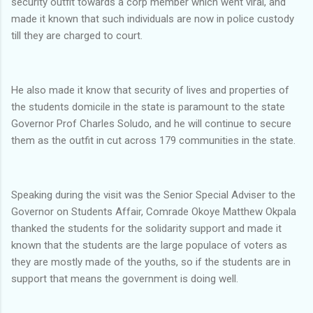
security outfit towards a corp member which went viral, and
made it known that such individuals are now in police custody
till they are charged to court.
‎He also made it know that security of lives and properties of
the students domicile in the state is paramount to the state
Governor Prof Charles Soludo, and he will continue to secure
them as the outfit in cut across 179 communities in the state.
‎Speaking during the visit was the Senior Special Adviser to the
Governor on Students Affair, Comrade Okoye Matthew Okpala
thanked the students for the solidarity support and made it
known that the students are the large populace of voters as
they are mostly made of the youths, so if the students are in
support that means the government is doing well.