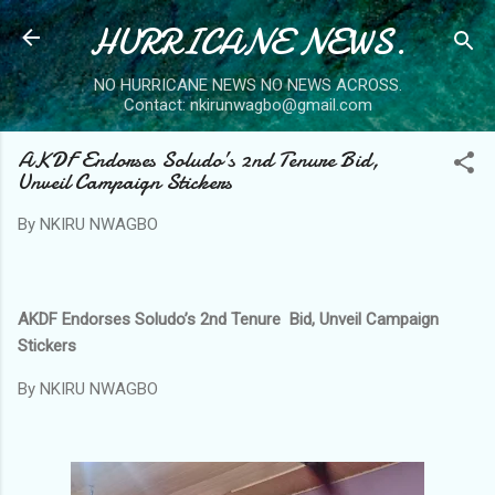
HURRICANE NEWS.
Skip to main content
NO HURRICANE NEWS NO NEWS ACROSS.
Contact: nkirunwagbo@gmail.com
AKDF Endorses Soludo’s 2nd Tenure Bid,
Unveil Campaign Stickers
By
NKIRU NWAGBO
AKDF Endorses Soludo’s 2nd Tenure Bid, Unveil Campaign
Stickers
By NKIRU NWAGBO