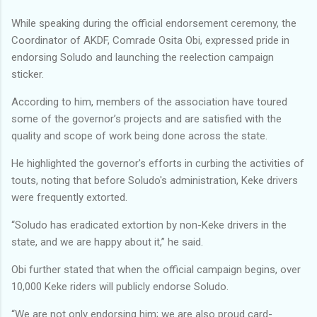
While speaking during the official endorsement ceremony, the
Coordinator of AKDF, Comrade Osita Obi, expressed pride in
endorsing Soludo and launching the reelection campaign
sticker.
According to him, members of the association have toured
some of the governor’s projects and are satisfied with the
quality and scope of work being done across the state.
He highlighted the governor's efforts in curbing the activities of
touts, noting that before Soludo's administration, Keke drivers
were frequently extorted.
“Soludo has eradicated extortion by non-Keke drivers in the
state, and we are happy about it,” he said.
Obi further stated that when the official campaign begins, over
10,000 Keke riders will publicly endorse Soludo.
“We are not only endorsing him; we are also proud card-