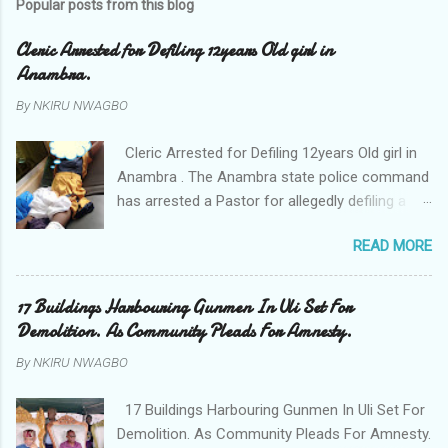
Popular posts from this blog
Cleric Arrested for Defiling 12years Old girl in
Anambra.
By
NKIRU NWAGBO
Cleric Arrested for Defiling 12years Old girl in
Anambra . The Anambra state police command
has arrested a Pastor for allegedly defiling a
twelve years old girl in Awka. The Pastor Mr
READ MORE
Onyekwelu who is also a Lecturer at the
Nnamdi Azikiwe University Awka was said to
have been defiling the minor who had been
17 Buildings Harbouring Gunmen In Uli Set For
living with him since Saturday last week. The
Demolition. As Community Pleads For Amnesty.
minor , name withheld, from Ufuma in Orumba
By
NKIRU NWAGBO
North Local government areas of Anambra
state, said that when she could not bear the
17 Buildings Harbouring Gunmen In Uli Set For
pains of rape about 9:30pm on Wednesday
Demolition. As Community Pleads For Amnesty.
jumped down from two storey building and