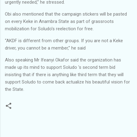
urgently needed,” he stressed.
Obi also mentioned that the campaign stickers will be pasted
on every Keke in Anambra State as part of grassroots
mobilization for Soludo’s reelection for free.
“AKDF is different from other groups. If you are not a Keke
driver, you cannot be a member,” he said
Also speaking Mr Ifeanyi Okafor said the organization has
made up its mind to support Soludo 's second term bid
insisting that if there is anything like third term that they will
support Soludo to come back actualize his beautiful vision for
the State.
C
o