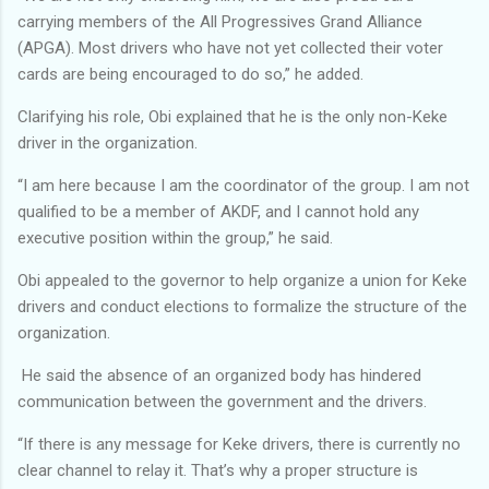
carrying members of the All Progressives Grand Alliance
(APGA). Most drivers who have not yet collected their voter
cards are being encouraged to do so,” he added.
Clarifying his role, Obi explained that he is the only non-Keke
driver in the organization.
“I am here because I am the coordinator of the group. I am not
qualified to be a member of AKDF, and I cannot hold any
executive position within the group,” he said.
Obi appealed to the governor to help organize a union for Keke
drivers and conduct elections to formalize the structure of the
organization.
He said the absence of an organized body has hindered
communication between the government and the drivers.
“If there is any message for Keke drivers, there is currently no
clear channel to relay it. That’s why a proper structure is