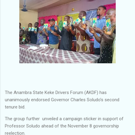
The Anambra State Keke Drivers Forum (AKDF) has
unanimously endorsed Governor Charles Soludo’s second
tenure bid.
The group further unveiled a campaign sticker in support of
Professor Soludo ahead of the November 8 governorship
reelection.