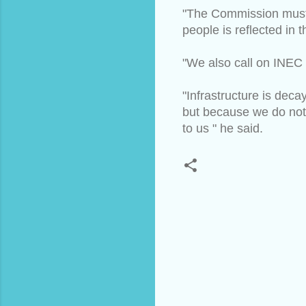
"The Commission must pr
people is reflected in 
"We also call on INEC 
"Infrastructure is de
but because we do not
to us " he said.
C
o
m
m
e
n