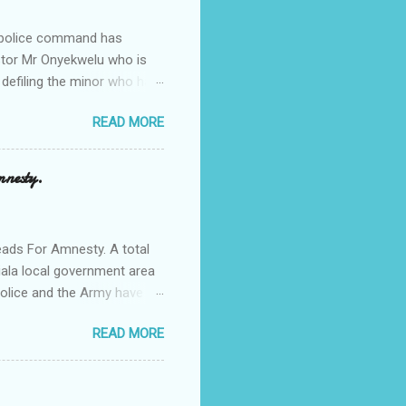
e police command has
Pastor Mr Onyekwelu who is
 defiling the minor who had
from Ufuma in Orumba North
READ MORE
 the pains of rape about
g in the process. Narrating
a Odumegwu Ojukwu
mnesty.
ent me to one woman who
ing the house for him since
ads For Amnesty. A total
iala local government area
Police and the Army have
 up the community in order
READ MORE
d Security Summit/
o was represented by the
tions in the community is
ould be demolished and