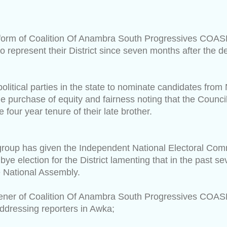
tform of Coalition Of Anambra South Progressives COA
o represent their District since seven months after the 
olitical parties in the state to nominate candidates from
e purchase of equity and fairness noting that the Counci
 four year tenure of their late brother.
 group has given the Independent National Electoral Co
bye election for the District lamenting that in the past 
he National Assembly.
ener of Coalition Of Anambra South Progressives COAS
dressing reporters in Awka;