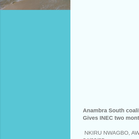
Anambra South coalit
Gives INEC two month
NKIRU NWAGBO, A