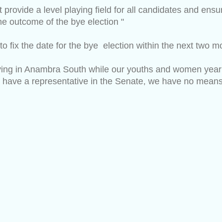
ovide a level playing field for all candidates and ensure
the outcome of the bye election "
to fix the date for the bye election within the next two 
caying in Anambra South while our youths and women yea
 have a representative in the Senate, we have no means