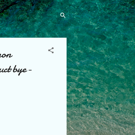
non
uct bye-