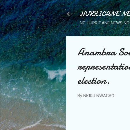
HURRICANE NE
NO HURRICANE NEWS NO 
Anambra Sout
representati
election.
By
NKIRU NWAGBO