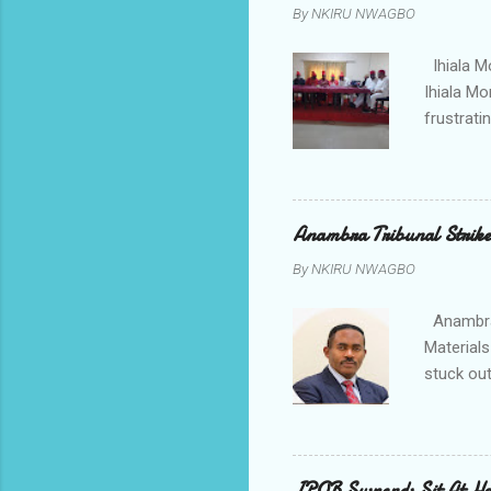
By
NKIRU NWAGBO
about se
anyone or
Ihiala M
Ihiala M
frustrati
had led 
Sir Thom
Chimezie
gloves wi
Anambra Tribunal Strike
rising f
By
NKIRU NWAGBO
Obidiegwu
town and 
Anambra 
Materials
stuck out
indicatio
Progressi
discrepan
led by i
IPOB Suspends Sit At H