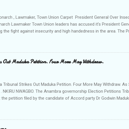
venteen or so of them have already been marked for demolition and 
 any building irrespective of who the owner is" "This Peace and Secu
onarch , Lawmaker, Town Union Carpet President General Over Ins
onarch Lawmaker Town Union leaders has accused it's President Gen
ng the fight against insecurity and high handedness in the area. The
a protest to the Anambra state government house alleging that the
as Ikenna Obidiegwu (Oluoha) , the Lawmaker representing Ihiala 1 
 Ngobiri and the members of Ihiala Progressive Union IPU executive
th the non state actors from Orsu town in Imo state against the secu
s Out Maduka Petition. Four More May Withdraw.
rom a meeting of Ihiala Progressive Union IPU which had in attendan
 (Oluoha the 17th of Ihiala) the Lawmaker, the Ogbuehis ( Chiefs )of 
members of the Town Union Executive ; they described the allegation
Tribunal Strikes Out Maduka Petition. Four More May Withdraw. As 
 . NKIRU NWAGBO. The Anambra governorship Election Petitions Tribu
 the petition filed by the candidate of Accord party Dr Godwin Maduka
ns that four more petitioners may withdraw their petitions against the 
ves Grand Alliance APGA following alleged internal challenges that h
cies between the political parties and their respective candidates. A
t's Chairman Hon Justice D Mohammed granted the Exparte Motions fi
ome.