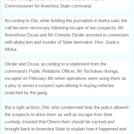
Commissioner for Anambra State command.
According to Obi, while briefing the journalists in Awka said, the
call became necessary following escape of two suspects, Mr
Ikemefuna Ossai and Mr Chinedu Okolie arrested in connection
with abduction and murder of State lawmaker, Hon. Justice
Afuka.
Okolie and Ossai, according to a statement from the
command's Public Relations Officer, Mr Tochukwu Ikenga,
escaped on February 8th when operatives were using them as
a ploy to arrest a suspect specialising in buying vehicles
snatched by the gang.
But a right activist, Obi, who condemned how the police allowed
the suspects to drive them as well as escape from their
custody, insisted that Obono-Itam should be sacked and
brought back to Anambra State to explain how it happened and