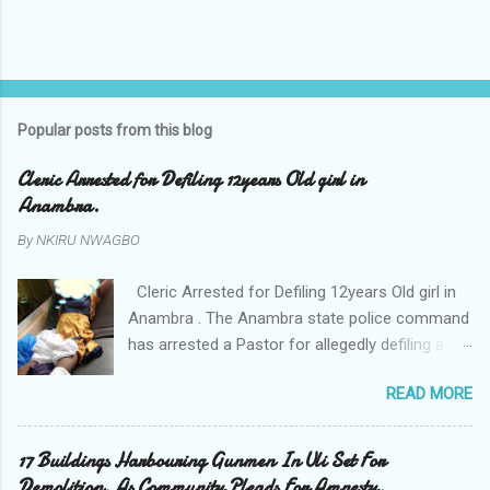
Popular posts from this blog
Cleric Arrested for Defiling 12years Old girl in
Anambra.
By
NKIRU NWAGBO
Cleric Arrested for Defiling 12years Old girl in
Anambra . The Anambra state police command
has arrested a Pastor for allegedly defiling a
twelve years old girl in Awka. The Pastor Mr
READ MORE
Onyekwelu who is also a Lecturer at the
Nnamdi Azikiwe University Awka was said to
have been defiling the minor who had been
17 Buildings Harbouring Gunmen In Uli Set For
living with him since Saturday last week. The
Demolition. As Community Pleads For Amnesty.