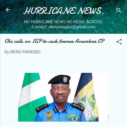
HURRICANE NEWS.
Skip to main content
NO HURRICANE NEWS NO NEWS ACROSS.
Contact: nkirunwagbo@gmail.com
Obi calls on IGP to sack former Anambra CP
By
NKIRU NWAGBO