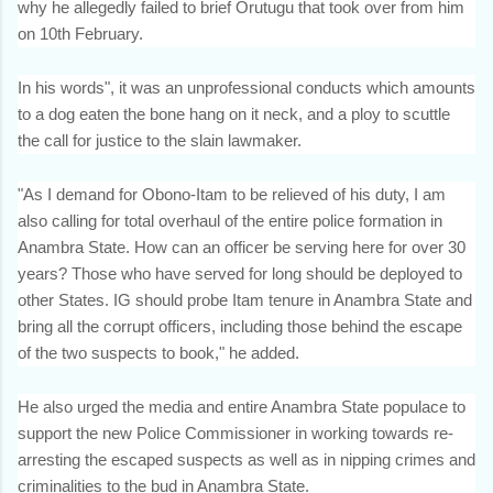
why he allegedly failed to brief Orutugu that took over from him
on 10th February.
In his words", it was an unprofessional conducts which amounts
to a dog eaten the bone hang on it neck, and a ploy to scuttle
the call for justice to the slain lawmaker.
"As I demand for Obono-Itam to be relieved of his duty, I am
also calling for total overhaul of the entire police formation in
Anambra State. How can an officer be serving here for over 30
years? Those who have served for long should be deployed to
other States. IG should probe Itam tenure in Anambra State and
bring all the corrupt officers, including those behind the escape
of the two suspects to book," he added.
He also urged the media and entire Anambra State populace to
support the new Police Commissioner in working towards re-
arresting the escaped suspects as well as in nipping crimes and
criminalities to the bud in Anambra State.