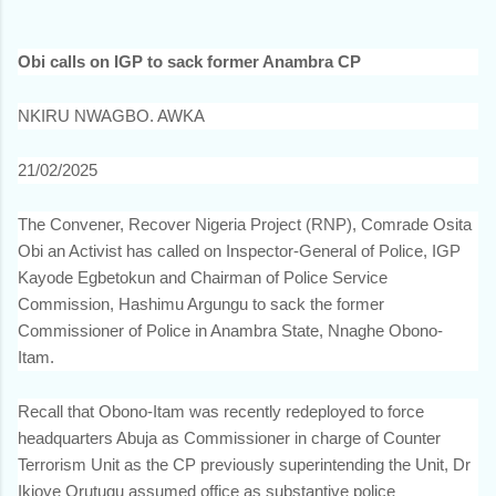
Obi calls on IGP to sack former Anambra CP
NKIRU NWAGBO. AWKA
21/02/2025
The Convener, Recover Nigeria Project (RNP), Comrade Osita
Obi an Activist has called on Inspector-General of Police, IGP
Kayode Egbetokun and Chairman of Police Service
Commission, Hashimu Argungu to sack the former
Commissioner of Police in Anambra State, Nnaghe Obono-
Itam.
Recall that Obono-Itam was recently redeployed to force
headquarters Abuja as Commissioner in charge of Counter
Terrorism Unit as the CP previously superintending the Unit, Dr
Ikioye Orutugu assumed office as substantive police