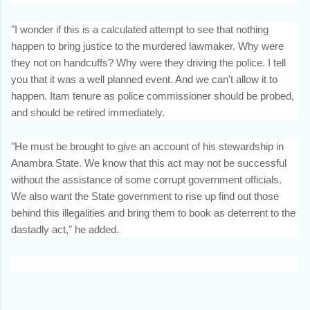
"I wonder if this is a calculated attempt to see that nothing
happen to bring justice to the murdered lawmaker. Why were
they not on handcuffs? Why were they driving the police. I tell
you that it was a well planned event. And we can't allow it to
happen. Itam tenure as police commissioner should be probed,
and should be retired immediately.
"He must be brought to give an account of his stewardship in
Anambra State. We know that this act may not be successful
without the assistance of some corrupt government officials.
We also want the State government to rise up find out those
behind this illegalities and bring them to book as deterrent to the
dastadly act," he added.