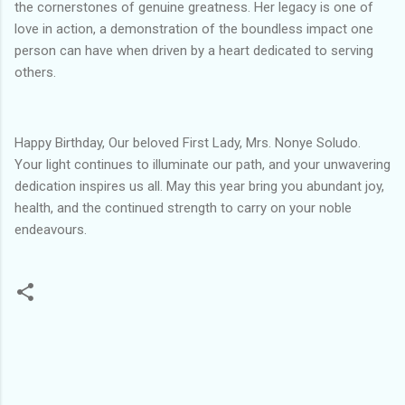
the cornerstones of genuine greatness. Her legacy is one of
love in action, a demonstration of the boundless impact one
person can have when driven by a heart dedicated to serving
others.
Happy Birthday, Our beloved First Lady, Mrs. Nonye Soludo.
Your light continues to illuminate our path, and your unwavering
dedication inspires us all. May this year bring you abundant joy,
health, and the continued strength to carry on your noble
endeavours.
C
o
m