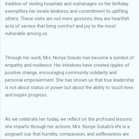
tradition of visiting hospitals and orphanages on her birthday
exemplifies her innate kindness and commitment to uplifting
others. These visits are not mere gestures; they are heartfelt
acts of service that bring comfort and joy to the most
vulnerable among us.
Through her work, Mrs. Nonye Soludo has become a symbol of
empathy and resilience. Her initiatives have created ripples of
positive change, encouraging community solidarity and
personal empowerment. She has shown us that true leadership
is not about status or power but about the ability to touch lives
and inspire progress.
As we celebrate her today, we reflect on the profound lessons
she imparts through her actions. Mrs. Nonye Soludo’s life is a
poignant cue that humility, compassion, and selflessness are