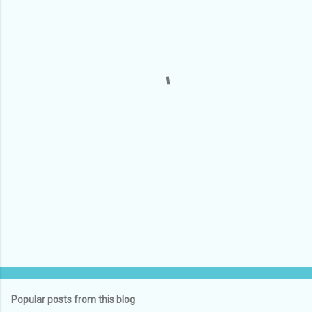
m
e
n
t
s
Popular posts from this blog