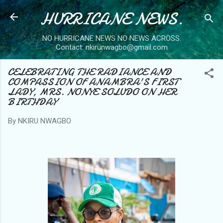
HURRICANE NEWS.
Skip to main content
NO HURRICANE NEWS NO NEWS ACROSS.
Contact: nkirunwagbo@gmail.com
CELEBRATING THE RADIANCE AND
COMPASSION OF ANAMBRA'S FIRST
LADY, MRS. NONYE SOLUDO ON HER
BIRTHDAY
By
NKIRU NWAGBO