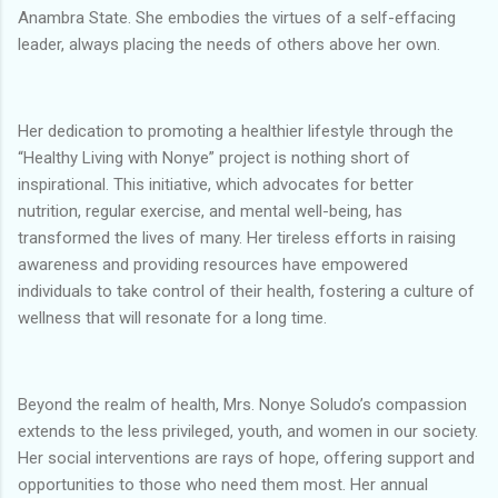
Anambra State. She embodies the virtues of a self-effacing
leader, always placing the needs of others above her own.
Her dedication to promoting a healthier lifestyle through the
“Healthy Living with Nonye” project is nothing short of
inspirational. This initiative, which advocates for better
nutrition, regular exercise, and mental well-being, has
transformed the lives of many. Her tireless efforts in raising
awareness and providing resources have empowered
individuals to take control of their health, fostering a culture of
wellness that will resonate for a long time.
Beyond the realm of health, Mrs. Nonye Soludo’s compassion
extends to the less privileged, youth, and women in our society.
Her social interventions are rays of hope, offering support and
opportunities to those who need them most. Her annual