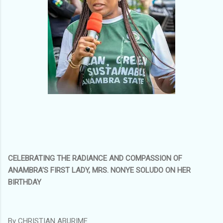
CELEBRATING THE RADIANCE AND COMPASSION OF
ANAMBRA'S FIRST LADY, MRS. NONYE SOLUDO ON HER
BIRTHDAY
By CHRISTIAN ABURIME