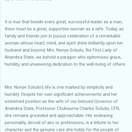
It is true that beside every great, successful leader as a man,
there must be a great, supportive woman as a wife. Today, as
family and friends join in joyous celebration of a remarkable
woman whose heart, mind, and spirit shine brilliantly upon her
husband and beyond, Mrs. Nonye Soludo, the First Lady of
Anambra State, we behold a paragon who epitomises grace,
humility, and unwavering dedication to the well-being of others.
Mrs. Nonye Soludo’s life is one marked by simplicity and
humility. Despite her own significant achievements and her
esteemed position as the wife of our beloved Governor of
Anambra State, Professor Chukwuma Charles Soludo, CFR,
she remains grounded and approachable. Her endearing
personality, devoid of airs or pretensions, is a tribute to her
character and the genuine care she holds for the people of