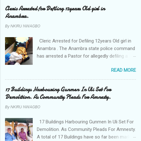
Cleric Arrested for Defiling 12years Old girl in
Anambra.
By
NKIRU NWAGBO
Cleric Arrested for Defiling 12years Old girl in
Anambra . The Anambra state police command
has arrested a Pastor for allegedly defiling a
twelve years old girl in Awka. The Pastor Mr
READ MORE
Onyekwelu who is also a Lecturer at the
Nnamdi Azikiwe University Awka was said to
have been defiling the minor who had been
17 Buildings Harbouring Gunmen In Uli Set For
living with him since Saturday last week. The
Demolition. As Community Pleads For Amnesty.
minor , name withheld, from Ufuma in Orumba
By
NKIRU NWAGBO
North Local government areas of Anambra
state, said that when she could not bear the
17 Buildings Harbouring Gunmen In Uli Set For
pains of rape about 9:30pm on Wednesday
Demolition. As Community Pleads For Amnesty.
jumped down from two storey building and
A total of 17 Buildings have so far been marked
broke her leg in the process. Narrating her