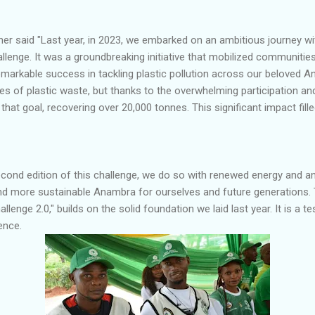
r said "Last year, in 2023, we embarked on an ambitious journey with
lenge. It was a groundbreaking initiative that mobilized communitie
markable success in tackling plastic pollution across our beloved A
s of plastic waste, but thanks to the overwhelming participation an
at goal, recovering over 20,000 tonnes. This significant impact fill
cond edition of this challenge, we do so with renewed energy and an
and more sustainable Anambra for ourselves and future generations. T
lenge 2.0," builds on the solid foundation we laid last year. It is a t
ence.