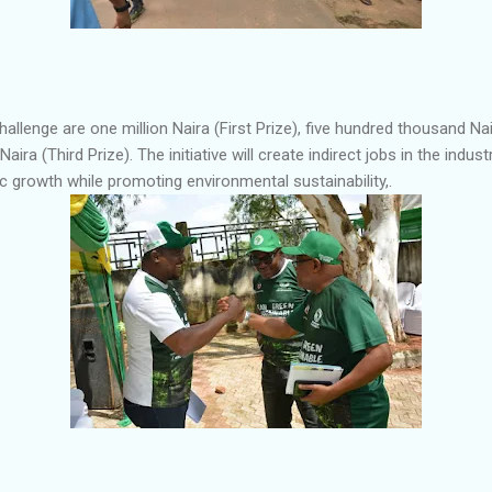
challenge are one million Naira (First Prize), five hundred thousand N
ira (Third Prize). The initiative will create indirect jobs in the indus
 growth while promoting environmental sustainability,.