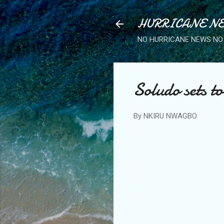
HURRICANE NE
NO HURRICANE NEWS NO 
Soludo sets to
By
NKIRU NWAGBO