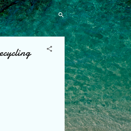
recycling