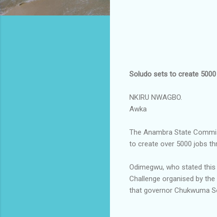
Soludo sets to create 5000 
NKIRU NWAGBO.
Awka
The Anambra State Commiss
to create over 5000 jobs th
Odimegwu, who stated this 
Challenge organised by the
that governor Chukwuma Sol