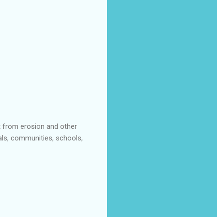
t from erosion and other
als, communities, schools,