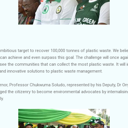
ambitious target to recover 100,000 tonnes of plastic waste. We beli
 can achieve and even surpass this goal. The challenge will once a
o see the communities that can collect the most plastic waste. It will
 and innovative solutions to plastic waste management.
ernor, Professor Chukwuma Soludo, represented by his Deputy, Dr O
urged the citizenry to become environmental advocates by internalisi
y.