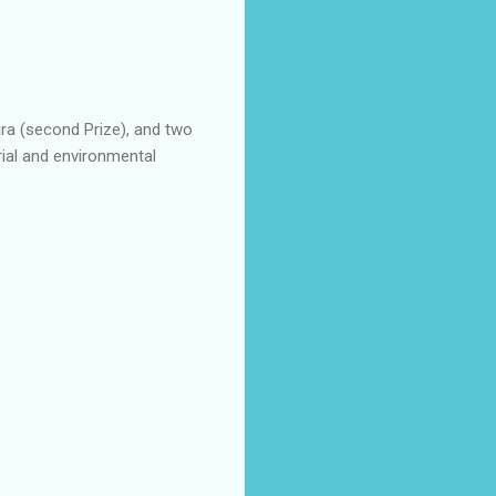
aira (second Prize), and two
trial and environmental