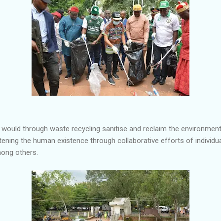
e would through waste recycling sanitise and reclaim the environmen
tening the human existence through collaborative efforts of individu
mong others.