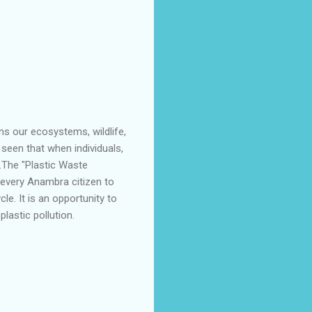
ns our ecosystems, wildlife,
seen that when individuals,
e.The "Plastic Waste
r every Anambra citizen to
le. It is an opportunity to
lastic pollution.