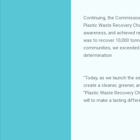
Continuing, the Commissione
Plastic Waste Recovery Chal
awareness, and achieved re
was to recover 10,000 tonne
communities, we exceeded th
determination.
"Today, as we launch the se
create a cleaner, greener, 
"Plastic Waste Recovery Chal
will to make a lasting differ