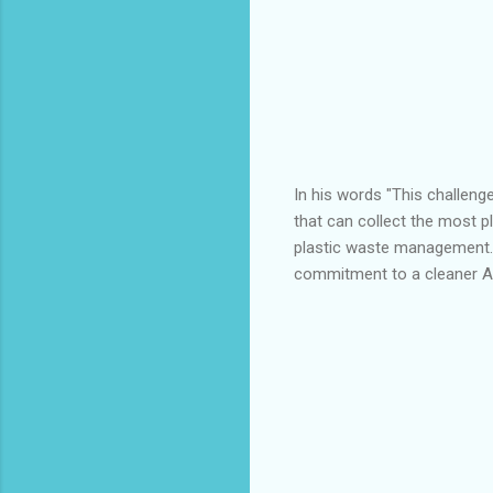
In his words "This challeng
that can collect the most pl
plastic waste management. 
commitment to a cleaner 