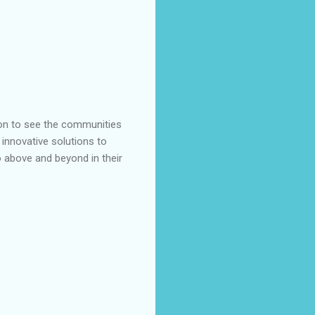
ion to see the communities
 innovative solutions to
 above and beyond in their