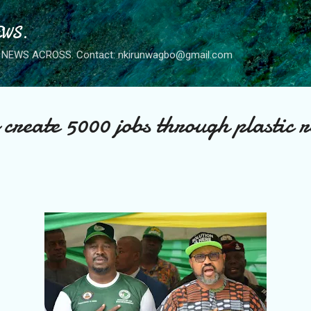
Skip to main content
WS.
NEWS ACROSS. Contact: nkirunwagbo@gmail.com
 create 5000 jobs through plastic 