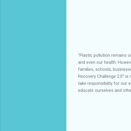
"Plastic pollution remains 
and even our health. Howev
families, schools, business
Recovery Challenge 2.0" is m
take responsibility for our 
educate ourselves and other