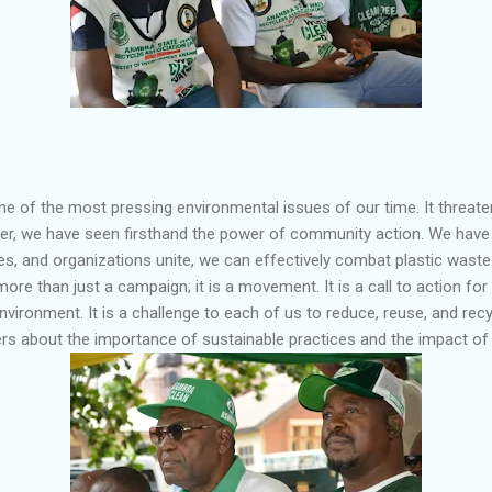
one of the most pressing environmental issues of our time. It threate
er, we have seen firsthand the power of community action. We have 
es, and organizations unite, we can effectively combat plastic wast
ore than just a campaign; it is a movement. It is a call to action fo
environment. It is a challenge to each of us to reduce, reuse, and recyc
s about the importance of sustainable practices and the impact of p