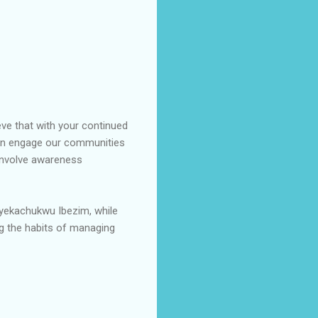
eve that with your continued
gain engage our communities
 involve awareness
nyekachukwu Ibezim, while
ng the habits of managing