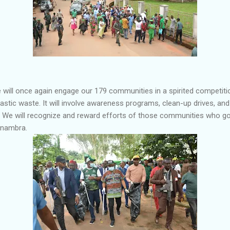
e will once again engage our 179 communities in a spirited competit
astic waste. It will involve awareness programs, clean-up drives, and
We will recognize and reward efforts of those communities who go
Anambra.