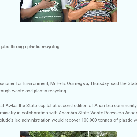
jobs through plastic recycling
.
ioner for Environment, Mr Felix Odimegwu, Thursday, said the Sta
rough waste and plastic recycling.
at Awka, the State capital at second edition of Anambra community
 ministry in collaboration with Anambra State Waste Recyclers Ass
udo's led administration would recover 100,000 tonnes of plastic w