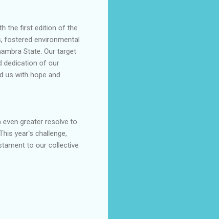
 the first edition of the
s, fostered environmental
nambra State. Our target
d dedication of our
ed us with hope and
 even greater resolve to
his year's challenge,
estament to our collective