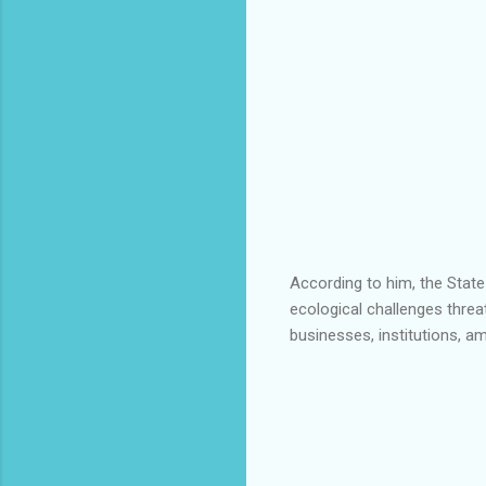
According to him, the Stat
ecological challenges threa
businesses, institutions, a