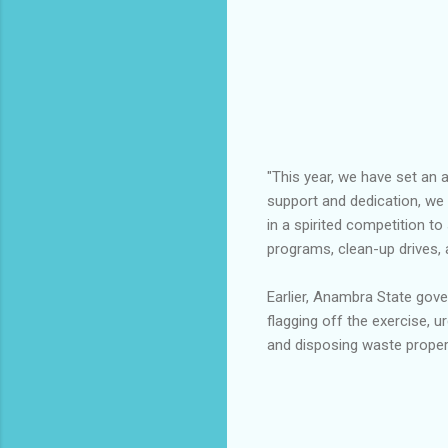
"This year, we have set an 
support and dedication, we
in a spirited competition t
programs, clean-up drives,
Earlier, Anambra State gov
flagging off the exercise, 
and disposing waste properl