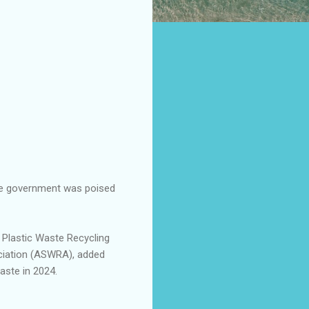
te government was poised
 Plastic Waste Recycling
ociation (ASWRA), added
aste in 2024.