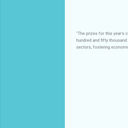
"The prizes for this year's 
hundred and fifty thousand Na
sectors, fostering economic