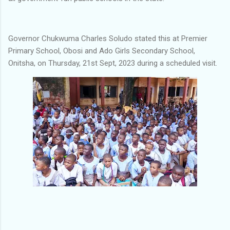
Governor Chukwuma Charles Soludo stated this at Premier
Primary School, Obosi and Ado Girls Secondary School,
Onitsha, on Thursday, 21st Sept, 2023 during a scheduled visit.