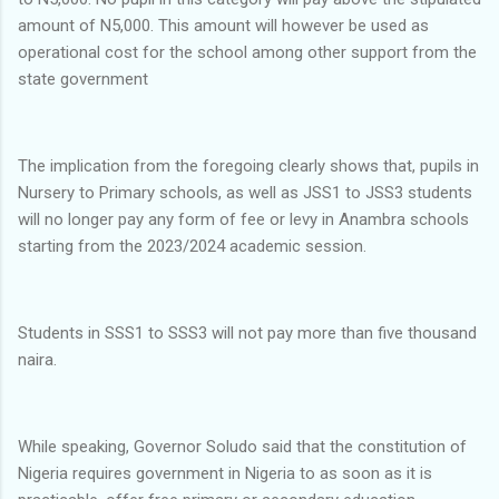
amount of N5,000. This amount will however be used as
operational cost for the school among other support from the
state government
The implication from the foregoing clearly shows that, pupils in
Nursery to Primary schools, as well as JSS1 to JSS3 students
will no longer pay any form of fee or levy in Anambra schools
starting from the 2023/2024 academic session.
Students in SSS1 to SSS3 will not pay more than five thousand
naira.
While speaking, Governor Soludo said that the constitution of
Nigeria requires government in Nigeria to as soon as it is