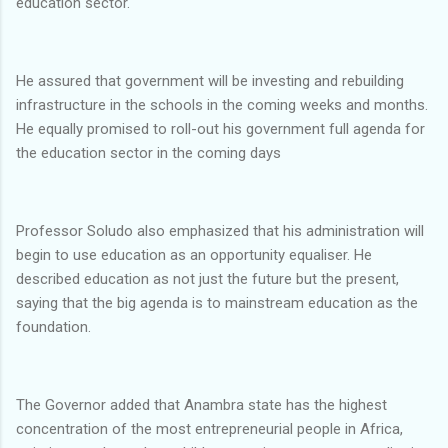
education sector.
He assured that government will be investing and rebuilding
infrastructure in the schools in the coming weeks and months.
He equally promised to roll-out his government full agenda for
the education sector in the coming days
Professor Soludo also emphasized that his administration will
begin to use education as an opportunity equaliser. He
described education as not just the future but the present,
saying that the big agenda is to mainstream education as the
foundation.
The Governor added that Anambra state has the highest
concentration of the most entrepreneurial people in Africa,