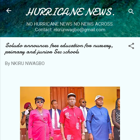
HURRICANE NEWS.
Skip to main content
NO HURRICANE NEWS NO NEWS ACROSS.
Contact: nkirunwagbo@gmail.com
Soludo announces free education for nursery,
primary and junior Sec schools
By
NKIRU NWAGBO