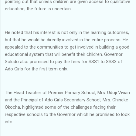
pointing out that unless children are given access to qualitative
education, the future is uncertain.
He noted that his interest is not only in the learning outcomes,
but that he would be directly involved in the entire process. He
appealed to the communities to get involved in building a good
educational system that will benefit their children. Governor
Soludo also promised to pay the fees for SSS1 to SSS3 of
Ado Girls for the first term only.
The Head Teacher of Premier Primary School, Mrs. Udoji Vivian
and the Principal of Ado Girls Secondary School, Mrs. Chineke
Okocha, highlighted some of the challenges facing their
respective schools to the Governor which he promised to look
into.