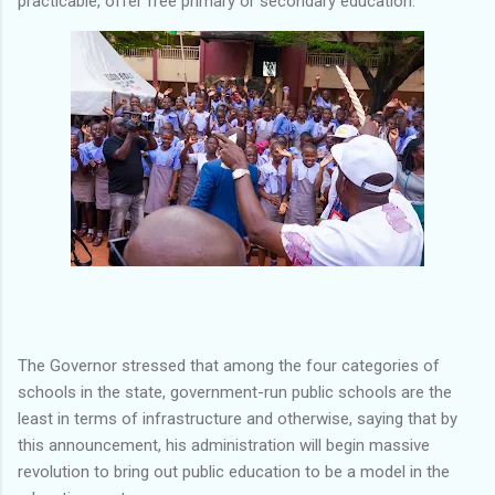
practicable, offer free primary or secondary education.
The Governor stressed that among the four categories of
schools in the state, government-run public schools are the
least in terms of infrastructure and otherwise, saying that by
this announcement, his administration will begin massive
revolution to bring out public education to be a model in the