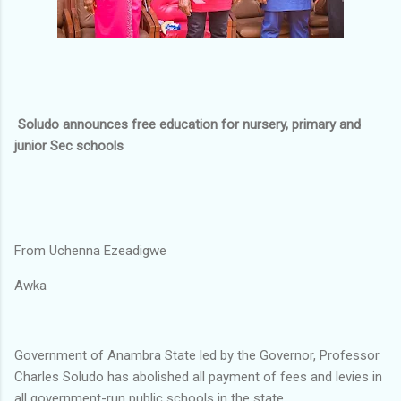
Soludo announces free education for nursery, primary and
junior Sec schools
From Uchenna Ezeadigwe
Awka
Government of Anambra State led by the Governor, Professor
Charles Soludo has abolished all payment of fees and levies in
all government-run public schools in the state.