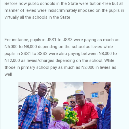
Before now public schools in the State were tuition-free but all
manner of levies were indiscriminately imposed on the pupils in
virtually all the schools in the State
For instance, pupils in JSS1 to JSS3 were paying as much as
N5,000 to N8,000 depending on the school as levies while
pupils in SSS1 to SSS3 were also paying between N8,000 to
N12,000 as levies/charges depending on the school. While
those in primary school pay as much as N2,000 in levies as
well