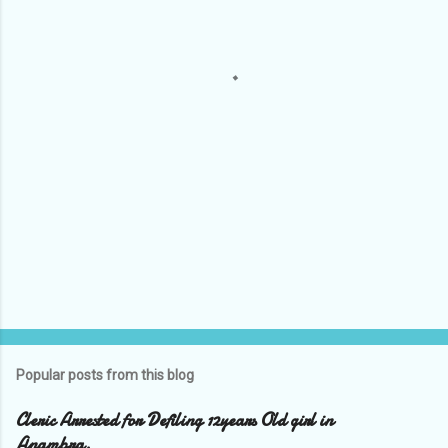
n
t
s
Popular posts from this blog
Cleric Arrested for Defiling 12years Old girl in
Anambra.