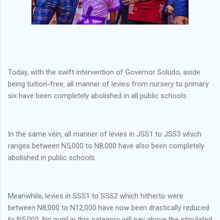
Today, with the swift intervention of Governor Soludo, aside
being tuition-free, all manner of levies from nursery to primary
six have been completely abolished in all public schools
In the same vein, all manner of levies in JSS1 to JSS3 which
ranges between N5,000 to N8,000 have also been completely
abolished in public schools.
Meanwhile, levies in SSS1 to SSS2 which hitherto were
between N8,000 to N12,000 have now been drastically reduced
to N5,000. No pupil in this category will pay above the stipulated