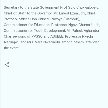
Secretary to the State Government Prof Solo Chukwulobelu,
Chief of Staff to the Governor, Mr. Ernest Ezeajughi, Chief
Protocol officer, Hon Chinedu Nwoye (Glamour),
Commissioner for Education, Professor Ngọzi Chuma-Udeh,
Commissioner for Youth Development, Mr Patrick Aghamba,
Chair persons of PPSSC and ASUBEB, Professor Nkechi
Ikediugwu and Mrs. Vera Nwadinobi, among others, attended
the event.
C
o
m
m
e