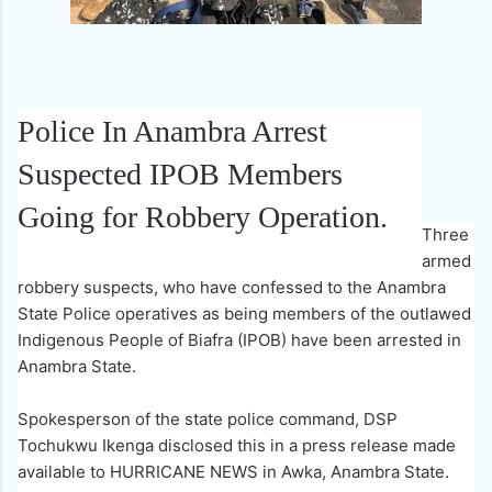
Police In Anambra Arrest
Suspected IPOB Members
Going for Robbery Operation.
Three
armed
robbery suspects, who have confessed to the Anambra
State Police operatives as being members of the outlawed
Indigenous People of Biafra (IPOB) have been arrested in
Anambra State.
Spokesperson of the state police command, DSP
Tochukwu Ikenga disclosed this in a press release made
available to HURRICANE NEWS in Awka, Anambra State.