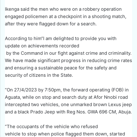
Ikenga said the men who were on a robbery operation
engaged policemen at a checkpoint in a shooting match,
after they were flagged down for a search.
According to him“I am delighted to provide you with
update on achievements recorded
by the Command in our fight against crime and criminality.
We have made significant progress in reducing crime rates
and ensuring a sustainable peace for the safety and
security of citizens in the State.
“On 27/4/2023 by 7:50pm, the forward operating (FOB) in
Aguata, while on stop and search duty at Afor Nnobi road
intercepted two vehicles, one unmarked brown Lexus jeep
and a black Prado Jeep with Reg Nos. GWA 696 CM, Abuja.
“The occupants of the vehicle who refused
vehicle to stop when police flagged them down, started