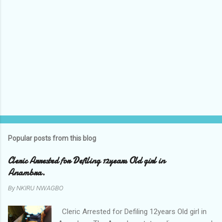
Popular posts from this blog
Cleric Arrested for Defiling 12years Old girl in
Anambra.
By
NKIRU NWAGBO
Cleric Arrested for Defiling 12years Old girl in