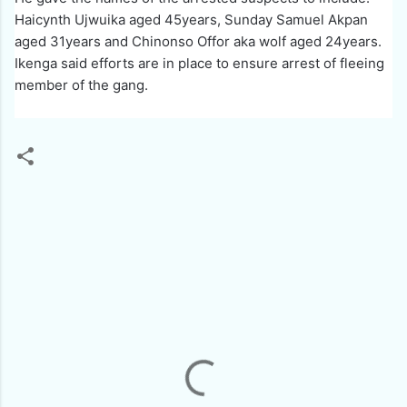
Haicynth Ujwuika aged 45years, Sunday Samuel Akpan
aged 31years and Chinonso Offor aka wolf aged 24years.
Ikenga said efforts are in place to ensure arrest of fleeing
member of the gang.
C
o
m
m
e
n
t
s