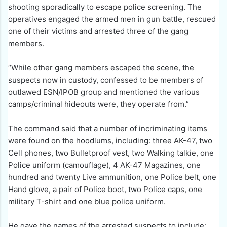
shooting sporadically to escape police screening. The
operatives engaged the armed men in gun battle, rescued
one of their victims and arrested three of the gang
members.
“While other gang members escaped the scene, the
suspects now in custody, confessed to be members of
outlawed ESN/IPOB group and mentioned the various
camps/criminal hideouts were, they operate from.”
The command said that a number of incriminating items
were found on the hoodlums, including: three AK-47, two
Cell phones, two Bulletproof vest, two Walking talkie, one
Police uniform (camouflage), 4 AK-47 Magazines, one
hundred and twenty Live ammunition, one Police belt, one
Hand glove, a pair of Police boot, two Police caps, one
military T-shirt and one blue police uniform.
He gave the names of the arrested suspects to include: