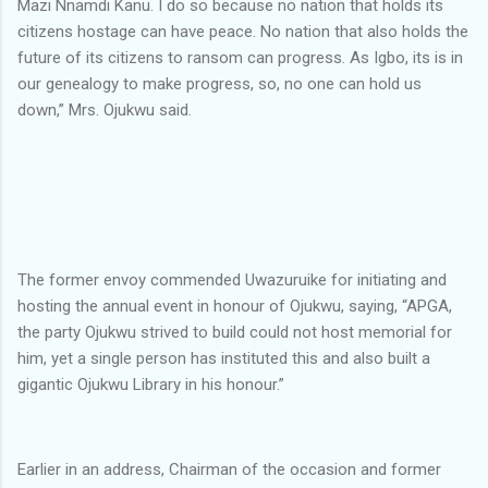
Mazi Nnamdi Kanu. I do so because no nation that holds its
citizens hostage can have peace. No nation that also holds the
future of its citizens to ransom can progress. As Igbo, its is in
our genealogy to make progress, so, no one can hold us
down,” Mrs. Ojukwu said.
The former envoy commended Uwazuruike for initiating and
hosting the annual event in honour of Ojukwu, saying, “APGA,
the party Ojukwu strived to build could not host memorial for
him, yet a single person has instituted this and also built a
gigantic Ojukwu Library in his honour.”
Earlier in an address, Chairman of the occasion and former