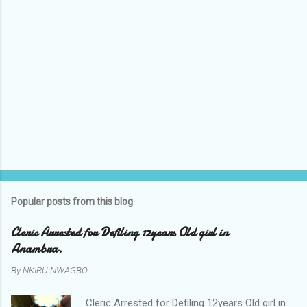
Popular posts from this blog
Cleric Arrested for Defiling 12years Old girl in
Anambra.
By
NKIRU NWAGBO
Cleric Arrested for Defiling 12years Old girl in