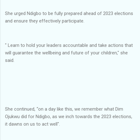
She urged Ndigbo to be fully prepared ahead of 2023 elections
and ensure they effectively participate.
" Learn to hold your leaders accountable and take actions that
will guarantee the wellbeing and future of your children," she
said.
She continued, “on a day like this, we remember what Dim
Ojukwu did for Ndigbo, as we inch towards the 2023 elections,
it dawns on us to act well".