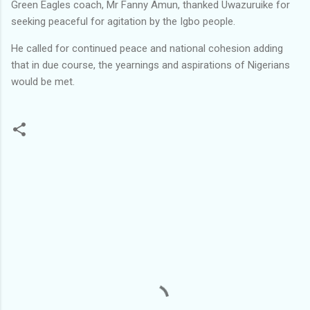
Green Eagles coach, Mr Fanny Amun, thanked Uwazuruike for
seeking peaceful for agitation by the Igbo people.
He called for continued peace and national cohesion adding
that in due course, the yearnings and aspirations of Nigerians
would be met.
C
o
m
m
e
n
t
s