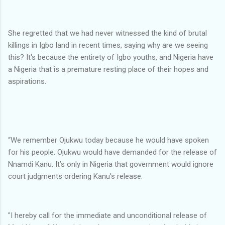
She regretted that we had never witnessed the kind of brutal
killings in Igbo land in recent times, saying why are we seeing
this? It's because the entirety of Igbo youths, and Nigeria have
a Nigeria that is a premature resting place of their hopes and
aspirations.
“We remember Ojukwu today because he would have spoken
for his people. Ojukwu would have demanded for the release of
Nnamdi Kanu. It’s only in Nigeria that government would ignore
court judgments ordering Kanu’s release.
"I hereby call for the immediate and unconditional release of