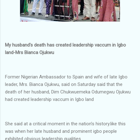
My husband's death has created leadership vaccum in Igbo
land-Mrs Bianca Ojukwu
Former Nigerian Ambassador to Spain and wife of late Igbo
leader, Mrs. Bianca Ojukwu, said on Saturday said that the
death of her husband, Dim Chukwuemeka Odumegwu Ojukwu
had created leadership vaccum in Igbo land
She said at a critical moment in the nation’s history.like this
was when her late husband and prominent igbo people
exhibited obvious leadership qualities.