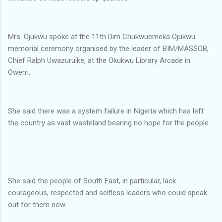
Mrs. Ojukwu spoke at the 11th Dim Chukwuemeka Ojukwu
memorial ceremony organised by the leader of BIM/MASSOB,
Chief Ralph Uwazuruike, at the Okukwu Library Arcade in
Owerri.
She said there was a system failure in Nigeria which has left
the country as vast wasteland bearing no hope for the people.
She said the people of South East, in particular, lack
courageous, respected and selfless leaders who could speak
out for them now.