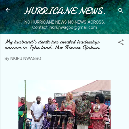
HURRICANE NEWS.
Skip to main content
NO HURRICANE NEWS NO NEWS ACROSS.
Contact: nkirunwagbo@gmail.com
My husband's death has created leadership
vaccum in Igbo land-Mrs Bianca Ojukwu
By
NKIRU NWAGBO