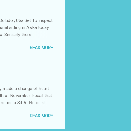
ce Igwe Thomas Ikenna
all the Villages of the
s by the ...
Soludo , Uba Set To Inspect
nal sitting in Awka today
. Similarly there
victory if the All
READ MORE
as to do with the
lso today the tribunal judges
led by Prof Charles Soludo
mber 6th governorship
n an application filed by
struck ...
y made a change of heart
th of November. Recall that
ommence a Sit At Home strike
ditionally on the fourth of
READ MORE
Comerade Emma Powerful the
 the elders in the South
e. The body urged the