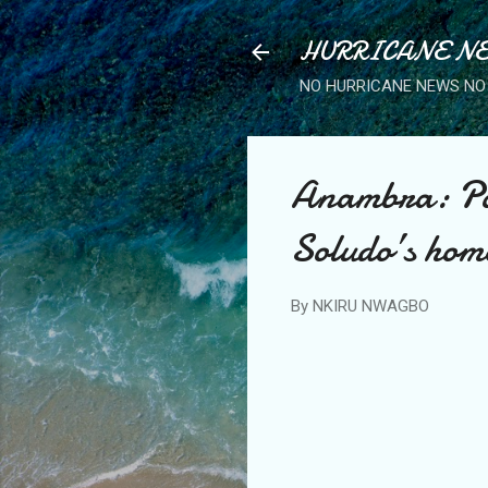
HURRICANE NE
NO HURRICANE NEWS NO 
Anambra: Pol
Soludo’s hom
By
NKIRU NWAGBO