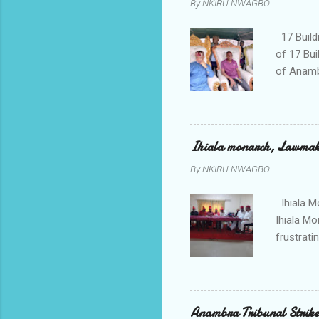
By
NKIRU NWAGBO
later to
his famil
17 Build
of 17 Bui
of Anamb
been mad
to restor
Conventi
Police A
Ihiala monarch, Lawmaker
tagged A
By
NKIRU NWAGBO
about se
anyone or
Ihiala M
Ihiala M
frustrati
had led 
Sir Thom
Chimezie
gloves wi
Anambra Tribunal Strike