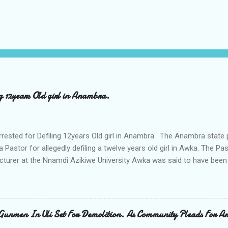
ng 12years Old girl in Anambra.
rrested for Defiling 12years Old girl in Anambra . The Anambra stat
a Pastor for allegedly defiling a twelve years old girl in Awka. The 
cturer at the Nnamdi Azikiwe University Awka was said to have been
ing with him since Saturday last week. The minor , name withheld, 
vernment areas of Anambra state, said that when she could not bear
n Wednesday jumped down from two storey building and broke her le
al to Hurricane New while receiving treatment at the Chukwuemek
Gunmen In Uli Set For Demolition. As Community Pleads For A
ty Teaching hospital in Awka, she said " On Saturday my mother s