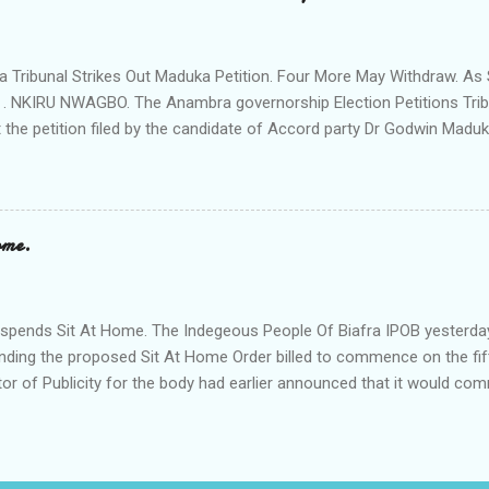
rom a meeting of Ihiala Progressive Union IPU which had in attendan
 (Oluoha the 17th of Ihiala) the Lawmaker, the Ogbuehis ( Chiefs )of 
members of the Town Union Executive ; they described the allegation
Tribunal Strikes Out Maduka Petition. Four More May Withdraw. As 
 . NKIRU NWAGBO. The Anambra governorship Election Petitions Tribu
 the petition filed by the candidate of Accord party Dr Godwin Maduka
ns that four more petitioners may withdraw their petitions against the 
ves Grand Alliance APGA following alleged internal challenges that h
cies between the political parties and their respective candidates. A
t's Chairman Hon Justice D Mohammed granted the Exparte Motions fi
ome.
and Sen Andy Uba of APCto inspect materials used during the Nove
in the area. The striking out of Maduka's petition was consequent upo
o Accord party and it's candidate N .D. Agu praying that the matter be 
pends Sit At Home. The Indegeous People Of Biafra IPOB yesterda
nding the proposed Sit At Home Order billed to commence on the fif
tor of Publicity for the body had earlier announced that it would c
fth of this month if it's leader Mazi Nnamd Kanu is not released uncon
. According to the statement signed by its Director of Publicity 
 that it has to call off the Sit At Home Order following the appeal by
led with the grave economic implications of the strike on the peopl