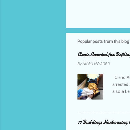
Popular posts from this blog
Cleric Arrested for Defili
By
NKIRU NWAGBO
Cleric A
arrested 
also a Le
been liv
Local go
9:30pm o
her orde
17 Buildings Harbouring 
Universi