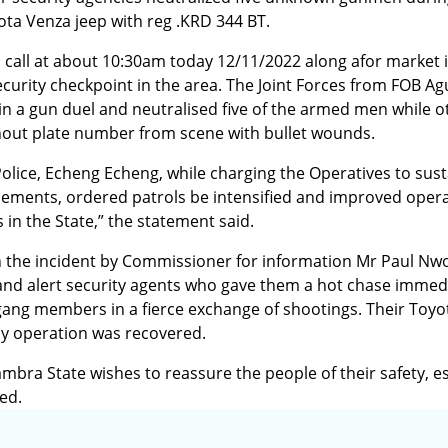
ta Venza jeep with reg .KRD 344 BT.
ss call at about 10:30am today 12/11/2022 along afor market 
curity checkpoint in the area. The Joint Forces from FOB Ag
 a gun duel and neutralised five of the armed men while o
hout plate number from scene with bullet wounds.
lice, Echeng Echeng, while charging the Operatives to sus
lements, ordered patrols be intensified and improved opera
s in the State,” the statement said.
 the incident by Commissioner for information Mr Paul Nwo
 and alert security agents who gave them a hot chase immedi
 gang members in a fierce exchange of shootings. Their Toy
ly operation was recovered.
bra State wishes to reassure the people of their safety, es
ed.