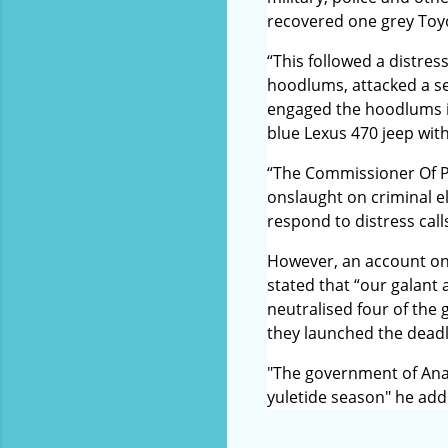
recovered one grey Toyo
“This followed a distre
hoodlums, attacked a se
engaged the hoodlums in
blue Lexus 470 jeep wit
“The Commissioner Of Po
onslaught on criminal e
respond to distress call
However, an account on
stated that “our galant
neutralised four of the
they launched the dead
"The government of Anam
yuletide season" he add