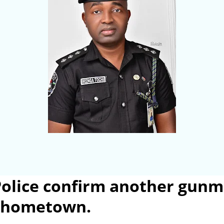
olice confirm another gunm
s hometown.