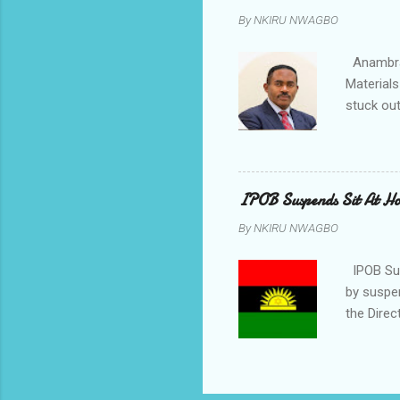
rising f
By
NKIRU NWAGBO
Obidiegwu
town and 
Anambra 
Materials
stuck out
indicatio
Progressi
discrepan
led by i
IPOB Suspends Sit At H
of APGA 
By
NKIRU NWAGBO
election 
counsel t
IPOB Sus
by suspe
the Direc
on the fi
November
body said
East coup