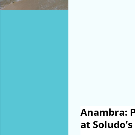
Anambra: P
at Soludo’