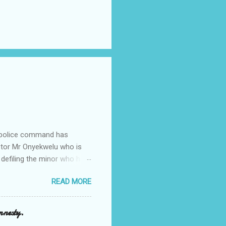
e police command has
Pastor Mr Onyekwelu who is
 defiling the minor who had
from Ufuma in Orumba North
READ MORE
 the pains of rape about
g in the process. Narrating
a Odumegwu Ojukwu
mnesty.
ent me to one woman who