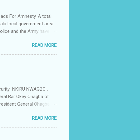
ing the house for him since
ads For Amnesty. A total
iala local government area
Police and the Army have
 up the community in order
READ MORE
d Security Summit/
o was represented by the
tions in the community is
ould be demolished and
we are not going to spear
rity Summit ...
ecurity NKIRU NWAGBO .
eral Bar Okey Ohagba of
 President General Ohagba
 Monarch of the Community
READ MORE
state Constituency Jude
 have been working hand in
rity of the town . But