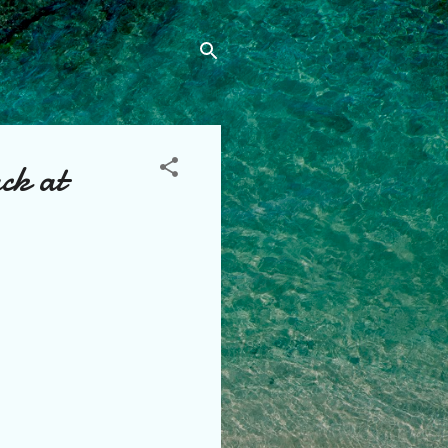
ck at