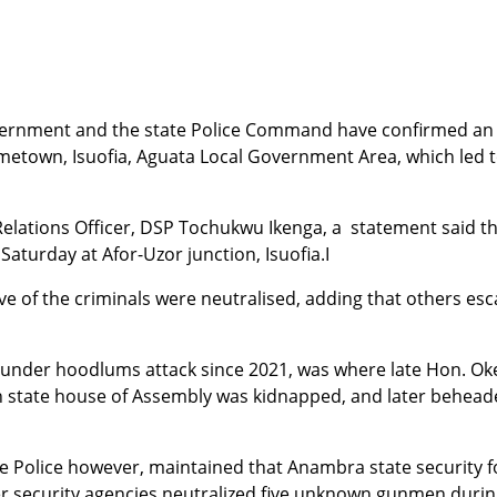
rnment and the state Police Command have confirmed an 
town, Isuofia, Aguata Local Government Area, which led to
 Relations Officer, DSP Tochukwu Ikenga, a statement said th
aturday at Afor-Uzor junction, Isuofia.
I
ve of the criminals were neutralised, adding that others esc
n under hoodlums attack since 2021, was where late Hon. O
 in state house of Assembly was kidnapped, and later behe
e Police however, maintained that Anambra state security f
her security agencies neutralized five unknown gunmen during