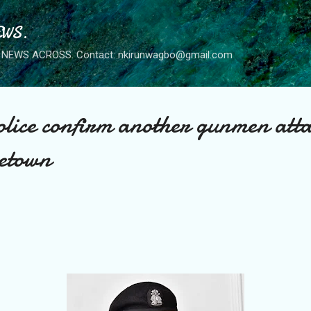
Skip to main content
WS.
NEWS ACROSS. Contact: nkirunwagbo@gmail.com
ice confirm another gunmen atta
etown