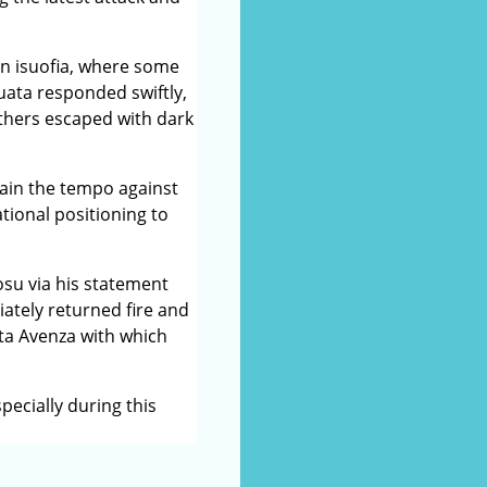
in isuofia, where some
uata responded swiftly,
thers escaped with dark
tain the tempo against
tional positioning to
su via his statement
ately returned fire and
ota Avenza with which
pecially during this