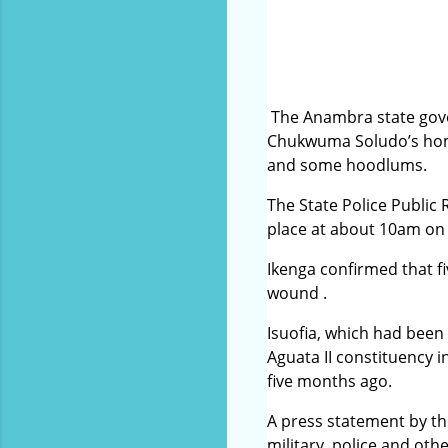
The Anambra state gove
Chukwuma Soludo’s home
and some hoodlums.
The State Police Public
place at about 10am on S
Ikenga confirmed that fi
wound .
Isuofia, which had bee
Aguata II constituency
five months ago.
A press statement by th
military, police and ot