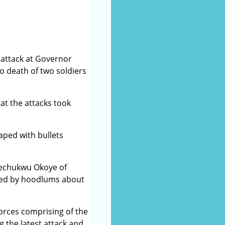
attack at Governor
 death of two soldiers
at the attacks took
aped with bullets
kechukwu Okoye of
aded by hoodlums about
orces comprising of the
 the latest attack and