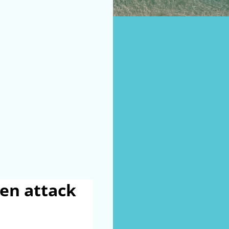
en attack