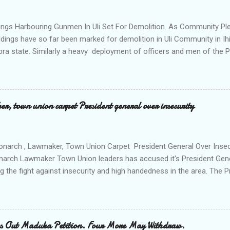
ok me to the house of Rev Onyekwelu for me to be cooking and clean
y is not around. "On that same Saturday I came to his house aft...
ings Harbouring Gunmen In Uli Set For Demolition. As Community Ple
ldings have so far been marked for demolition in Uli Community in Ih
ra state. Similarly a heavy deployment of officers and men of the 
e to commence day and night strikes in the four villages that make
e peace and security in the area. Disclosing this at the Uli Peace an
on the Anambra state Commissioner of Police Mr Echeng Echeng wh
rea Commander of Ihiala ACP Bassey Christopher the security opera
, town union carpet President general over insecurity
ction All The Way. "Any building harbouring criminals and gunmen w
venteen or so of them have already been marked for demolition and 
 any building irrespective of who the owner is" "This Peace and Secu
onarch , Lawmaker, Town Union Carpet President General Over Ins
onarch Lawmaker Town Union leaders has accused it's President Gen
ng the fight against insecurity and high handedness in the area. The
a protest to the Anambra state government house alleging that the
as Ikenna Obidiegwu (Oluoha) , the Lawmaker representing Ihiala 1 
 Ngobiri and the members of Ihiala Progressive Union IPU executive
th the non state actors from Orsu town in Imo state against the secu
s Out Maduka Petition. Four More May Withdraw.