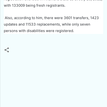
with 133009 being fresh registrants.
Also, according to him, there were 3601 transfers, 1423
updates and 11533 replacements, while only seven
persons with disabilities were registered.
C
o
m
m
e
n
t