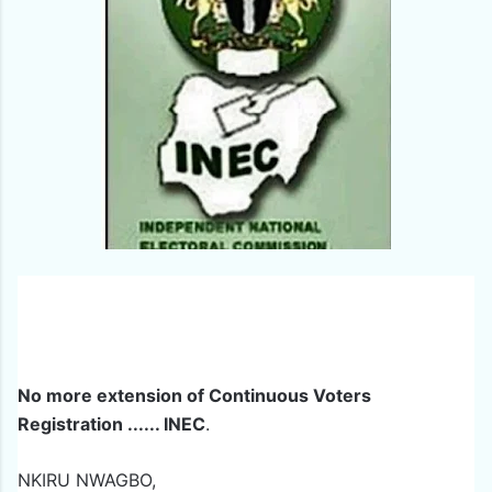
No more extension of Continuous Voters
Registration ...... INEC
.
NKIRU NWAGBO,