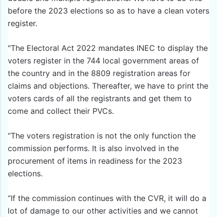
before the 2023 elections so as to have a clean voters
register.
"The Electoral Act 2022 mandates INEC to display the
voters register in the 744 local government areas of
the country and in the 8809 registration areas for
claims and objections. Thereafter, we have to print the
voters cards of all the registrants and get them to
come and collect their PVCs.
“The voters registration is not the only function the
commission performs. It is also involved in the
procurement of items in readiness for the 2023
elections.
“If the commission continues with the CVR, it will do a
lot of damage to our other activities and we cannot