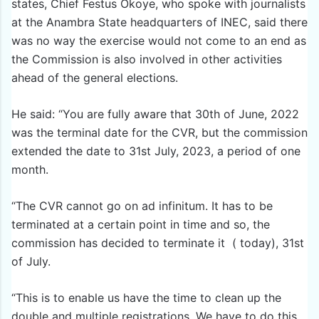
states, Chief Festus Okoye, who spoke with journalists
at the Anambra State headquarters of INEC, said there
was no way the exercise would not come to an end as
the Commission is also involved in other activities
ahead of the general elections.
He said: “You are fully aware that 30th of June, 2022
was the terminal date for the CVR, but the commission
extended the date to 31st July, 2023, a period of one
month.
“The CVR cannot go on ad infinitum. It has to be
terminated at a certain point in time and so, the
commission has decided to terminate it ( today), 31st
of July.
“This is to enable us have the time to clean up the
double and multiple registrations. We have to do this