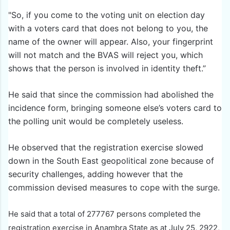
"So, if you come to the voting unit on election day
with a voters card that does not belong to you, the
name of the owner will appear. Also, your fingerprint
will not match and the BVAS will reject you, which
shows that the person is involved in identity theft.”
He said that since the commission had abolished the
incidence form, bringing someone else’s voters card to
the polling unit would be completely useless.
He observed that the registration exercise slowed
down in the South East geopolitical zone because of
security challenges, adding however that the
commission devised measures to cope with the surge.
He said that a total of 277767 persons completed the
registration exercise in Anambra State as at July 25, 2922,