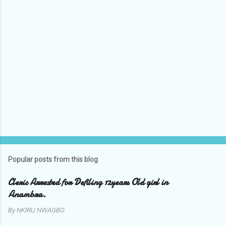
s
Popular posts from this blog
Cleric Arrested for Defiling 12years Old girl in
Anambra.
By
NKIRU NWAGBO