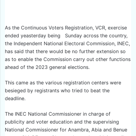
As the Continuous Voters Registration, VCR, exercise
ended yeasterday being Sunday across the country,
the Independent National Electoral Commission, INEC,
has said that there would be no further extension so
as to enable the Commission carry out other functions
ahead of the 2023 general elections.
This came as the various registration centers were
besieged by registrants who tried to beat the
deadline.
The INEC National Commissioner in charge of
publicity and voter education and the supervising
National Commissioner for Anambra, Abia and Benue