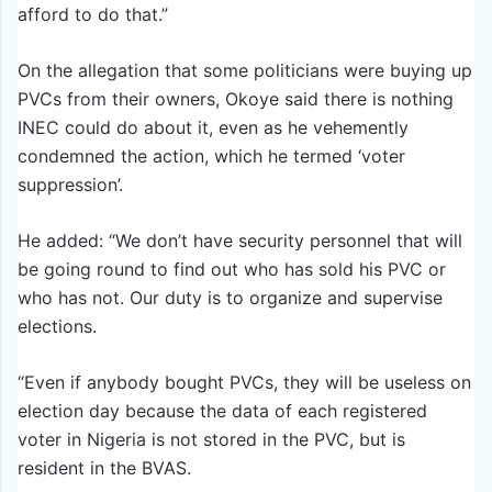
afford to do that.”
On the allegation that some politicians were buying up
PVCs from their owners, Okoye said there is nothing
INEC could do about it, even as he vehemently
condemned the action, which he termed ‘voter
suppression’.
He added: “We don’t have security personnel that will
be going round to find out who has sold his PVC or
who has not. Our duty is to organize and supervise
elections.
“Even if anybody bought PVCs, they will be useless on
election day because the data of each registered
voter in Nigeria is not stored in the PVC, but is
resident in the BVAS.