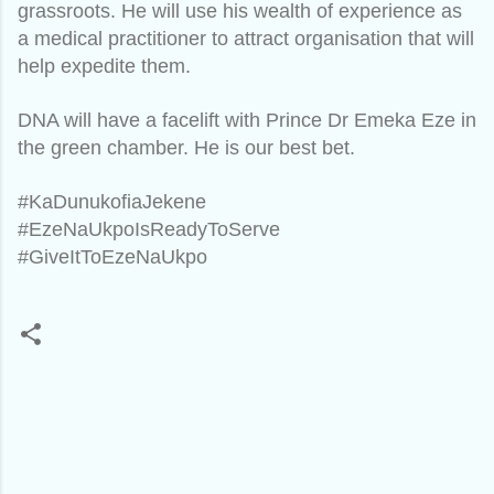
grassroots. He will use his wealth of experience as
a medical practitioner to attract organisation that will
help expedite them.
DNA will have a facelift with Prince Dr Emeka Eze in
the green chamber. He is our best bet.
#KaDunukofiaJekene
#EzeNaUkpoIsReadyToServe
#GiveItToEzeNaUkpo
C
o
m
m