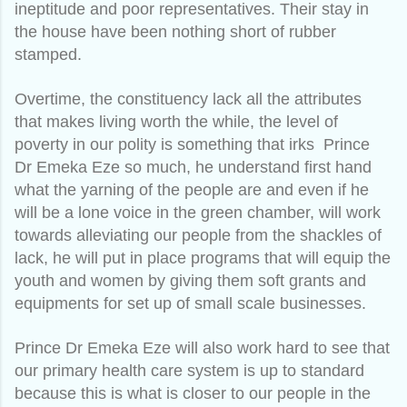
ineptitude and poor representatives. Their stay in
the house have been nothing short of rubber
stamped.
Overtime, the constituency lack all the attributes
that makes living worth the while, the level of
poverty in our polity is something that irks Prince
Dr Emeka Eze so much, he understand first hand
what the yarning of the people are and even if he
will be a lone voice in the green chamber, will work
towards alleviating our people from the shackles of
lack, he will put in place programs that will equip the
youth and women by giving them soft grants and
equipments for set up of small scale businesses.
Prince Dr Emeka Eze will also work hard to see that
our primary health care system is up to standard
because this is what is closer to our people in the