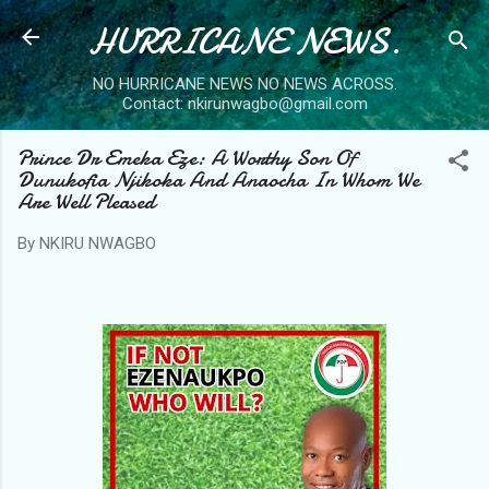
HURRICANE NEWS.
Skip to main content
NO HURRICANE NEWS NO NEWS ACROSS.
Contact: nkirunwagbo@gmail.com
Prince Dr Emeka Eze: A Worthy Son Of
Dunukofia Njikoka And Anaocha In Whom We
Are Well Pleased
By
NKIRU NWAGBO