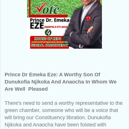
Prince Dr Emeka Eze: A Worthy Son Of
Dunukofia Njikoka And Anaocha In Whom We
Are Well Pleased
There's need to send a worthy representative to the
green chamber, someone who will be a voice that
will bring our Constituency libration. Dunukofia
Njikoka and Anaocha have been foisted with