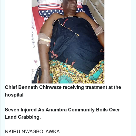
Chief Benneth Chinweze receiving treatment at the
hospital
Seven Injured As Anambra Community Boils Over
Land Grabbing.
NKIRU NWAGBO, AWKA.