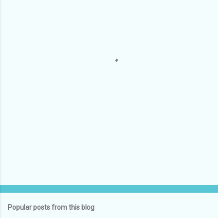
m
e
n
t
s
Popular posts from this blog