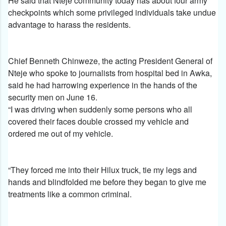
He said that Nteje community today has about four army
checkpoints which some privileged individuals take undue
advantage to harass the residents.
Chief Benneth Chinweze, the acting President General of
Nteje who spoke to journalists from hospital bed in Awka,
said he had harrowing experience in the hands of the
security men on June 16.
“I was driving when suddenly some persons who all
covered their faces double crossed my vehicle and
ordered me out of my vehicle.
“They forced me into their Hilux truck, tie my legs and
hands and blindfolded me before they began to give me
treatments like a common criminal.