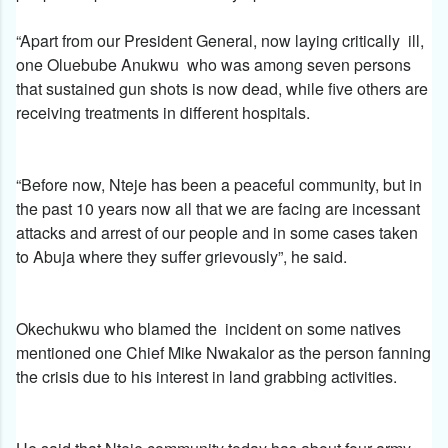
“Apart from our President General, now laying critically ill,
one Oluebube Anukwu who was among seven persons
that sustained gun shots is now dead, while five others are
receiving treatments in different hospitals.
“Before now, Nteje has been a peaceful community, but in
the past 10 years now all that we are facing are incessant
attacks and arrest of our people and in some cases taken
to Abuja where they suffer grievously”, he said.
Okechukwu who blamed the incident on some natives
mentioned one Chief Mike Nwakalor as the person fanning
the crisis due to his interest in land grabbing activities.