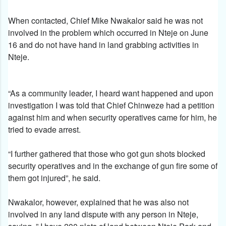
When contacted, Chief Mike Nwakalor said he was not
involved in the problem which occurred in Nteje on June
16 and do not have hand in land grabbing activities in
Nteje.
“As a community leader, I heard want happened and upon
investigation I was told that Chief Chinweze had a petition
against him and when security operatives came for him, he
tried to evade arrest.
“I further gathered that those who got gun shots blocked
security operatives and in the exchange of gun fire some of
them got injured”, he said.
Nwakalor, however, explained that he was also not
involved in any land dispute with any person in Nteje,