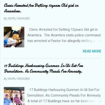
Cleric Arrested for Defiling 12years Old girl in
Anambra.
By
NKIRU NWAGBO
Cleric Arrested for Defiling 12years Old girl in
Anambra . The Anambra state police command
has arrested a Pastor for allegedly defiling a
twelve years old girl in Awka. The Pastor Mr
READ MORE
Onyekwelu who is also a Lecturer at the
Nnamdi Azikiwe University Awka was said to
have been defiling the minor who had been
17 Buildings Harbouring Gunmen In Uli Set For
living with him since Saturday last week. The
Demolition. As Community Pleads For Amnesty.
minor , name withheld, from Ufuma in Orumba
By
NKIRU NWAGBO
North Local government areas of Anambra
state, said that when she could not bear the
17 Buildings Harbouring Gunmen In Uli Set For
pains of rape about 9:30pm on Wednesday
Demolition. As Community Pleads For Amnesty.
jumped down from two storey building and
A total of 17 Buildings have so far been marked
broke her leg in the process. Narrating her