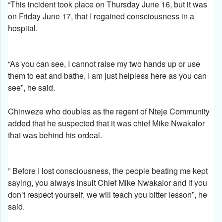
“This incident took place on Thursday June 16, but it was
on Friday June 17, that I regained consciousness in a
hospital.
“As you can see, I cannot raise my two hands up or use
them to eat and bathe, I am just helpless here as you can
see”, he said.
Chinweze who doubles as the regent of Nteje Community
added that he suspected that it was chief Mike Nwakalor
that was behind his ordeal.
” Before I lost consciousness, the people beating me kept
saying, you always insult Chief Mike Nwakalor and if you
don’t respect yourself, we will teach you bitter lesson”, he
said.