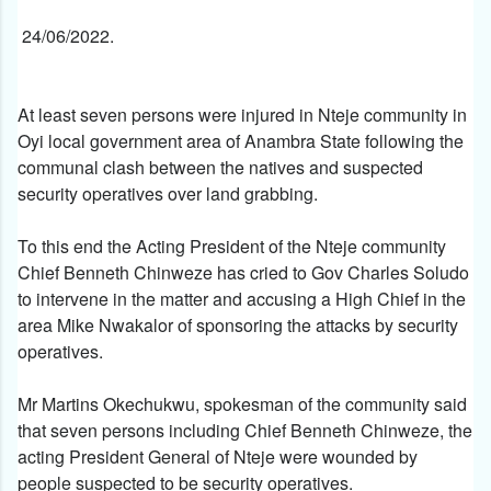
24/06/2022.
At least seven persons were injured in Nteje community in
Oyi local government area of Anambra State following the
communal clash between the natives and suspected
security operatives over land grabbing.
To this end the Acting President of the Nteje community
Chief Benneth Chinweze has cried to Gov Charles Soludo
to intervene in the matter and accusing a High Chief in the
area Mike Nwakalor of sponsoring the attacks by security
operatives.
Mr Martins Okechukwu, spokesman of the community said
that seven persons including Chief Benneth Chinweze, the
acting President General of Nteje were wounded by
people suspected to be security operatives.