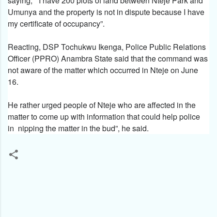
saying, ” I have 200 plots of land between Nteje Park and
Umunya and the property is not in dispute because I have
my certificate of occupancy”.
Reacting, DSP Tochukwu Ikenga, Police Public Relations
Officer (PPRO) Anambra State said that the command was
not aware of the matter which occurred in Nteje on June
16.
He rather urged people of Nteje who are affected in the
matter to come up with information that could help police
in nipping the matter in the bud”, he said.
C
o
m