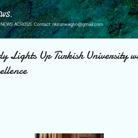
Skip to main content
WS.
NEWS ACROSS. Contact: nkirunwagbo@gmail.com
y Lights Up Turkish University w
ellence