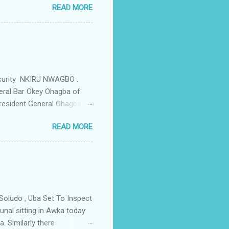
READ MORE
d Security Summit/
o was represented by the
tions in the community is
ould be demolished and
we are not going to spear
rity Summit ...
ecurity NKIRU NWAGBO .
eral Bar Okey Ohagba of
 President General Ohagba
 Monarch of the Community
READ MORE
state Constituency Jude
 have been working hand in
rity of the town . But
ce Igwe Thomas Ikenna
all the Villages of the
s by the ...
Soludo , Uba Set To Inspect
nal sitting in Awka today
. Similarly there