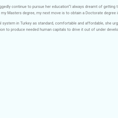
ggedly continue to pursue her education"I always dreamt of getting t
 my Masters degree, my next move is to obtain a Doctorate degree in
al system in Turkey as standard, comfortable and affordable, she ur
tion to produce needed human capitals to drive it out of under devel