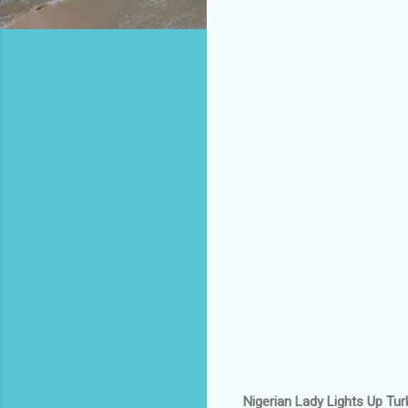
Nigerian Lady Lights Up Tur