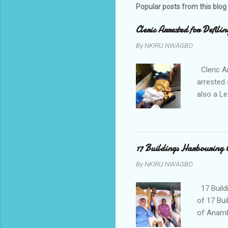
Popular posts from this blog
Cleric Arrested for Defili
By
NKIRU NWAGBO
Cleric A
arrested 
also a Le
been liv
Local go
9:30pm o
her orde
17 Buildings Harbouring 
Universi
By
NKIRU NWAGBO
later to
his famil
17 Build
of 17 Bui
of Anamb
been mad