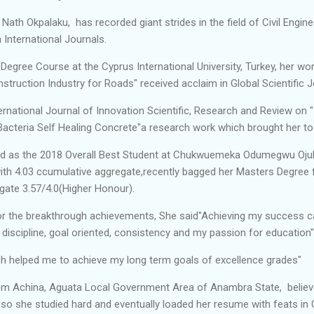
 Nath Okpalaku, has recorded giant strides in the field of Civil Enginee
 International Journals.
Degree Course at the Cyprus International University, Turkey, her wo
ruction Industry for Roads" received acclaim in Global Scientific 
ternational Journal of Innovation Scientific, Research and Review on 
Bacteria Self Healing Concrete"a research work which brought her t
d as the 2018 Overall Best Student at Chukwuemeka Odumegwu Oju
th 4.03 ccumulative aggregate,recently bagged her Masters Degree 
egate 3.57/4.0(Higher Honour).
 for the breakthrough achievements, She said"Achieving my success c
 discipline, goal oriented, consistency and my passion for education"
ich helped me to achieve my long term goals of excellence grades"
om Achina, Aguata Local Government Area of Anambra State, believe
 so she studied hard and eventually loaded her resume with feats in C