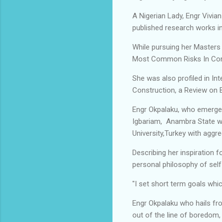
A Nigerian Lady, Engr Vivian
published research works in
While pursuing her Masters 
Most Common Risks In Const
She was also profiled in In
Construction, a Review on 
Engr Okpalaku, who emerge
Igbariam, Anambra State wi
University,Turkey with aggr
Describing her inspiration
personal philosophy of self
"I set short term goals wh
Engr Okpalaku who hails fr
out of the line of boredom,