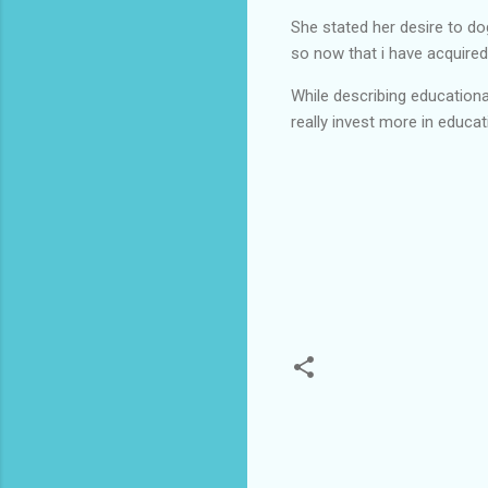
She stated her desire to do
so now that i have acquired
While describing education
really invest more in educa
C
o
m