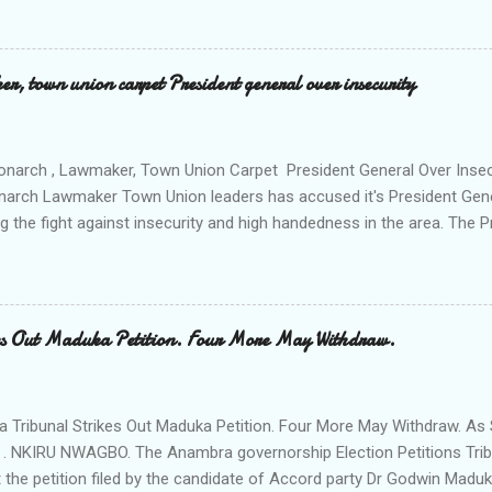
e peace and security in the area. Disclosing this at the Uli Peace an
on the Anambra state Commissioner of Police Mr Echeng Echeng wh
rea Commander of Ihiala ACP Bassey Christopher the security opera
, town union carpet President general over insecurity
ction All The Way. "Any building harbouring criminals and gunmen w
venteen or so of them have already been marked for demolition and 
 any building irrespective of who the owner is" "This Peace and Secu
onarch , Lawmaker, Town Union Carpet President General Over Ins
onarch Lawmaker Town Union leaders has accused it's President Gen
ng the fight against insecurity and high handedness in the area. The
a protest to the Anambra state government house alleging that the
as Ikenna Obidiegwu (Oluoha) , the Lawmaker representing Ihiala 1 
 Ngobiri and the members of Ihiala Progressive Union IPU executive
th the non state actors from Orsu town in Imo state against the secu
s Out Maduka Petition. Four More May Withdraw.
rom a meeting of Ihiala Progressive Union IPU which had in attendan
 (Oluoha the 17th of Ihiala) the Lawmaker, the Ogbuehis ( Chiefs )of 
members of the Town Union Executive ; they described the allegation
Tribunal Strikes Out Maduka Petition. Four More May Withdraw. As 
 . NKIRU NWAGBO. The Anambra governorship Election Petitions Tribu
 the petition filed by the candidate of Accord party Dr Godwin Maduka