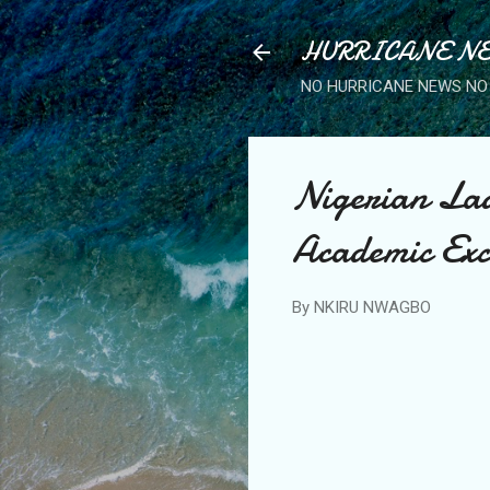
HURRICANE NE
NO HURRICANE NEWS NO 
Nigerian Lad
Academic Exc
By
NKIRU NWAGBO