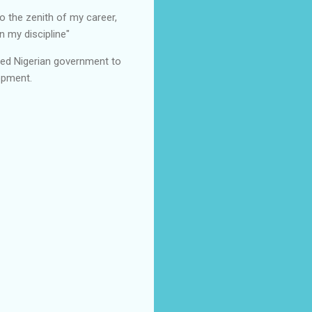
o the zenith of my career,
 my discipline"
ged Nigerian government to
opment.