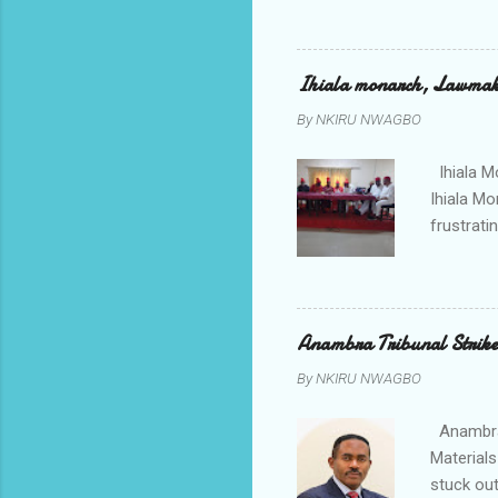
to restor
Conventi
Police A
Ihiala monarch, Lawmaker
tagged A
By
NKIRU NWAGBO
about se
anyone or
Ihiala M
Ihiala M
frustrati
had led 
Sir Thom
Chimezie
gloves wi
Anambra Tribunal Strike
rising f
By
NKIRU NWAGBO
Obidiegwu
town and 
Anambra 
Materials
stuck out