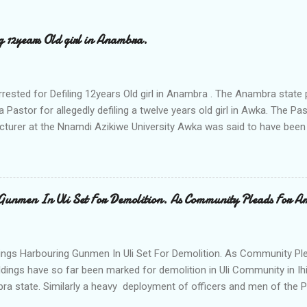
ng 12years Old girl in Anambra.
rrested for Defiling 12years Old girl in Anambra . The Anambra stat
a Pastor for allegedly defiling a twelve years old girl in Awka. The 
cturer at the Nnamdi Azikiwe University Awka was said to have been
ing with him since Saturday last week. The minor , name withheld, 
vernment areas of Anambra state, said that when she could not bear
n Wednesday jumped down from two storey building and broke her le
al to Hurricane New while receiving treatment at the Chukwuemek
Gunmen In Uli Set For Demolition. As Community Pleads For A
ty Teaching hospital in Awka, she said " On Saturday my mother s
ok me to the house of Rev Onyekwelu for me to be cooking and clean
y is not around. "On that same Saturday I came to his house aft...
ings Harbouring Gunmen In Uli Set For Demolition. As Community Ple
ldings have so far been marked for demolition in Uli Community in Ih
ra state. Similarly a heavy deployment of officers and men of the 
e to commence day and night strikes in the four villages that make