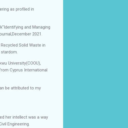
ring as profiled in
rk"Identifying and Managing
Journal,December 2021.
" Recycled Solid Waste in
o stardom.
kwu University(COOU),
from Cyprus International
an be attributed to my
d her intellect was a way
ivil Engineering.