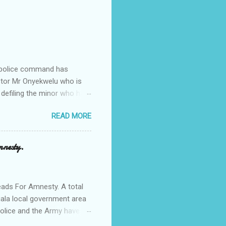
e police command has
Pastor Mr Onyekwelu who is
 defiling the minor who had
from Ufuma in Orumba North
READ MORE
 the pains of rape about
g in the process. Narrating
a Odumegwu Ojukwu
mnesty.
ent me to one woman who
ing the house for him since
ads For Amnesty. A total
iala local government area
Police and the Army have
 up the community in order