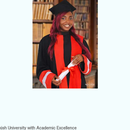
kish University with Academic Excellence