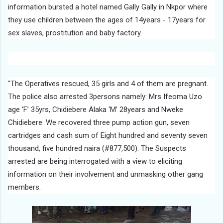
information bursted a hotel named Gally Gally in Nkpor where
they use children between the ages of 14years - 17years for
sex slaves, prostitution and baby factory.
"The Operatives rescued, 35 girls and 4 of them are pregnant.
The police also arrested 3persons namely: Mrs Ifeoma Uzo
age ‘F’ 35yrs, Chidiebere Alaka ‘M’ 28years and Nweke
Chidiebere. We recovered three pump action gun, seven
cartridges and cash sum of Eight hundred and seventy seven
thousand, five hundred naira (#877,500). The Suspects
arrested are being interrogated with a view to eliciting
information on their involvement and unmasking other gang
members.