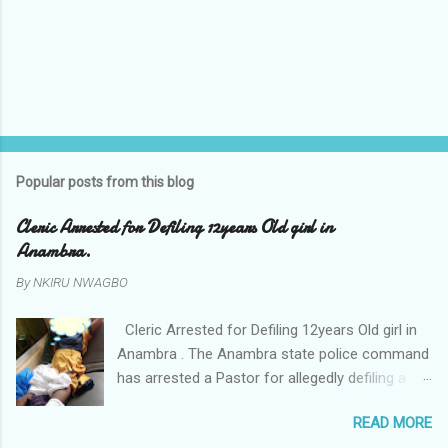
Popular posts from this blog
Cleric Arrested for Defiling 12years Old girl in
Anambra.
By
NKIRU NWAGBO
Cleric Arrested for Defiling 12years Old girl in
Anambra . The Anambra state police command
has arrested a Pastor for allegedly defiling a
twelve years old girl in Awka. The Pastor Mr
READ MORE
Onyekwelu who is also a Lecturer at the