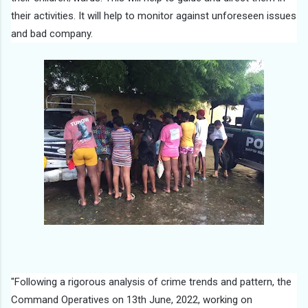
their activities. It will help to monitor against unforeseen issues
and bad company.
"Following a rigorous analysis of crime trends and pattern, the
Command Operatives on 13th June, 2022, working on