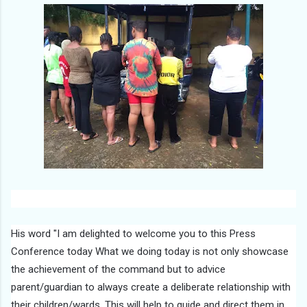
His word "I am delighted to welcome you to this Press
Conference today What we doing today is not only showcase
the achievement of the command but to advice
parent/guardian to always create a deliberate relationship with
their children/wards. This will help to guide and direct them in