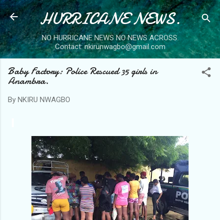
HURRICANE NEWS.
Skip to main content
NO HURRICANE NEWS NO NEWS ACROSS.
Contact: nkirunwagbo@gmail.com
Baby Factory: Police Rescued 35 girls in
Anambra.
By
NKIRU NWAGBO