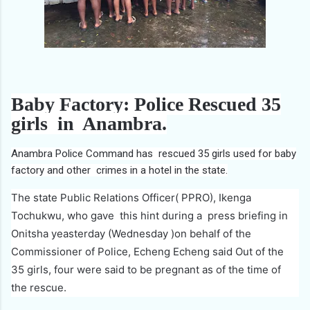
Baby Factory: Police Rescued 35
girls in Anambra.
Anambra Police Command has rescued 35 girls used for baby
factory and other crimes in a hotel in the state.
The state Public Relations Officer( PPRO), Ikenga
Tochukwu, who gave this hint during a press briefing in
Onitsha yeasterday (Wednesday )on behalf of the
Commissioner of Police, Echeng Echeng said Out of the
35 girls, four were said to be pregnant as of the time of
the rescue.