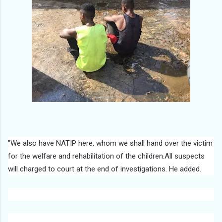
"We also have NATIP here, whom we shall hand over the victim
for the welfare and rehabilitation of the children.All suspects
will charged to court at the end of investigations. He added.