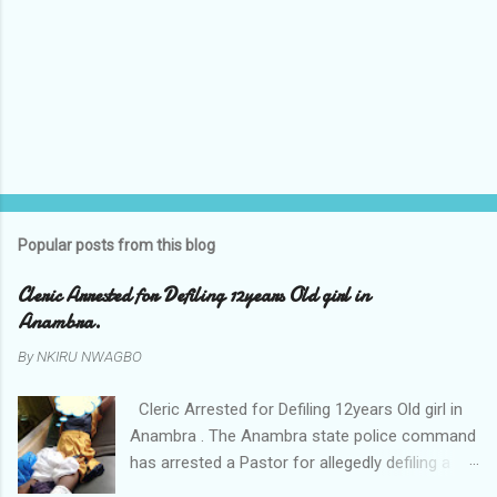
Popular posts from this blog
Cleric Arrested for Defiling 12years Old girl in
Anambra.
By
NKIRU NWAGBO
Cleric Arrested for Defiling 12years Old girl in
Anambra . The Anambra state police command
has arrested a Pastor for allegedly defiling a
twelve years old girl in Awka. The Pastor Mr