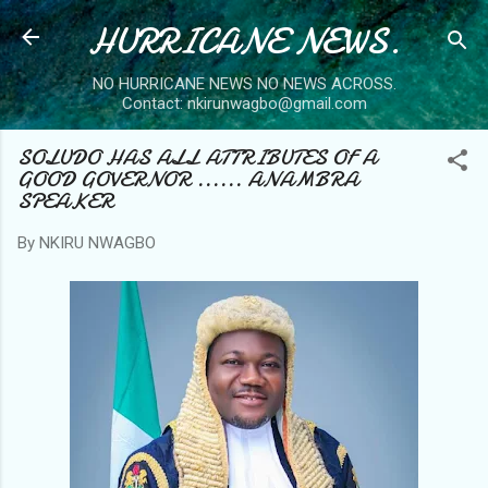
HURRICANE NEWS.
Skip to main content
NO HURRICANE NEWS NO NEWS ACROSS.
Contact: nkirunwagbo@gmail.com
SOLUDO HAS ALL ATTRIBUTES OF A
GOOD GOVERNOR ...... ANAMBRA
SPEAKER
By
NKIRU NWAGBO