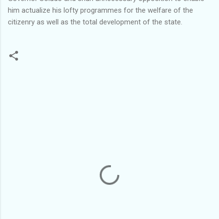
him actualize his lofty programmes for the welfare of the
citizenry as well as the total development of the state.
C
o
m
m
e
n
t
s