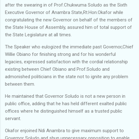
after the swearing in of Prof.Chukwuma Soludo as the Sixth
Executive Governor of Anambra State,Rt.Hon.Okafor while
congratulating the new Governor on behalf of the members of
the State House of Assembly, assured him of total support of
the State Legislature at all times.
The Speaker who eulogized the immediate past Governor,Chief
Willie Obiano for finishing strong and for his wonderful
legacies, expressed satisfaction with the cordial relationship
existing between Chief Obiano and Prof.Soludo and
admonished politicians in the state not to ignite any problem
between them.
He maintained that Governor Soludo is not a new person in
public office, adding that he has held different exalted public
offices where he distinguished himself as a trusted public
servant.
Okafor enjoined Ndi Anambra to give maximum support to
Governor Soludo and shun unnecessary opposition to enable