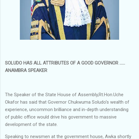
SOLUDO HAS ALL ATTRIBUTES OF A GOOD GOVERNOR ......
ANAMBRA SPEAKER
The Speaker of the State House of Assembly,Rt.Hon.Uche
Okafor has said that Governor Chukwuma Soludo's wealth of
experience, uncommon brilliance and in-depth understanding
of public office would drive his government to massive
development of the state.
Speaking to newsmen at the government house, Awka shortly