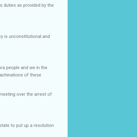
's duties as provided by the
y is unconstitutional and
bra people and we in the
achinations of these
meeting over the arrest of
tate to put up a resolution