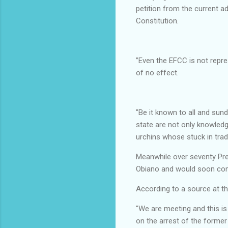
petition from the current a
Constitution.
”Even the EFCC is not repre
of no effect.
"Be it known to all and sun
state are not only knowled
urchins whose stuck in trad
Meanwhile over seventy Pre
Obiano and would soon come
According to a source at t
"We are meeting and this i
on the arrest of the former