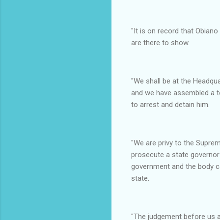
"It is on record that Obian
are there to show.
"We shall be at the Headqu
and we have assembled a te
to arrest and detain him.
"We are privy to the Supre
prosecute a state governor 
government and the body ca
state.
"The judgement before us al