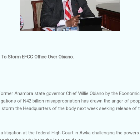
s To Storm EFCC Office Over Obiano.
 former Anambra state governor Chief Willie Obiano by the Economi
ations of N42 billion misappropriation has drawn the anger of peop
storm the Headquarters of the body next week seeking release of t
ng a litigation at the federal High Court in Awka challenging the powers