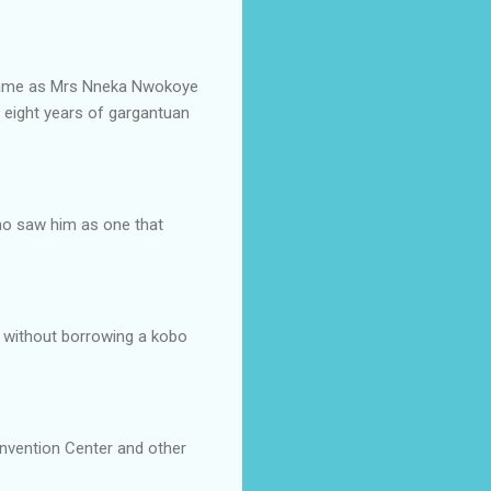
 name as Mrs Nneka Nwokoye
s eight years of gargantuan
who saw him as one that
ed without borrowing a kobo
onvention Center and other