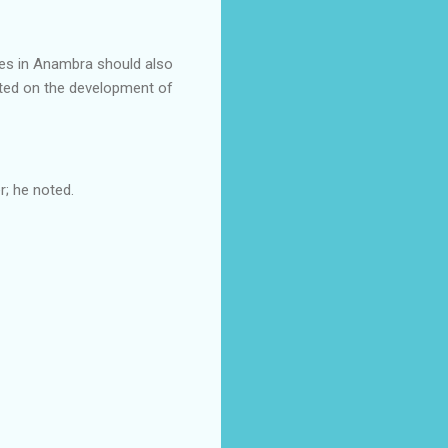
ies in Anambra should also
cted on the development of
; he noted.