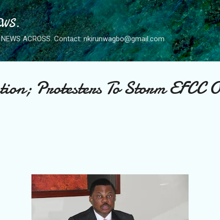
Skip to main content
WS.
NEWS ACROSS. Contact: nkirunwagbo@gmail.com
ion; Protesters To Storm EFCC O