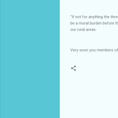
"If not for anything the th
be a moral burden before t
our rural areas.
Very soon you members of t
C
o
m
m
e