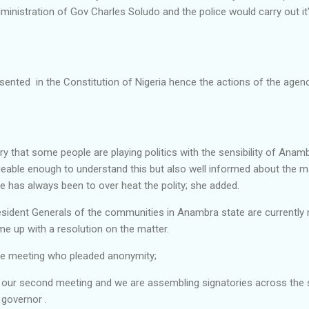
dministration of Gov Charles Soludo and the police would carry out it
sented in the Constitution of Nigeria hence the actions of the agenc
dry that some people are playing politics with the sensibility of Anam
geable enough to understand this but also well informed about the m
e has always been to over heat the polity; she added.
sident Generals of the communities in Anambra state are currently 
 up with a resolution on the matter.
he meeting who pleaded anonymity;
s our second meeting and we are assembling signatories across the s
 governor .