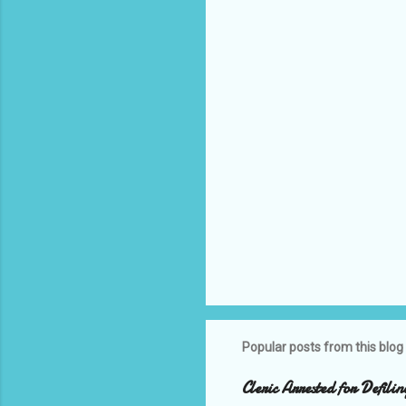
n
t
s
Popular posts from this blog
Cleric Arrested for Defili