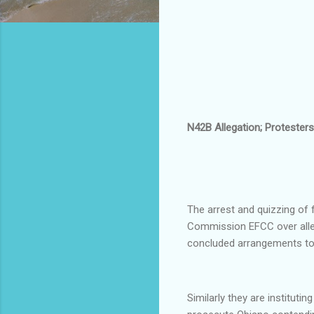
N42B Allegation; Protester
The arrest and quizzing of
Commission EFCC over alleg
concluded arrangements to 
Similarly they are instituti