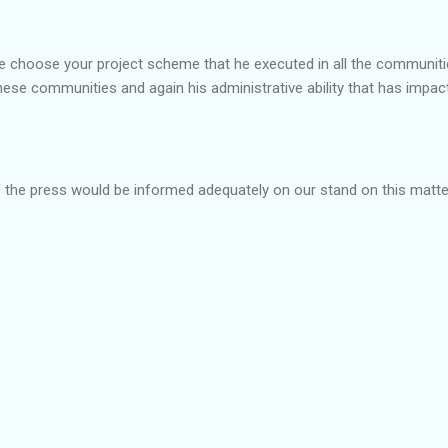
ree choose your project scheme that he executed in all the communit
hese communities and again his administrative ability that has impa
he press would be informed adequately on our stand on this matter