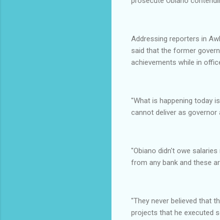
prosecute Obiano contendin
Addressing reporters in A
said that the former govern
achievements while in offic
"What is happening today i
cannot deliver as governor 
"Obiano didn't owe salaries
from any bank and these are
"They never believed that t
projects that he executed s