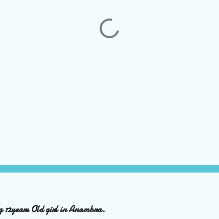
ng 12years Old girl in Anambra.