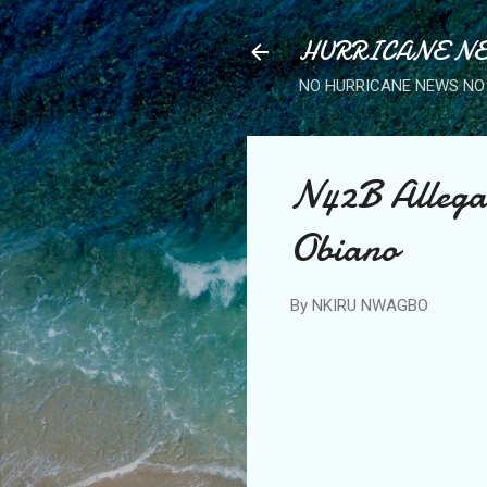
HURRICANE NE
NO HURRICANE NEWS NO 
N42B Allegat
Obiano
By
NKIRU NWAGBO