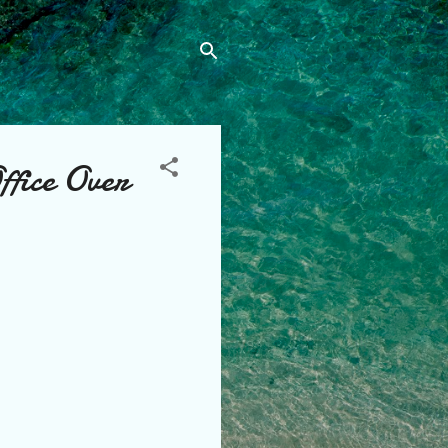
ffice Over