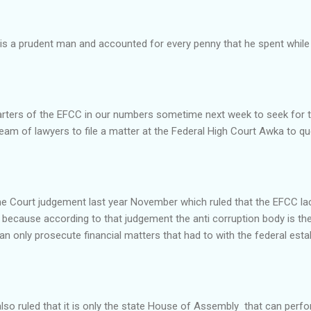
o is a prudent man and accounted for every penny that he spent while 
arters of the EFCC in our numbers sometime next week to seek for t
am of lawyers to file a matter at the Federal High Court Awka to q
me Court judgement last year November which ruled that the EFCC la
because according to that judgement the anti corruption body is the
n only prosecute financial matters that had to with the federal est
so ruled that it is only the state House of Assembly that can perfo