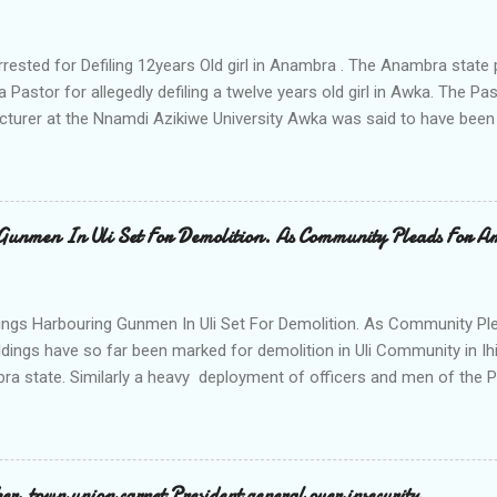
rrested for Defiling 12years Old girl in Anambra . The Anambra stat
a Pastor for allegedly defiling a twelve years old girl in Awka. The 
cturer at the Nnamdi Azikiwe University Awka was said to have been
ing with him since Saturday last week. The minor , name withheld, 
vernment areas of Anambra state, said that when she could not bear
n Wednesday jumped down from two storey building and broke her le
al to Hurricane New while receiving treatment at the Chukwuemek
Gunmen In Uli Set For Demolition. As Community Pleads For A
ty Teaching hospital in Awka, she said " On Saturday my mother s
ok me to the house of Rev Onyekwelu for me to be cooking and clean
y is not around. "On that same Saturday I came to his house aft...
ings Harbouring Gunmen In Uli Set For Demolition. As Community Ple
ldings have so far been marked for demolition in Uli Community in Ih
ra state. Similarly a heavy deployment of officers and men of the 
e to commence day and night strikes in the four villages that make
e peace and security in the area. Disclosing this at the Uli Peace an
on the Anambra state Commissioner of Police Mr Echeng Echeng wh
rea Commander of Ihiala ACP Bassey Christopher the security opera
, town union carpet President general over insecurity