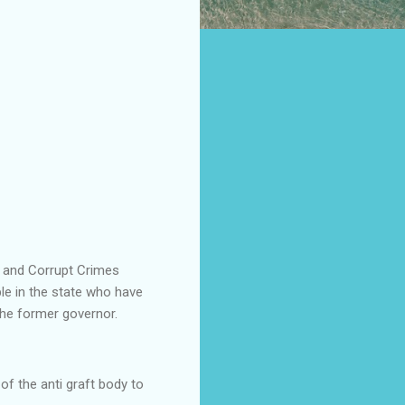
c and Corrupt Crimes
le in the state who have
he former governor.
 of the anti graft body to