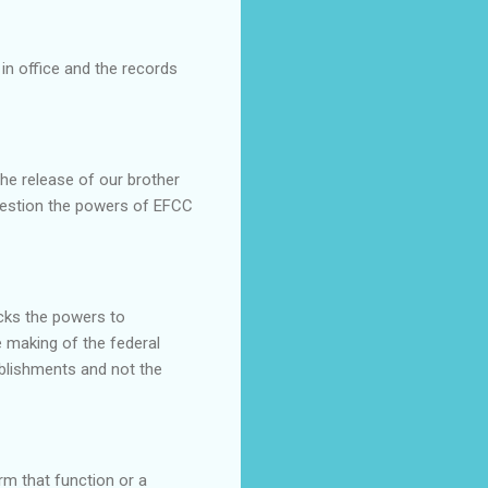
in office and the records
he release of our brother
uestion the powers of EFCC
cks the powers to
 making of the federal
ablishments and not the
rm that function or a