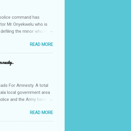
e police command has
Pastor Mr Onyekwelu who is
 defiling the minor who had
from Ufuma in Orumba North
READ MORE
 the pains of rape about
g in the process. Narrating
a Odumegwu Ojukwu
mnesty.
ent me to one woman who
ing the house for him since
ads For Amnesty. A total
iala local government area
Police and the Army have
 up the community in order
READ MORE
d Security Summit/
o was represented by the
tions in the community is