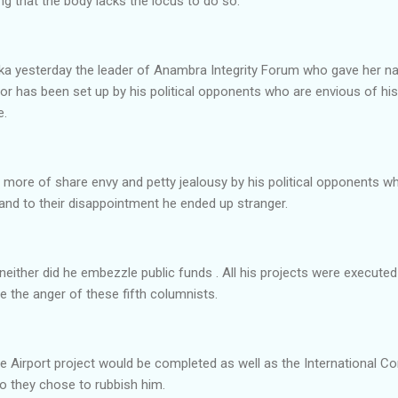
g that the body lacks the locus to do so.
wka yesterday the leader of Anambra Integrity Forum who gave her
or has been set up by his political opponents who are envious of hi
e.
s more of share envy and petty jealousy by his political opponents 
and to their disappointment he ended up stranger.
 neither did he embezzle public funds . All his projects were execut
 the anger of these fifth columnists.
he Airport project would be completed as well as the International C
o they chose to rubbish him.