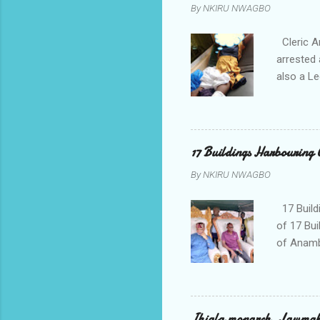
By
NKIRU NWAGBO
Cleric A
arrested 
also a Le
been liv
Local go
9:30pm o
her orde
17 Buildings Harbouring 
Universi
By
NKIRU NWAGBO
later to
his famil
17 Build
of 17 Bui
of Anamb
been mad
to restor
Conventi
Police A
Ihiala monarch, Lawmaker