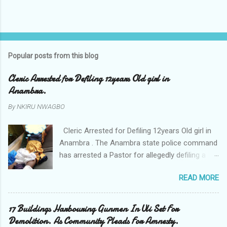
Popular posts from this blog
Cleric Arrested for Defiling 12years Old girl in
Anambra.
By
NKIRU NWAGBO
Cleric Arrested for Defiling 12years Old girl in
Anambra . The Anambra state police command
has arrested a Pastor for allegedly defiling a
twelve years old girl in Awka. The Pastor Mr
READ MORE
Onyekwelu who is also a Lecturer at the
Nnamdi Azikiwe University Awka was said to
have been defiling the minor who had been
17 Buildings Harbouring Gunmen In Uli Set For
living with him since Saturday last week. The
Demolition. As Community Pleads For Amnesty.