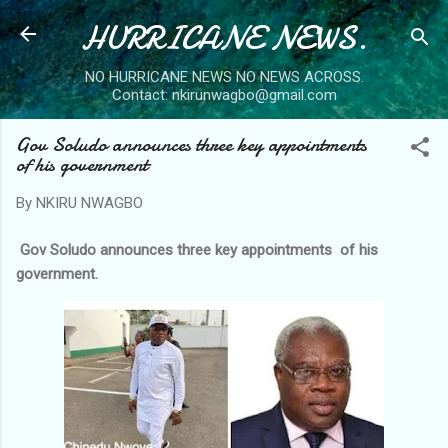
HURRICANE NEWS.
Skip to main content
NO HURRICANE NEWS NO NEWS ACROSS.
Contact: nkirunwagbo@gmail.com
Gov Soludo announces three key appointments
of his government
By
NKIRU NWAGBO
Gov Soludo announces three key appointments of his
government.