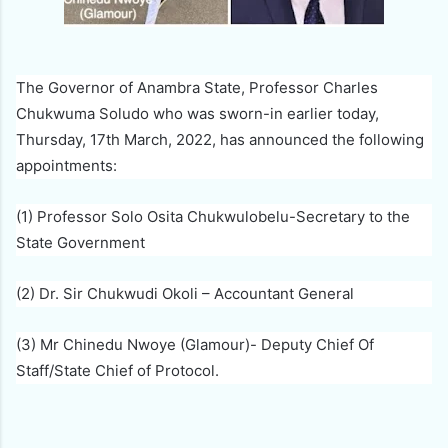
The Governor of Anambra State, Professor Charles
Chukwuma Soludo who was sworn-in earlier today,
Thursday, 17th March, 2022, has announced the following
appointments:
(1) Professor Solo Osita Chukwulobelu-Secretary to the
State Government
(2) Dr. Sir Chukwudi Okoli – Accountant General
(3) Mr Chinedu Nwoye (Glamour)- Deputy Chief Of
Staff/State Chief of Protocol.