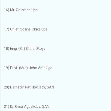
16) Mr. Coleman Uba
17) Chief Collins Chikeluba
18) Engr (Sir) Chris Okoye
19) Prof. (Mrs) Uche Amazigo
20) Barrister Pat. Ikwueto, SAN
21) Dr. Olisa Agbakoba, SAN