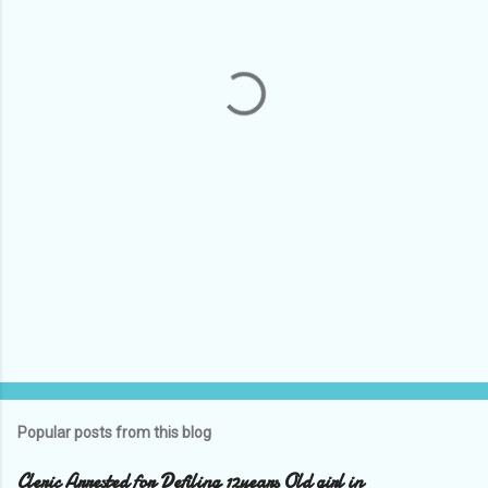
e
n
t
s
Popular posts from this blog
Cleric Arrested for Defiling 12years Old girl in