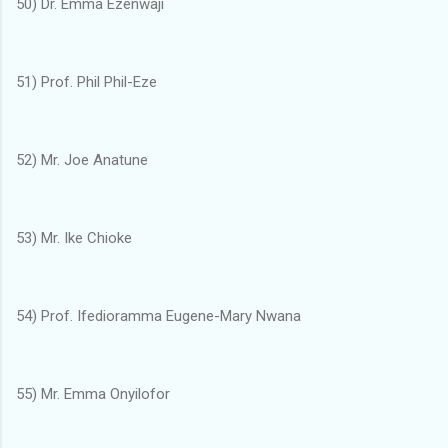
50) Dr. Emma Ezenwaji
51) Prof. Phil Phil-Eze
52) Mr. Joe Anatune
53) Mr. Ike Chioke
54) Prof. Ifedioramma Eugene-Mary Nwana
55) Mr. Emma Onyilofor