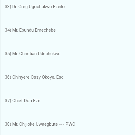
33) Dr. Greg Ugochukwu Ezeilo
34) Mr. Epundu Emechebe
35) Mr. Christian Udechukwu
36) Chinyere Ossy Okoye, Esq
37) Chief Don Eze
38) Mr. Chijioke Uwaegbute --- PWC