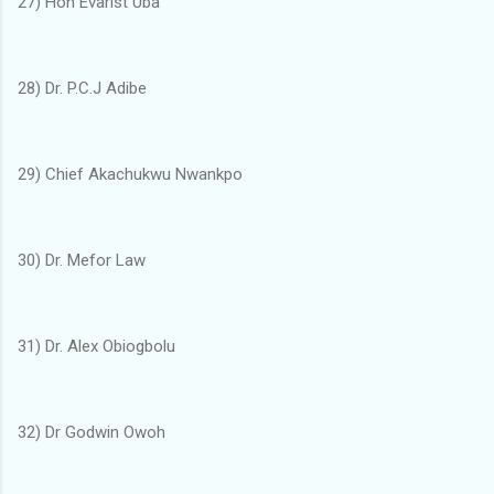
27) Hon Evarist Uba
28) Dr. P.C.J Adibe
29) Chief Akachukwu Nwankpo
30) Dr. Mefor Law
31) Dr. Alex Obiogbolu
32) Dr Godwin Owoh