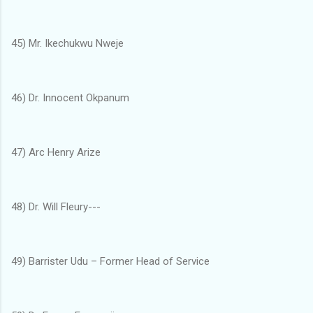
45) Mr. Ikechukwu Nweje
46) Dr. Innocent Okpanum
47) Arc Henry Arize
48) Dr. Will Fleury---
49) Barrister Udu – Former Head of Service