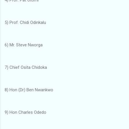
5) Prof. Chidi Odinkalu
6) Mr. Steve Nworga
7) Chief Osita Chidoka
8) Hon (Dr) Ben Nwankwo
9) Hon Charles Odedo