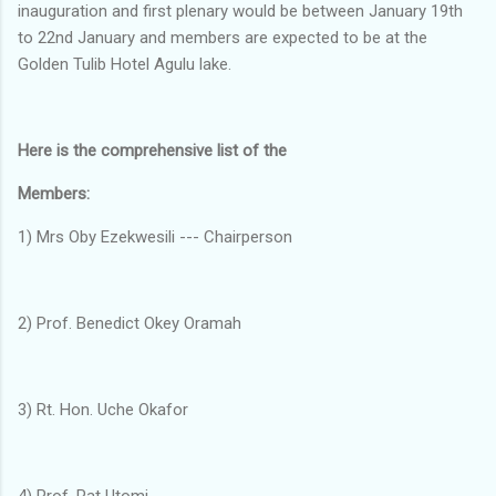
inauguration and first plenary would be between January 19th
to 22nd January and members are expected to be at the
Golden Tulib Hotel Agulu lake.
Here is the comprehensive list of the
Members:
1) Mrs Oby Ezekwesili --- Chairperson
2) Prof. Benedict Okey Oramah
3) Rt. Hon. Uche Okafor
4) Prof. Pat Utomi