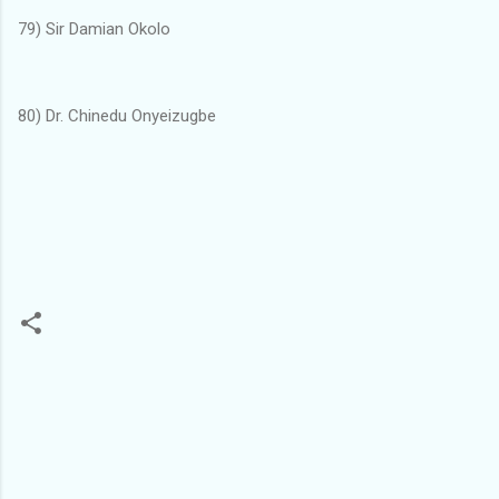
79) Sir Damian Okolo
80) Dr. Chinedu Onyeizugbe
C
o
m
m