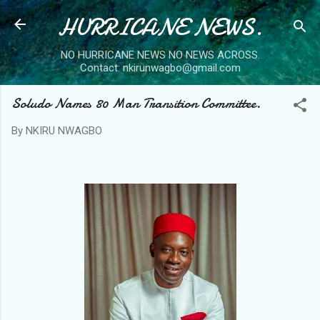
HURRICANE NEWS.
Skip to main content
NO HURRICANE NEWS NO NEWS ACROSS.
Contact: nkirunwagbo@gmail.com
Soludo Names 80 Man Transition Committee.
By
NKIRU NWAGBO