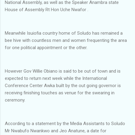
National Assembly, as well as the Speaker Anambra state
House of Assembly Rt Hon Uche Nwafor .
Meanwhile Isuiofia country home of Soludo has remained a
bee hive with countless men and women frequenting the area
for one political appointment or the other.
However Gov Willie Obiano is said to be out of town and is
expected to return next week while the International
Conference Center Awka built by the out going governor is
receiving finishing touches as venue for the swearing in
ceremony.
According to a statement by the Media Assistants to Soludo
Mr Nwabufo Nwankwo and Jeo Anatune, a date for