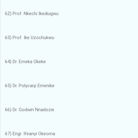
62) Prof. Nkechi Ikediugwu
63) Prof. Ike Uzochukwu
64) Dr. Emeka Okeke
65) Dr. Polycarp Emenike
66) Dr. Godwin Nnadozie
67) Engr. Ifeanyi Okeoma