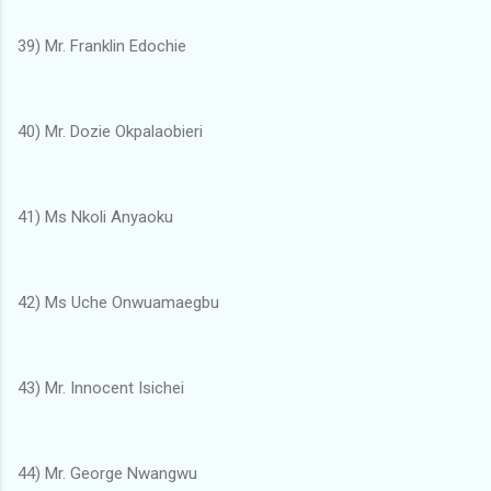
39) Mr. Franklin Edochie
40) Mr. Dozie Okpalaobieri
41) Ms Nkoli Anyaoku
42) Ms Uche Onwuamaegbu
43) Mr. Innocent Isichei
44) Mr. George Nwangwu