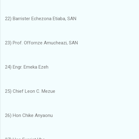
22) Barrister Echezona Etiaba, SAN
23) Prof. Offornze Amucheazi, SAN
24) Engr. Emeka Ezeh
25) Chief Leon C. Mezue
26) Hon Chike Anyaonu