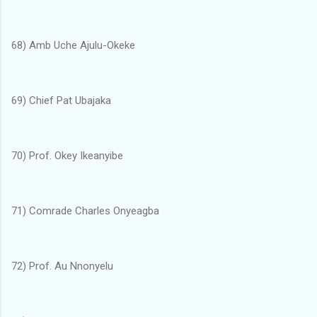
68) Amb Uche Ajulu-Okeke
69) Chief Pat Ubajaka
70) Prof. Okey Ikeanyibe
71) Comrade Charles Onyeagba
72) Prof. Au Nnonyelu