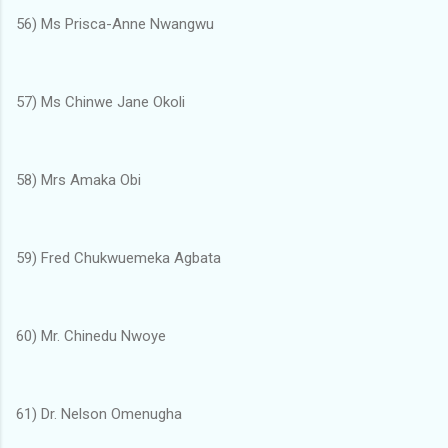
56) Ms Prisca-Anne Nwangwu
57) Ms Chinwe Jane Okoli
58) Mrs Amaka Obi
59) Fred Chukwuemeka Agbata
60) Mr. Chinedu Nwoye
61) Dr. Nelson Omenugha