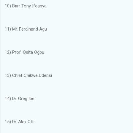
10) Barr Tony Ifeanya
11) Mr. Ferdinand Agu
12) Prof. Osita Ogbu
13) Chief Chikwe Udensi
14) Dr. Greg Ibe
15) Dr. Alex Otti