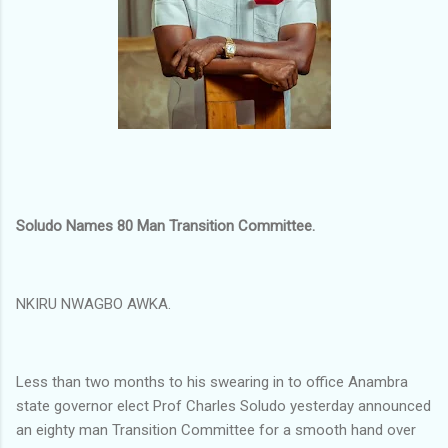
Soludo Names 80 Man Transition Committee.
NKIRU NWAGBO AWKA.
Less than two months to his swearing in to office Anambra
state governor elect Prof Charles Soludo yesterday announced
an eighty man Transition Committee for a smooth hand over