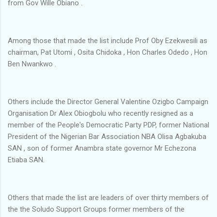
from Gov Wille Obiano .
Among those that made the list include Prof Oby Ezekwesili as
chairman, Pat Utomi , Osita Chidoka , Hon Charles Odedo , Hon
Ben Nwankwo .
Others include the Director General Valentine Ozigbo Campaign
Organisation Dr Alex Obiogbolu who recently resigned as a
member of the People's Democratic Party PDP, former National
President of the Nigerian Bar Association NBA Olisa Agbakuba
SAN , son of former Anambra state governor Mr Echezona
Etiaba SAN.
Others that made the list are leaders of over thirty members of
the the Soludo Support Groups former members of the