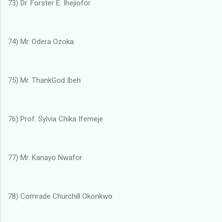
73) Dr. Forster E. Ihejiofor
74) Mr. Odera Ozoka
75) Mr. ThankGod Ibeh
76) Prof. Sylvia Chika Ifemeje
77) Mr. Kanayo Nwafor
78) Comrade Churchill Okonkwo