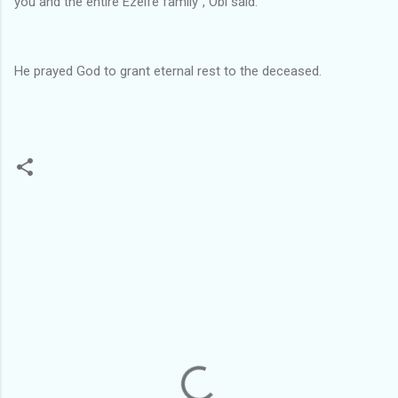
you and the entire Ezeife family", Obi said.
He prayed God to grant eternal rest to the deceased.
C
o
m
m
e
n
t
s