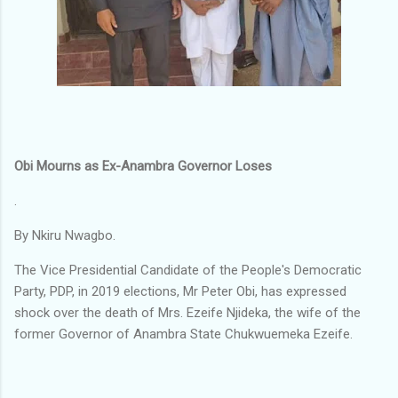
Obi Mourns as Ex-Anambra Governor Loses
.
By Nkiru Nwagbo.
The Vice Presidential Candidate of the People's Democratic
Party, PDP, in 2019 elections, Mr Peter Obi, has expressed
shock over the death of Mrs. Ezeife Njideka, the wife of the
former Governor of Anambra State Chukwuemeka Ezeife.