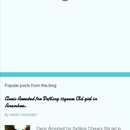
Popular posts from this blog
Cleric Arrested for Defiling 12years Old girl in
Anambra.
By
NKIRU NWAGBO
Cleric Arrested for Defiling 12years Old girl in