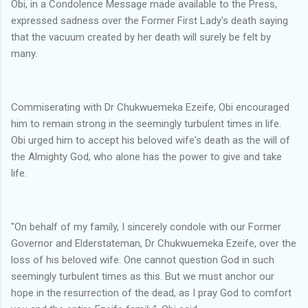
Obi, in a Condolence Message made available to the Press,
expressed sadness over the Former First Lady's death saying
that the vacuum created by her death will surely be felt by
many.
Commiserating with Dr Chukwuemeka Ezeife, Obi encouraged
him to remain strong in the seemingly turbulent times in life.
Obi urged him to accept his beloved wife's death as the will of
the Almighty God, who alone has the power to give and take
life.
"On behalf of my family, I sincerely condole with our Former
Governor and Elderstateman, Dr Chukwuemeka Ezeife, over the
loss of his beloved wife. One cannot question God in such
seemingly turbulent times as this. But we must anchor our
hope in the resurrection of the dead, as I pray God to comfort