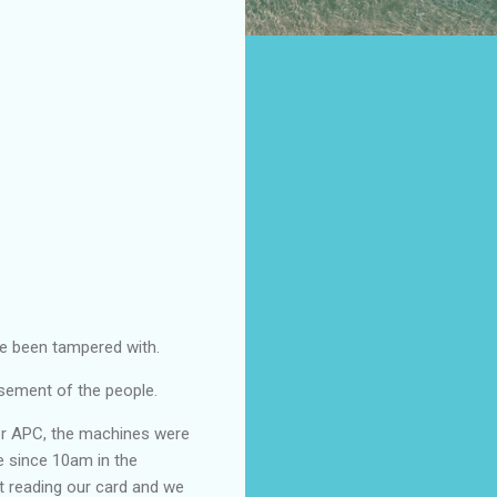
ve been tampered with.
isement of the people.
for APC, the machines were
e since 10am in the
t reading our card and we