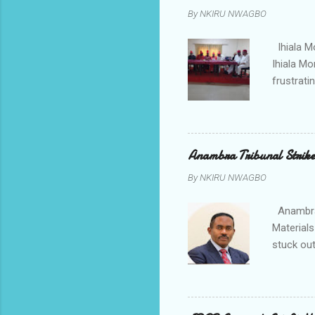
tagged A
By
NKIRU NWAGBO
about se
anyone or
Ihiala M
Ihiala M
frustrati
had led 
Sir Thom
Chimezie
gloves wi
Anambra Tribunal Strike
rising f
By
NKIRU NWAGBO
Obidiegwu
town and 
Anambra 
Materials
stuck out
indicatio
Progressi
discrepan
led by i