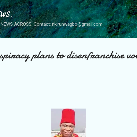
Skip to main content
WS.
NEWS ACROSS. Contact: nkirunwagbo@gmail.com
spiracy plans to disenfranchise vo