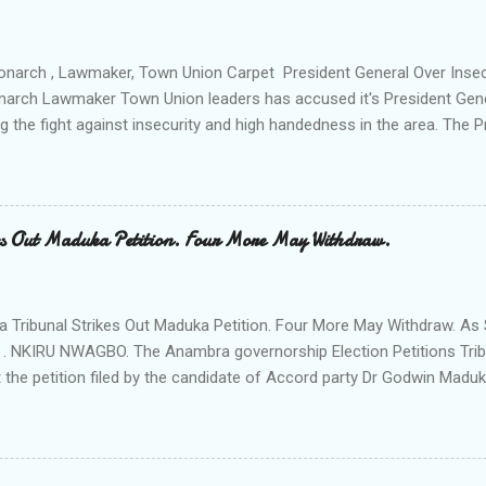
ction All The Way. "Any building harbouring criminals and gunmen w
venteen or so of them have already been marked for demolition and 
 any building irrespective of who the owner is" "This Peace and Secu
onarch , Lawmaker, Town Union Carpet President General Over Ins
onarch Lawmaker Town Union leaders has accused it's President Gen
ng the fight against insecurity and high handedness in the area. The
a protest to the Anambra state government house alleging that the
as Ikenna Obidiegwu (Oluoha) , the Lawmaker representing Ihiala 1 
 Ngobiri and the members of Ihiala Progressive Union IPU executive
th the non state actors from Orsu town in Imo state against the secu
s Out Maduka Petition. Four More May Withdraw.
rom a meeting of Ihiala Progressive Union IPU which had in attendan
 (Oluoha the 17th of Ihiala) the Lawmaker, the Ogbuehis ( Chiefs )of 
members of the Town Union Executive ; they described the allegation
Tribunal Strikes Out Maduka Petition. Four More May Withdraw. As 
 . NKIRU NWAGBO. The Anambra governorship Election Petitions Tribu
 the petition filed by the candidate of Accord party Dr Godwin Maduka
ns that four more petitioners may withdraw their petitions against the 
ves Grand Alliance APGA following alleged internal challenges that h
cies between the political parties and their respective candidates. A
t's Chairman Hon Justice D Mohammed granted the Exparte Motions fi