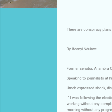
There are conspiracy plans
By Ifeanyi Ndukwe.
Former senator, Anambra Ce
Speaking to journalists a
Umeh expressed shock, disa
" I was following the elect
working without any compli
morning without any progre