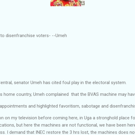
 to disenfranchise voters- --Umeh
ntral, senator Umeh has cited foul play in the electoral system.
t his home country, Umeh complained that the BVAS machine may ha
ppointments and highlighted favoritism, sabotage and disenfranch
ion on my television before coming here, in Uga a stronghold place 
cations, but here the machines are not functional, we have been her
ss. I demand that INEC restore the 3 hrs lost, the machines does no