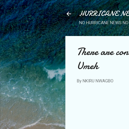
HURRICANE NE
NO HURRICANE NEWS NO 
There are con
Umeh
By
NKIRU NWAGBO