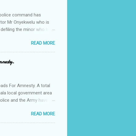
e police command has
Pastor Mr Onyekwelu who is
 defiling the minor who had
from Ufuma in Orumba North
READ MORE
 the pains of rape about
g in the process. Narrating
a Odumegwu Ojukwu
mnesty.
ent me to one woman who
ing the house for him since
ads For Amnesty. A total
iala local government area
Police and the Army have
 up the community in order
READ MORE
d Security Summit/
o was represented by the
tions in the community is