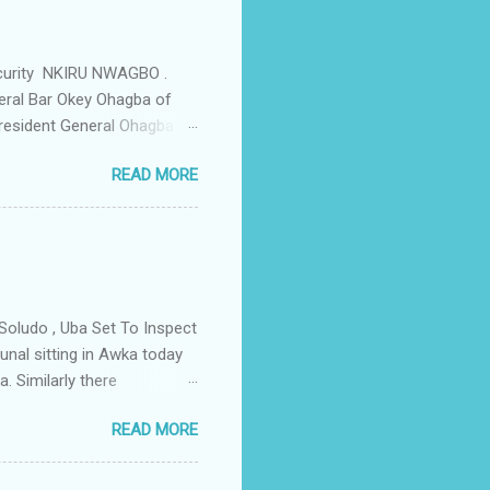
ould be demolished and
we are not going to spear
rity Summit ...
ecurity NKIRU NWAGBO .
eral Bar Okey Ohagba of
 President General Ohagba
 Monarch of the Community
READ MORE
state Constituency Jude
 have been working hand in
rity of the town . But
ce Igwe Thomas Ikenna
all the Villages of the
s by the ...
Soludo , Uba Set To Inspect
nal sitting in Awka today
. Similarly there
victory if the All
READ MORE
as to do with the
lso today the tribunal judges
led by Prof Charles Soludo