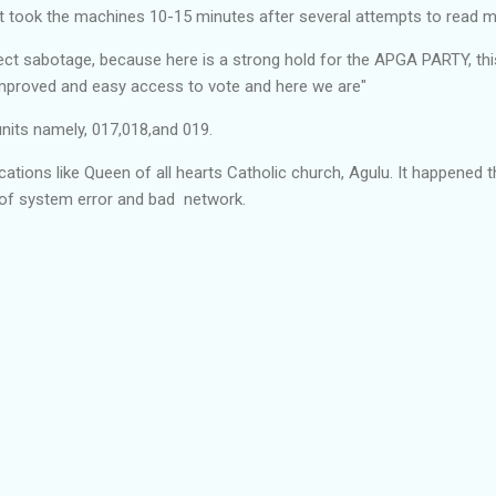
It took the machines 10-15 minutes after several attempts to read m
pect sabotage, because here is a strong hold for the APGA PARTY, thi
mproved and easy access to vote and here we are"
units namely, 017,018,and 019.
cations like Queen of all hearts Catholic church, Agulu. It happened 
of system error and bad network.