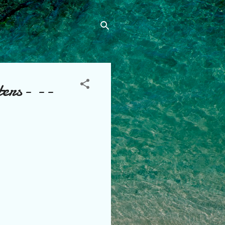
ters- --