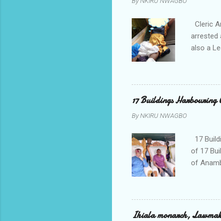
By
NKIRU NWAGBO
Cleric A
arrested 
also a Le
been liv
Local go
9:30pm o
her orde
17 Buildings Harbouring 
Universi
By
NKIRU NWAGBO
later to
his famil
17 Build
of 17 Bui
of Anamb
been mad
to restor
Conventi
Police A
Ihiala monarch, Lawmaker