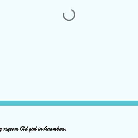
ng 12years Old girl in Anambra.