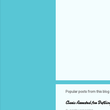
t
s
Popular posts from this blog
Cleric Arrested for Defili