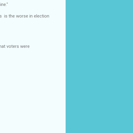
ine."
s is the worse in election
that voters were