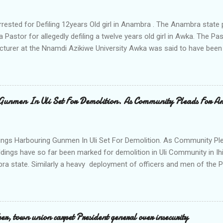
rrested for Defiling 12years Old girl in Anambra . The Anambra stat
a Pastor for allegedly defiling a twelve years old girl in Awka. The 
cturer at the Nnamdi Azikiwe University Awka was said to have been
ing with him since Saturday last week. The minor , name withheld, 
vernment areas of Anambra state, said that when she could not bear
n Wednesday jumped down from two storey building and broke her le
al to Hurricane New while receiving treatment at the Chukwuemek
Gunmen In Uli Set For Demolition. As Community Pleads For A
ty Teaching hospital in Awka, she said " On Saturday my mother s
ok me to the house of Rev Onyekwelu for me to be cooking and clean
y is not around. "On that same Saturday I came to his house aft...
ings Harbouring Gunmen In Uli Set For Demolition. As Community Ple
ldings have so far been marked for demolition in Uli Community in Ih
ra state. Similarly a heavy deployment of officers and men of the 
e to commence day and night strikes in the four villages that make
e peace and security in the area. Disclosing this at the Uli Peace an
on the Anambra state Commissioner of Police Mr Echeng Echeng wh
rea Commander of Ihiala ACP Bassey Christopher the security opera
, town union carpet President general over insecurity