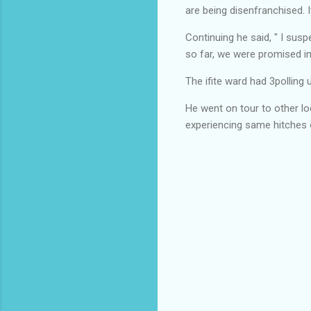
are being disenfranchised. 
Continuing he said, " I sus
so far, we were promised i
The ifite ward had 3polling 
He went on tour to other lo
experiencing same hitches 
C
o
m
m
e
n