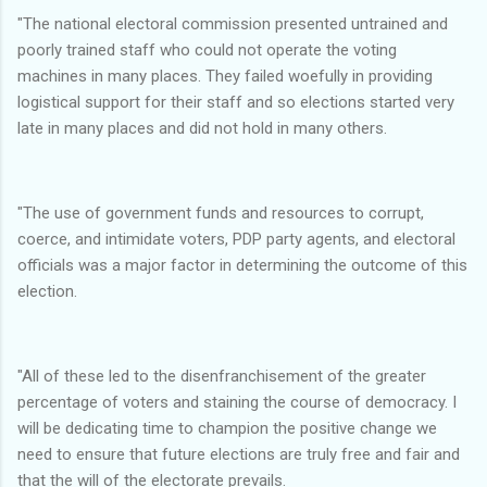
"The national electoral commission presented untrained and
poorly trained staff who could not operate the voting
machines in many places. They failed woefully in providing
logistical support for their staff and so elections started very
late in many places and did not hold in many others.
"The use of government funds and resources to corrupt,
coerce, and intimidate voters, PDP party agents, and electoral
officials was a major factor in determining the outcome of this
election.
"All of these led to the disenfranchisement of the greater
percentage of voters and staining the course of democracy. I
will be dedicating time to champion the positive change we
need to ensure that future elections are truly free and fair and
that the will of the electorate prevails.