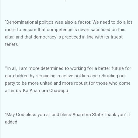
"Denominational politics was also a factor. We need to do a lot
more to ensure that competence is never sacrificed on this
altar, and that democracy is practiced in line with its truest
tenets.
'"In all, I am more determined to working for a better future for
our children by remaining in active politics and rebuilding our
party to be more united and more robust for those who come
after us. Ka Anambra Chawapu.
"May God bless you all and bless Anambra State.Thank you" it
added