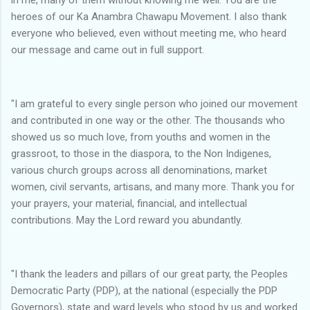
heroes of our Ka Anambra Chawapu Movement. I also thank
everyone who believed, even without meeting me, who heard
our message and came out in full support.
"I am grateful to every single person who joined our movement
and contributed in one way or the other. The thousands who
showed us so much love, from youths and women in the
grassroot, to those in the diaspora, to the Non Indigenes,
various church groups across all denominations, market
women, civil servants, artisans, and many more. Thank you for
your prayers, your material, financial, and intellectual
contributions. May the Lord reward you abundantly.
"I thank the leaders and pillars of our great party, the Peoples
Democratic Party (PDP), at the national (especially the PDP
Governors), state and ward levels who stood by us and worked