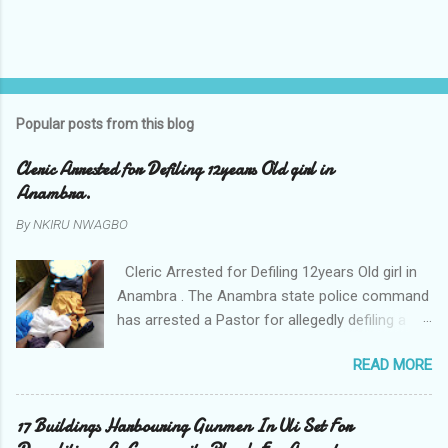
Popular posts from this blog
Cleric Arrested for Defiling 12years Old girl in
Anambra.
By
NKIRU NWAGBO
Cleric Arrested for Defiling 12years Old girl in
Anambra . The Anambra state police command
has arrested a Pastor for allegedly defiling a
twelve years old girl in Awka. The Pastor Mr
READ MORE
Onyekwelu who is also a Lecturer at the
Nnamdi Azikiwe University Awka was said to
have been defiling the minor who had been
17 Buildings Harbouring Gunmen In Uli Set For
living with him since Saturday last week. The