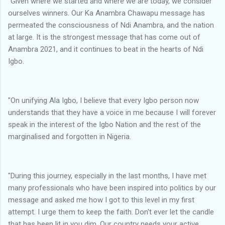
"Given where we started and where we are today, we consider
ourselves winners. Our Ka Anambra Chawapu message has
permeated the consciousness of Ndi Anambra, and the nation
at large. It is the strongest message that has come out of
Anambra 2021, and it continues to beat in the hearts of Ndi
Igbo.
"On unifying Ala Igbo, I believe that every Igbo person now
understands that they have a voice in me because I will forever
speak in the interest of the Igbo Nation and the rest of the
marginalised and forgotten in Nigeria.
"During this journey, especially in the last months, I have met
many professionals who have been inspired into politics by our
message and asked me how I got to this level in my first
attempt. I urge them to keep the faith. Don't ever let the candle
that has been lit in you dim. Our country needs your active