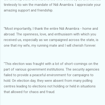
tirelessly to win the mandate of Ndi Anambra. I appreciate your
amazing support and friendship.
"Most importantly, I thank the entire Ndi Anambra - home and
abroad. The openness, love, and enthusiasm with which you
received us, especially as we campaigned across the state, is
one that my wife, my running mate and I will cherish forever.
"This election was fraught with a lot of short-comings on the
part of various government institutions. The security agencies
failed to provide a peaceful environment for campaigns to
hold. On election day, they were absent from many polling
centres leading to elections not holding or held in situations
that allowed for chaos and fraud.