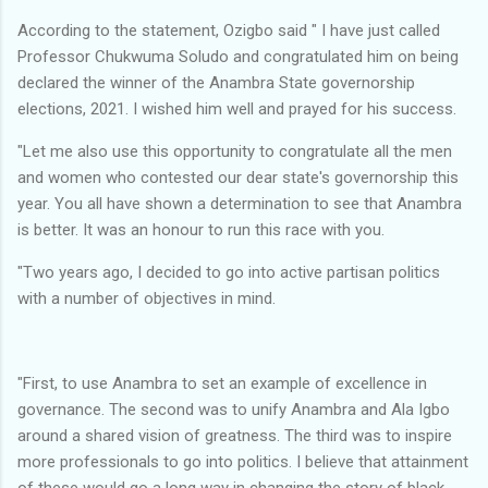
According to the statement, Ozigbo said " I have just called
Professor Chukwuma Soludo and congratulated him on being
declared the winner of the Anambra State governorship
elections, 2021. I wished him well and prayed for his success.
"Let me also use this opportunity to congratulate all the men
and women who contested our dear state's governorship this
year. You all have shown a determination to see that Anambra
is better. It was an honour to run this race with you.
"Two years ago, I decided to go into active partisan politics
with a number of objectives in mind.
"First, to use Anambra to set an example of excellence in
governance. The second was to unify Anambra and Ala Igbo
around a shared vision of greatness. The third was to inspire
more professionals to go into politics. I believe that attainment
of these would go a long way in changing the story of black