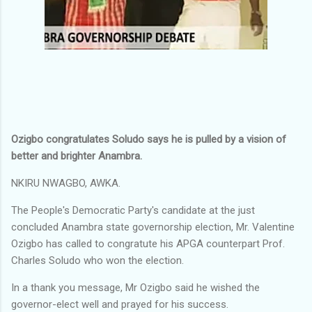
Ozigbo congratulates Soludo says he is pulled by a vision of
better and brighter Anambra.
NKIRU NWAGBO, AWKA.
The People's Democratic Party's candidate at the just
concluded Anambra state governorship election, Mr. Valentine
Ozigbo has called to congratute his APGA counterpart Prof.
Charles Soludo who won the election.
In a thank you message, Mr Ozigbo said he wished the
governor-elect well and prayed for his success.