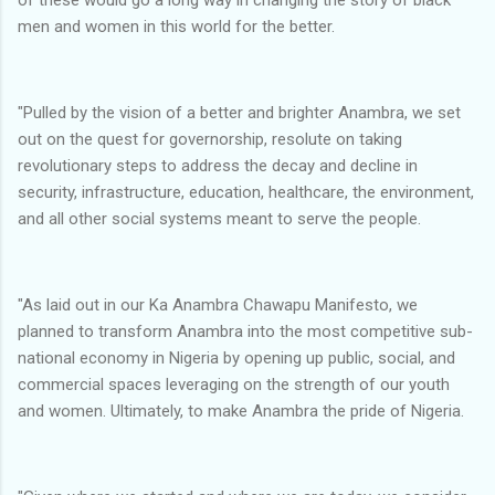
men and women in this world for the better.
"Pulled by the vision of a better and brighter Anambra, we set
out on the quest for governorship, resolute on taking
revolutionary steps to address the decay and decline in
security, infrastructure, education, healthcare, the environment,
and all other social systems meant to serve the people.
"As laid out in our Ka Anambra Chawapu Manifesto, we
planned to transform Anambra into the most competitive sub-
national economy in Nigeria by opening up public, social, and
commercial spaces leveraging on the strength of our youth
and women. Ultimately, to make Anambra the pride of Nigeria.