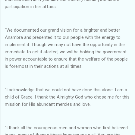
participation in her affairs.
"We documented our grand vision for a brighter and better
Anambra and presented it to our people with the energy to
implement it. Though we may not have the opportunity in the
immediate to get it started, we will be holding the government
in power accountable to ensure that the welfare of the people
is foremost in their actions at all times.
"I acknowledge that we could not have done this alone. I am a
child of Grace. I thank the Almighty God who chose me for this
mission for His abundant mercies and love.
"I thank all the courageous men and women who first believed
in me, many of them without knowing me well. You are the