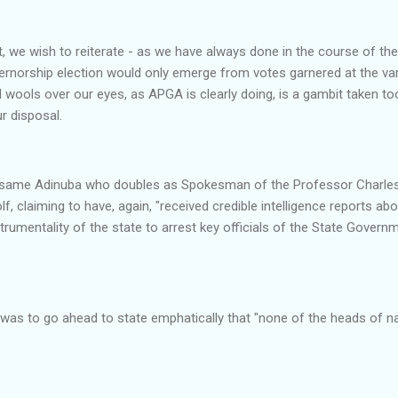
, we wish to reiterate - as we have always done in the course of th
rnorship election would only emerge from votes garnered at the vari
l wools over our eyes, as APGA is clearly doing, is a gambit taken too 
r disposal.
the same Adinuba who doubles as Spokesman of the Professor Char
f, claiming to have, again, "received credible intelligence reports ab
nstrumentality of the state to arrest key officials of the State Gove
l was to go ahead to state emphatically that "none of the heads of na