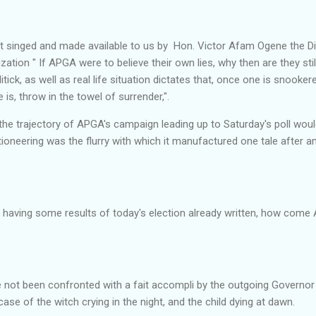
 singed and made available to us by Hon. Victor Afam Ogene the Dir
ion " If APGA were to believe their own lies, why then are they still
tick, as well as real life situation dictates that, once one is snooker
 is, throw in the towel of surrender,".
he trajectory of APGA's campaign leading up to Saturday's poll woul
oneering was the flurry with which it manufactured one tale after ano
s having some results of today's election already written, how come A
e not been confronted with a fait accompli by the outgoing Governor
case of the witch crying in the night, and the child dying at dawn.