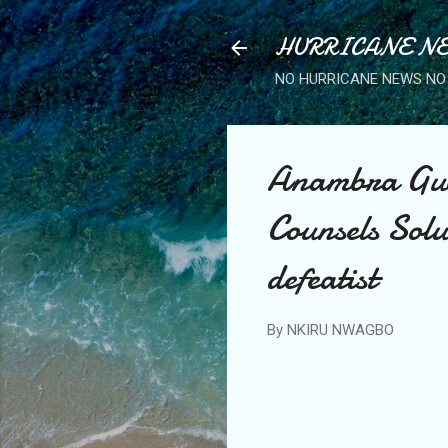
HURRICANE NE
NO HURRICANE NEWS NO 
Anambra Gube
Counsels Solud
defeatist
By
NKIRU NWAGBO