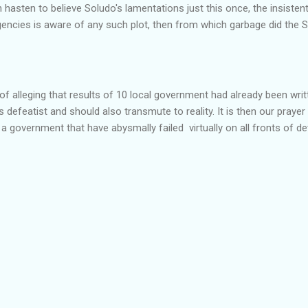
hasten to believe Soludo's lamentations just this once, the insistent
gencies is aware of any such plot, then from which garbage did the 
of alleging that results of 10 local government had already been writ
efeatist and should also transmute to reality. It is then our prayer
d a government that have abysmally failed virtually on all fronts of