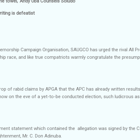
he towel,' Andy Uba Counsels Soludo
riting is defeatist
norship Campaign Organisation, SAUGCO has urged the rival All Pro
ip race, and like true compatriots warmly congratulate the presumpt
rop of rabid claims by APGA that the APC has already written resul
w on the eve of a yet-to-be conducted election, such ludicrous as
ent statement which contained the allegation was signed by the 
ightenment, Mr. C. Don Adinuba.