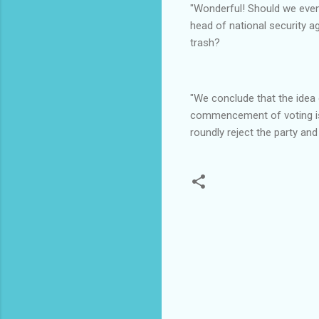
"Wonderful! Should we even 
head of national security a
trash?
"We conclude that the idea 
commencement of voting is d
roundly reject the party an
C
o
m
m
e
n