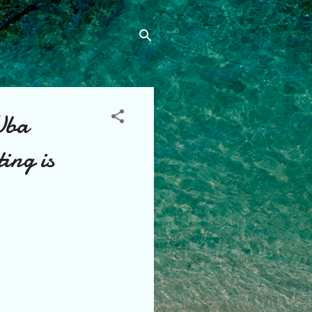
Uba
ting is