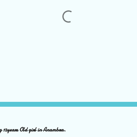
ng 12years Old girl in Anambra.