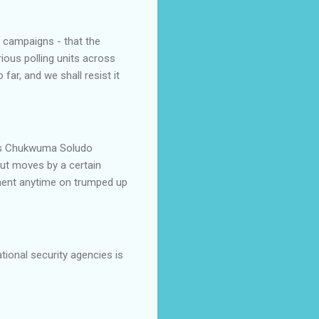
e campaigns - that the
ous polling units across
far, and we shall resist it
les Chukwuma Soludo
out moves by a certain
rnment anytime on trumped up
tional security agencies is