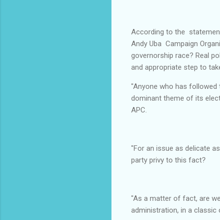
According to the statement
Andy Uba Campaign Organizat
governorship race? Real poli
and appropriate step to take
"Anyone who has followed t
dominant theme of its electi
APC.
"For an issue as delicate a
party privy to this fact?
"As a matter of fact, are w
administration, in a classic 