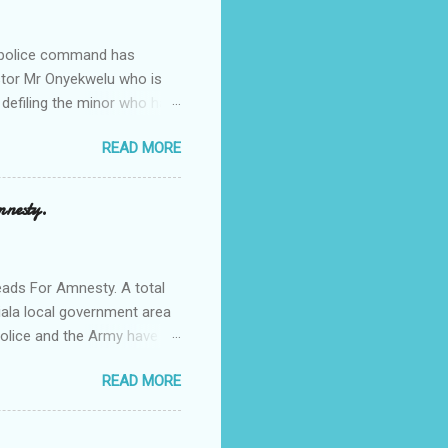
e police command has
Pastor Mr Onyekwelu who is
 defiling the minor who had
from Ufuma in Orumba North
READ MORE
 the pains of rape about
g in the process. Narrating
a Odumegwu Ojukwu
mnesty.
ent me to one woman who
ing the house for him since
ads For Amnesty. A total
iala local government area
Police and the Army have
 up the community in order
READ MORE
d Security Summit/
o was represented by the
tions in the community is