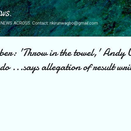
Skip to main content
WS.
NEWS ACROSS. Contact: nkirunwagbo@gmail.com
r: 'Throw in the towel,' Andy 
o ...says allegation of result wri