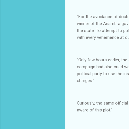
"For the avoidance of doubt
winner of the Anambra gove
the state. To attempt to pul
with every vehemence at ou
"Only few hours earlier, 
campaign had also cried wol
political party to use the i
charges."
Curiously, the same officia
aware of this plot."