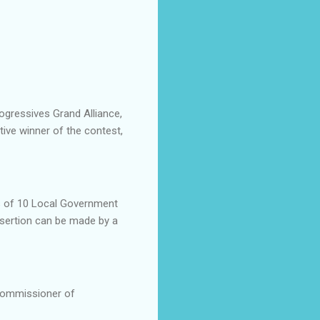
gressives Grand Alliance,
ive winner of the contest,
ts of 10 Local Government
sertion can be made by a
Commissioner of