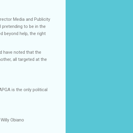
ector Media and Publicity
 pretending to be in the
ed beyond help, the right
d have noted that the
ther, all targeted at the
PGA is the only political
 Willy Obiano