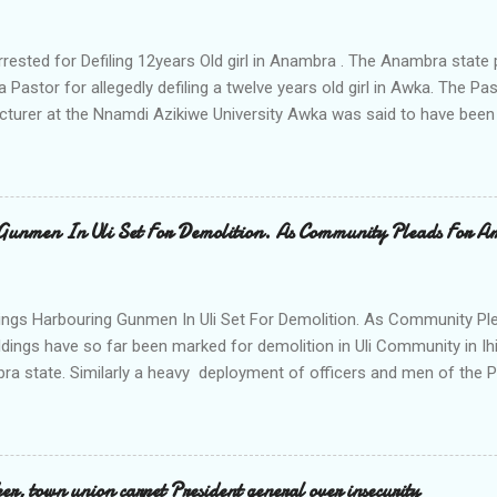
rrested for Defiling 12years Old girl in Anambra . The Anambra stat
a Pastor for allegedly defiling a twelve years old girl in Awka. The 
cturer at the Nnamdi Azikiwe University Awka was said to have been
ing with him since Saturday last week. The minor , name withheld, 
vernment areas of Anambra state, said that when she could not bear
n Wednesday jumped down from two storey building and broke her le
al to Hurricane New while receiving treatment at the Chukwuemek
Gunmen In Uli Set For Demolition. As Community Pleads For A
ty Teaching hospital in Awka, she said " On Saturday my mother s
ok me to the house of Rev Onyekwelu for me to be cooking and clean
y is not around. "On that same Saturday I came to his house aft...
ings Harbouring Gunmen In Uli Set For Demolition. As Community Ple
ldings have so far been marked for demolition in Uli Community in Ih
ra state. Similarly a heavy deployment of officers and men of the 
e to commence day and night strikes in the four villages that make
e peace and security in the area. Disclosing this at the Uli Peace an
on the Anambra state Commissioner of Police Mr Echeng Echeng wh
rea Commander of Ihiala ACP Bassey Christopher the security opera
, town union carpet President general over insecurity