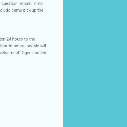
 question remain, 'if no
Soludo camp pick up the
ten 24 hours to the
 that Anambra people will
 development" Ogene added.