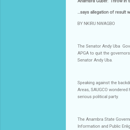
Anambra Guber: 'Throw in t
...says allegation of result w
BY NKIRU NWAGBO
The Senator Andy Uba Gover
APGA to quit the governorsh
Senator Andy Uba.
Speaking against the backd
Areas, SAUGCO wondered ho
serious political party.
The Anambra State Governm
Information and Public Enl