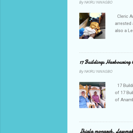
By
NKIRU NWAGBO
Cleric A
arrested 
also a Le
been liv
Local go
9:30pm o
her orde
17 Buildings Harbouring 
Universi
By
NKIRU NWAGBO
later to
his famil
17 Build
of 17 Bui
of Anamb
been mad
to restor
Conventi
Police A
Ihiala monarch, Lawmaker