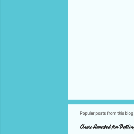
t
s
Popular posts from this blog
Cleric Arrested for Defili