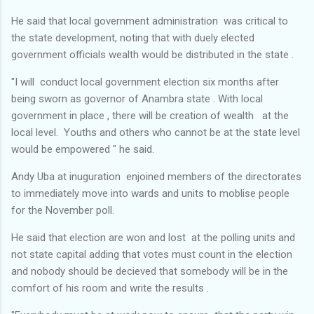
He said that local government administration was critical to
the state development, noting that with duely elected
government officials wealth would be distributed in the state .
"I will conduct local government election six months after
being sworn as governor of Anambra state . With local
government in place , there will be creation of wealth at the
local level. Youths and others who cannot be at the state level
would be empowered " he said.
Andy Uba at inuguration enjoined members of the directorates
to immediately move into wards and units to moblise people
for the November poll.
He said that election are won and lost at the polling units and
not state capital adding that votes must count in the election
and nobody should be decieved that somebody will be in the
comfort of his room and write the results .