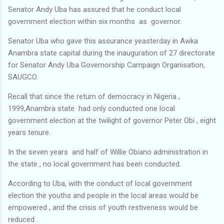
Senator Andy Uba has assured that he conduct local
government election within six months as governor.
Senator Uba who gave this assurance yeasterday in Awka
Anambra state capital during the inauguration of 27 directorate
for Senator Andy Uba Governorship Campaign Organisation,
SAUGCO.
Recall that since the return of democracy in Nigeria ,
1999,Anambra state had only conducted one local
government election at the twilight of governor Peter Obi , eight
years tenure.
In the seven years and half of Willie Obiano administration in
the state , no local government has been conducted.
According to Uba, with the conduct of local government
election the youths and people in the local areas would be
empowered , and the crisis of youth restiveness would be
reduced .