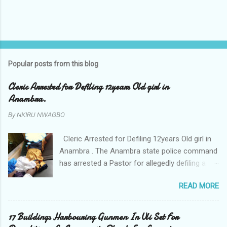
Popular posts from this blog
Cleric Arrested for Defiling 12years Old girl in
Anambra.
By
NKIRU NWAGBO
Cleric Arrested for Defiling 12years Old girl in
Anambra . The Anambra state police command
has arrested a Pastor for allegedly defiling a
twelve years old girl in Awka. The Pastor Mr
READ MORE
Onyekwelu who is also a Lecturer at the
Nnamdi Azikiwe University Awka was said to
have been defiling the minor who had been
17 Buildings Harbouring Gunmen In Uli Set For
living with him since Saturday last week. The