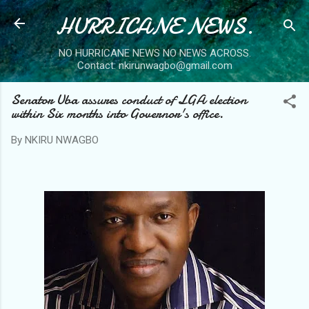
HURRICANE NEWS.
Skip to main content
NO HURRICANE NEWS NO NEWS ACROSS.
Contact: nkirunwagbo@gmail.com
Senator Uba assures conduct of LGA election
within Six months into Governor's office.
By
NKIRU NWAGBO