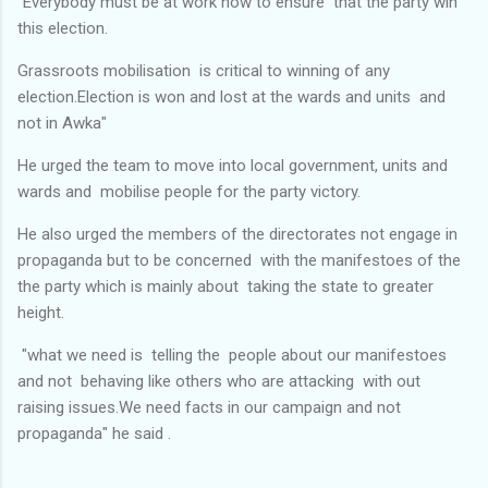
"Everybody must be at work now to ensure that the party win
this election.
Grassroots mobilisation is critical to winning of any
election.Election is won and lost at the wards and units and
not in Awka"
He urged the team to move into local government, units and
wards and mobilise people for the party victory.
He also urged the members of the directorates not engage in
propaganda but to be concerned with the manifestoes of the
the party which is mainly about taking the state to greater
height.
"what we need is telling the people about our manifestoes
and not behaving like others who are attacking with out
raising issues.We need facts in our campaign and not
propaganda" he said .