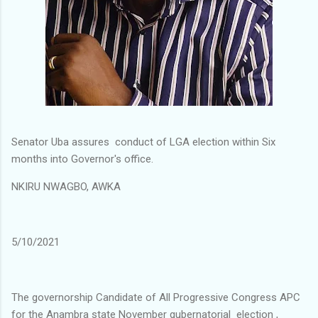
Senator Uba assures conduct of LGA election within Six
months into Governor's office.
NKIRU NWAGBO, AWKA
5/10/2021
The governorship Candidate of All Progressive Congress APC
for the Anambra state November gubernatorial election ,