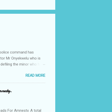
e police command has
Pastor Mr Onyekwelu who is
 defiling the minor who had
from Ufuma in Orumba North
READ MORE
 the pains of rape about
g in the process. Narrating
a Odumegwu Ojukwu
mnesty.
ent me to one woman who
ing the house for him since
ads For Amnesty. A total