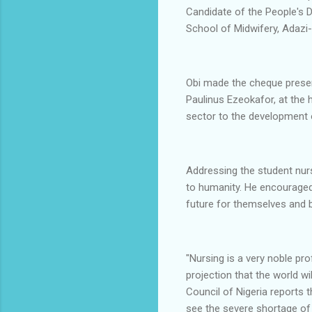
Candidate of the People's 
School of Midwifery, Adazi-
Obi made the cheque presen
Paulinus Ezeokafor, at the h
sector to the development 
Addressing the student nurs
to humanity. He encouraged
future for themselves and bu
"Nursing is a very noble pr
projection that the world wi
Council of Nigeria reports 
see the severe shortage of 