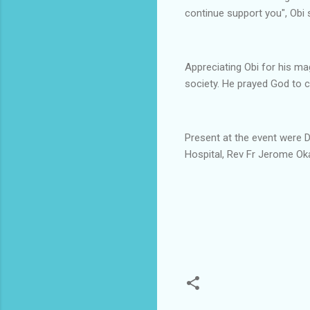
continue support you", Obi 
Appreciating Obi for his m
society. He prayed God to c
Present at the event were D
Hospital, Rev Fr Jerome Oka