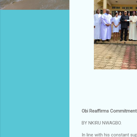
Obi Reaffirms Commitment t
BY NKIRU NWAGBO.
In line with his constant su