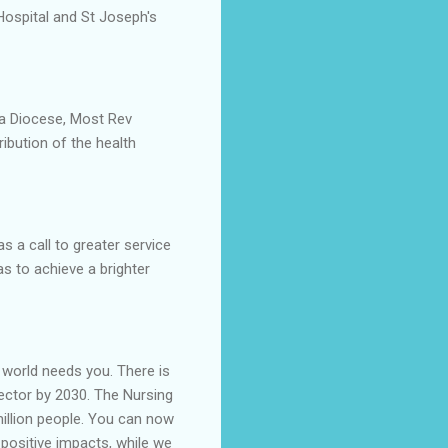
Hospital and St Joseph's
ka Diocese, Most Rev
ribution of the health
 a call to greater service
s to achieve a brighter
e world needs you. There is
 sector by 2030. The Nursing
million people. You can now
positive impacts, while we