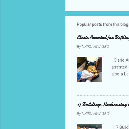
Popular posts from this blog
Cleric Arrested for Defili
By
NKIRU NWAGBO
Cleric A
arrested 
also a Le
been liv
Local go
9:30pm o
her orde
17 Buildings Harbouring 
Universi
By
NKIRU NWAGBO
later to
his famil
17 Build