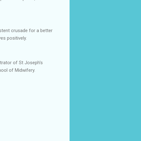
tent crusade for a better
es positively.
trator of St Joseph's
ool of Midwifery.