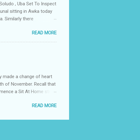
Soludo , Uba Set To Inspect
nal sitting in Awka today
. Similarly there
victory if the All
READ MORE
as to do with the
lso today the tribunal judges
led by Prof Charles Soludo
mber 6th governorship
n an application filed by
struck ...
y made a change of heart
th of November. Recall that
ommence a Sit At Home strike
ditionally on the fourth of
READ MORE
Comerade Emma Powerful the
 the elders in the South
e. The body urged the
ut any form of intimidation
our elders, esteemed