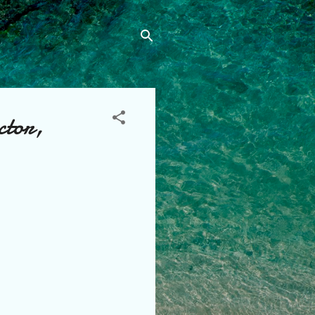
ctor,