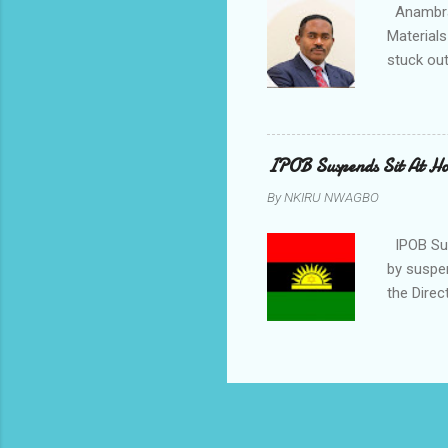
Anambra 
Materials
stuck out
indicatio
Progressi
discrepan
led by i
IPOB Suspends Sit At H
of APGA 
By
NKIRU NWAGBO
election 
counsel t
IPOB Sus
by suspe
the Direc
on the fi
November
body said
East coup
people o
or fears.