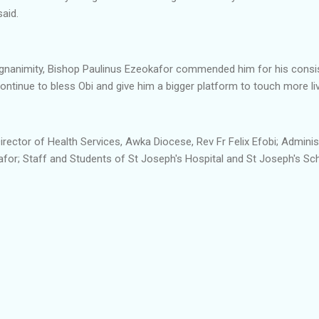
said.
agnanimity, Bishop Paulinus Ezeokafor commended him for his consis
ontinue to bless Obi and give him a bigger platform to touch more liv
irector of Health Services, Awka Diocese, Rev Fr Felix Efobi; Adminis
for; Staff and Students of St Joseph's Hospital and St Joseph's Sch