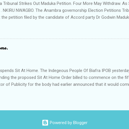
Tribunal Strikes Out Maduka Petition. Four More May Withdraw. As 
 . NKIRU NWAGBO. The Anambra governorship Election Petitions Tribu
 the petition filed by the candidate of Accord party Dr Godwin Maduka
ns that four more petitioners may withdraw their petitions against the 
ves Grand Alliance APGA following alleged internal challenges that h
cies between the political parties and their respective candidates. A
t's Chairman Hon Justice D Mohammed granted the Exparte Motions fi
ome.
and Sen Andy Uba of APCto inspect materials used during the Nove
in the area. The striking out of Maduka's petition was consequent upo
o Accord party and it's candidate N .D. Agu praying that the matter be 
pends Sit At Home. The Indegeous People Of Biafra IPOB yesterda
nding the proposed Sit At Home Order billed to commence on the fif
tor of Publicity for the body had earlier announced that it would c
fth of this month if it's leader Mazi Nnamd Kanu is not released uncon
. According to the statement signed by its Director of Publicity 
 that it has to call off the Sit At Home Order following the appeal by
led with the grave economic implications of the strike on the peopl
f Anambra state to come out and vote on the 6th of November witho
Powered by Blogger
 The statement read in parts;"Following the genuine intervention of 