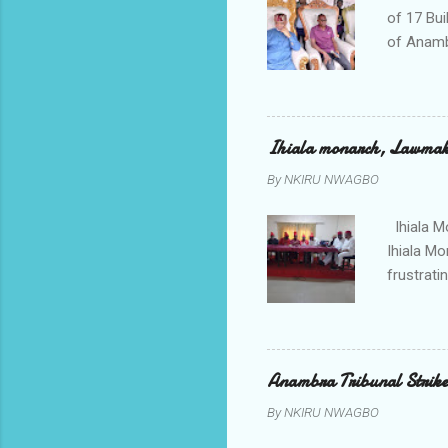
of 17 Bui
of Anamb
been mad
to restor
Conventi
Police A
Ihiala monarch, Lawmaker
tagged A
By
NKIRU NWAGBO
about se
anyone or
Ihiala M
Ihiala M
frustrati
had led 
Sir Thom
Chimezie
gloves wi
Anambra Tribunal Strike
rising f
By
NKIRU NWAGBO
Obidiegwu
town and 