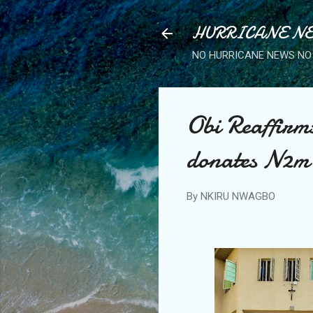
HURRICANE NE
NO HURRICANE NEWS NO 
Obi Reaffirm
donates N2m 
By
NKIRU NWAGBO