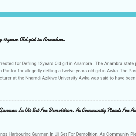
ng 12years Old girl in Anambra.
rrested for Defiling 12years Old girl in Anambra . The Anambra stat
a Pastor for allegedly defiling a twelve years old girl in Awka. The 
cturer at the Nnamdi Azikiwe University Awka was said to have been
ing with him since Saturday last week. The minor , name withheld, 
vernment areas of Anambra state, said that when she could not bear
n Wednesday jumped down from two storey building and broke her le
al to Hurricane New while receiving treatment at the Chukwuemek
Gunmen In Uli Set For Demolition. As Community Pleads For A
ty Teaching hospital in Awka, she said " On Saturday my mother s
ok me to the house of Rev Onyekwelu for me to be cooking and clean
y is not around. "On that same Saturday I came to his house aft...
ings Harbouring Gunmen In Uli Set For Demolition. As Community Ple