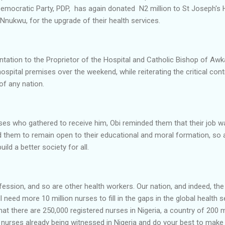
Democratic Party, PDP, has again donated N2 million to St Joseph's 
Nnukwu, for the upgrade of their health services.
tation to the Proprietor of the Hospital and Catholic Bishop of Aw
ospital premises over the weekend, while reiterating the critical cont
of any nation.
es who gathered to receive him, Obi reminded them that their job was
 them to remain open to their educational and moral formation, so a
ild a better society for all.
ofession, and so are other health workers. Our nation, and indeed, th
ll need more 10 million nurses to fill in the gaps in the global health
that there are 250,000 registered nurses in Nigeria, a country of 200 
nurses already being witnessed in Nigeria and do your best to make 