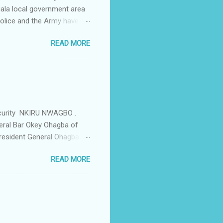
iala local government area
Police and the Army have
 up the community in order
READ MORE
d Security Summit/
o was represented by the
tions in the community is
ould be demolished and
we are not going to spear
rity Summit ...
ecurity NKIRU NWAGBO .
eral Bar Okey Ohagba of
 President General Ohagba
 Monarch of the Community
READ MORE
state Constituency Jude
 have been working hand in
rity of the town . But
ce Igwe Thomas Ikenna
all the Villages of the
s by the ...