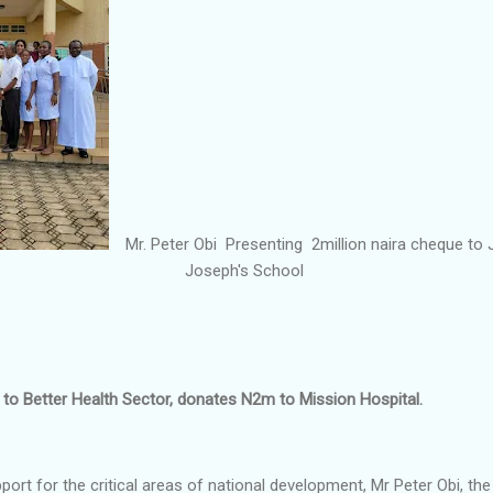
Mr. Peter Obi Presenting 2million naira cheque to 
Joseph's School
o Better Health Sector, donates N2m to Mission Hospital.
pport for the critical areas of national development, Mr Peter Obi, th