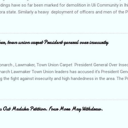
ldings have so far been marked for demolition in Uli Community in Ih
ra state. Similarly a heavy deployment of officers and men of the 
e to commence day and night strikes in the four villages that make
e peace and security in the area. Disclosing this at the Uli Peace an
on the Anambra state Commissioner of Police Mr Echeng Echeng wh
rea Commander of Ihiala ACP Bassey Christopher the security opera
, town union carpet President general over insecurity
ction All The Way. "Any building harbouring criminals and gunmen w
venteen or so of them have already been marked for demolition and 
 any building irrespective of who the owner is" "This Peace and Secu
onarch , Lawmaker, Town Union Carpet President General Over Ins
onarch Lawmaker Town Union leaders has accused it's President Gen
ng the fight against insecurity and high handedness in the area. The
a protest to the Anambra state government house alleging that the
as Ikenna Obidiegwu (Oluoha) , the Lawmaker representing Ihiala 1 
 Ngobiri and the members of Ihiala Progressive Union IPU executive
th the non state actors from Orsu town in Imo state against the secu
s Out Maduka Petition. Four More May Withdraw.
rom a meeting of Ihiala Progressive Union IPU which had in attendan
 (Oluoha the 17th of Ihiala) the Lawmaker, the Ogbuehis ( Chiefs )of 
members of the Town Union Executive ; they described the allegation