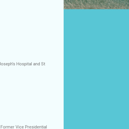
Joseph's Hospital and St
e Former Vice Presidential