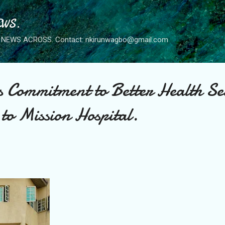
Skip to main content
WS.
NEWS ACROSS. Contact: nkirunwagbo@gmail.com
s Commitment to Better Health Se
to Mission Hospital.