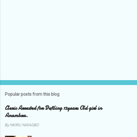
Popular posts from this blog
Cleric Arrested for Defiling 12years Old girl in
Anambra.
By
NKIRU NWAGBO