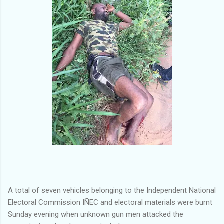
A total of seven vehicles belonging to the Independent National
Electoral Commission IÑEC and electoral materials were burnt
Sunday evening when unknown gun men attacked the