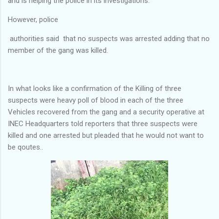
and is helping the police in its investigations.
However, police
authorities said that no suspects was arrested adding that no
member of the gang was killed.
In what looks like a confirmation of the Killing of three
suspects were heavy poll of blood in each of the three
Vehicles recovered from the gang and a security operative at
INEC Headquarters told reporters that three suspects were
killed and one arrested but pleaded that he would not want to
be qoutes..