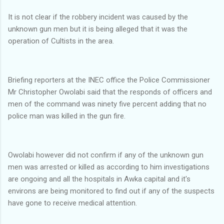
It is not clear if the robbery incident was caused by the
unknown gun men but it is being alleged that it was the
operation of Cultists in the area.
Briefing reporters at the INEC office the Police Commissioner
Mr Christopher Owolabi said that the responds of officers and
men of the command was ninety five percent adding that no
police man was killed in the gun fire.
Owolabi however did not confirm if any of the unknown gun
men was arrested or killed as according to him investigations
are ongoing and all the hospitals in Awka capital and it's
environs are being monitored to find out if any of the suspects
have gone to receive medical attention.