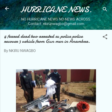
HURRICANE NEWS.
Skip to main content
NO HURRICANE NEWS NO NEWS ACROSS.
Contact: nkirunwagbo@gmail.com
4 feared dead two arrested as police police
recover 3 vehicle from Gun men in Anambra.
By
NKIRU NWAGBO