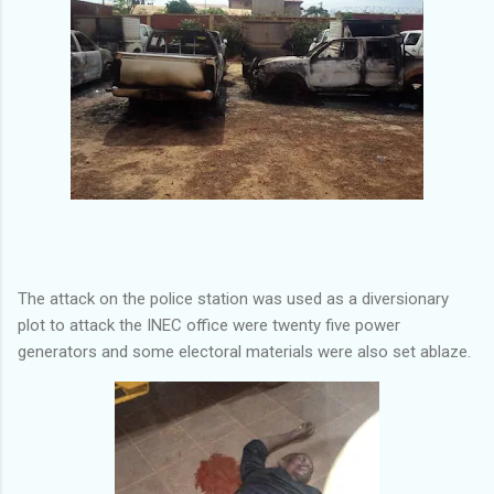
The attack on the police station was used as a diversionary
plot to attack the INEC office were twenty five power
generators and some electoral materials were also set ablaze.