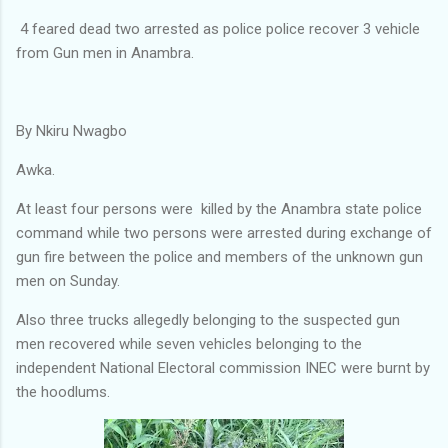
4 feared dead two arrested as police police recover 3 vehicle
from Gun men in Anambra.
By Nkiru Nwagbo
Awka.
At least four persons were killed by the Anambra state police
command while two persons were arrested during exchange of
gun fire between the police and members of the unknown gun
men on Sunday.
Also three trucks allegedly belonging to the suspected gun
men recovered while seven vehicles belonging to the
independent National Electoral commission INEC were burnt by
the hoodlums.