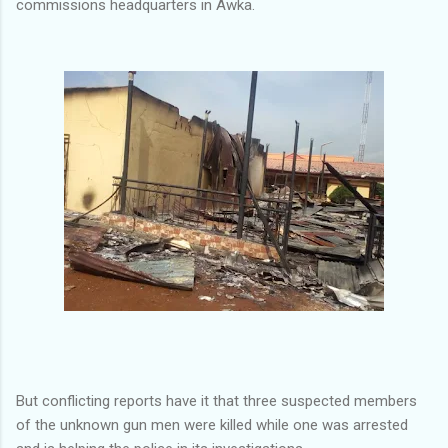
commissions headquarters in Awka.
But conflicting reports have it that three suspected members
of the unknown gun men were killed while one was arrested