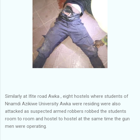
Similarly at Ifite road Awka , eight hostels where students of
Nnamdi Azikiwe University Awka were residing were also
attacked as suspected armed robbers robbed the students
room to room and hostel to hostel at the same time the gun
men were operating.