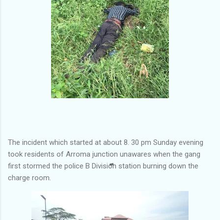
The incident which started at about 8. 30 pm Sunday evening
took residents of Arroma junction unawares when the gang
first stormed the police B Division station burning down the
charge room.