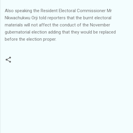
Also speaking the Resident Electoral Commissioner Mr
Nkwachukwu Orji told reporters that the burnt electoral
materials will not affect the conduct of the November
gubernatorial election adding that they would be replaced
before the election proper.
C
o
m
m
e
n
t
s