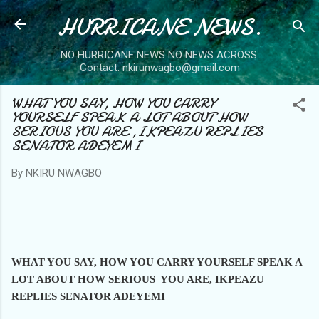
HURRICANE NEWS.
Skip to main content
NO HURRICANE NEWS NO NEWS ACROSS.
Contact: nkirunwagbo@gmail.com
WHAT YOU SAY, HOW YOU CARRY
YOURSELF SPEAK A LOT ABOUT HOW
SERIOUS YOU ARE ,IKPEAZU REPLIES
SENATOR ADEYEMI
By
NKIRU NWAGBO
WHAT YOU SAY, HOW YOU CARRY YOURSELF SPEAK A
LOT ABOUT HOW
SERIOUS YOU ARE, IKPEAZU
REPLIES SENATOR ADEYEMI