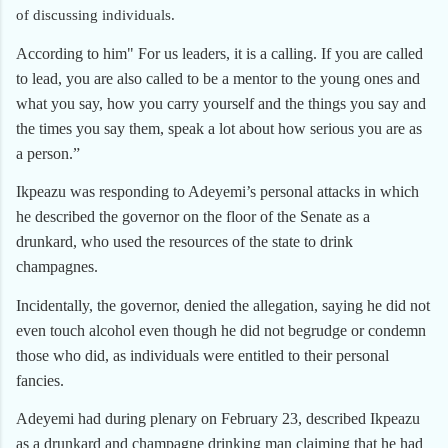
of discussing individuals.
According to him" For us leaders, it is a calling. If you are called
to lead, you are also called to be a mentor to the young ones and
what you say, how you carry yourself and the things you say and
the times you say them, speak a lot about how serious you are as
a person.”
Ikpeazu was responding to Adeyemi’s personal attacks in which
he described the governor on the floor of the Senate as a
drunkard, who used the resources of the state to drink
champagnes.
Incidentally, the governor, denied the allegation, saying he did not
even touch alcohol even though he did not begrudge or condemn
those who did, as individuals were entitled to their personal
fancies.
Adeyemi had during plenary on February 23, described Ikpeazu
as a drunkard and champagne drinking man claiming that he had