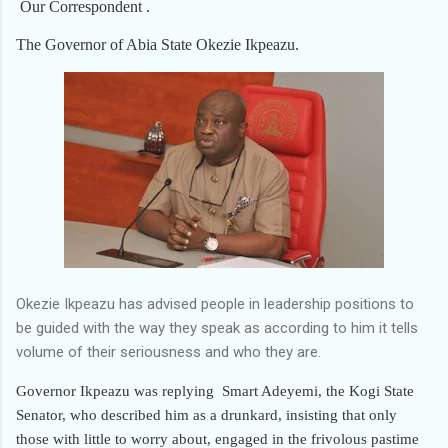
Our Correspondent .
The Governor of Abia State Okezie Ikpeazu.
Okezie Ikpeazu has advised people in leadership positions to
be guided with the way they speak as according to him it tells
volume of their seriousness and who they are.
Governor Ikpeazu was replying
Smart Adeyemi, the Kogi State
Senator, who described him as a drunkard, insisting that only
those with little to worry about, engaged in the frivolous pastime