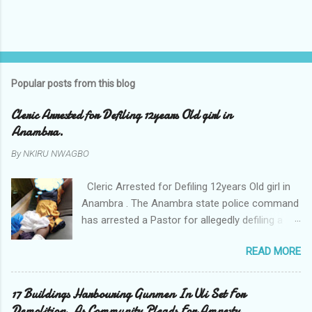
Popular posts from this blog
Cleric Arrested for Defiling 12years Old girl in
Anambra.
By
NKIRU NWAGBO
Cleric Arrested for Defiling 12years Old girl in
Anambra . The Anambra state police command
has arrested a Pastor for allegedly defiling a
twelve years old girl in Awka. The Pastor Mr
READ MORE
Onyekwelu who is also a Lecturer at the
Nnamdi Azikiwe University Awka was said to
have been defiling the minor who had been
17 Buildings Harbouring Gunmen In Uli Set For
living with him since Saturday last week. The
Demolition. As Community Pleads For Amnesty.