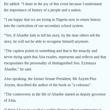
He added: “I share in the joy of this event because I understand
the importance of history of a people and a nation.
“I am happy that we are trying in Nigeria now to return history
into the curriculum of our secondary school system.
“Yes, if Abaribe fails to tell his story, by the time others tell the
story, he will not be able to recognise himself anymore.
“The caption points to something and that is the tenacity and
never dying spirit that Aba exudes, represents and reflects and that
encapsulates the personality of distinguished Sen. Eyinnaya
Abaribe,” he said.
Also speaking, the former Senate President, Mr Anyim Pius
Anyim, described the author of the book as “a colossus”.
“The controversy in the life of Abaribe started as deputy governor
of Abia.
“I think I have to say that a public figure without controversy is