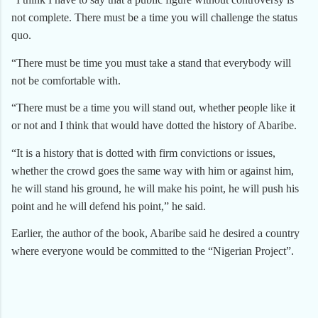
not complete. There must be a time you will challenge the status
quo.
“There must be time you must take a stand that everybody will
not be comfortable with.
“There must be a time you will stand out, whether people like it
or not and I think that would have dotted the history of Abaribe.
“It is a history that is dotted with firm convictions or issues,
whether the crowd goes the same way with him or against him,
he will stand his ground, he will make his point, he will push his
point and he will defend his point,” he said.
Earlier, the author of the book, Abaribe said he desired a country
where everyone would be committed to the “Nigerian Project”.