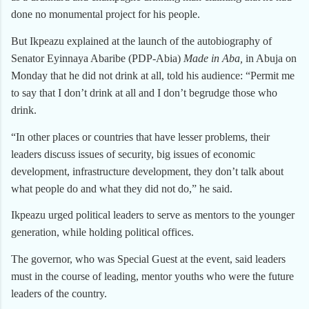
done no monumental project for his people.
But Ikpeazu explained at the launch of the autobiography of
Senator Eyinnaya Abaribe (PDP-Abia)
Made in Aba,
in Abuja on
Monday that he did not drink at all, told his audience: “Permit me
to say that I don’t drink at all and I don’t begrudge those who
drink.
“In other places or countries that have lesser problems, their
leaders discuss issues of security, big issues of economic
development, infrastructure development, they don’t talk about
what people do and what they did not do,” he said.
Ikpeazu urged political leaders to serve as mentors to the younger
generation, while holding political offices.
The governor, who was Special Guest at the event, said leaders
must in the course of leading, mentor youths who were the future
leaders of the country.