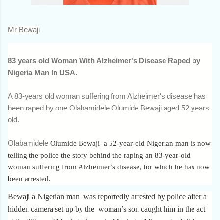
Mr Bewaji
83 years old Woman With Alzheimer's Disease Raped by
Nigeria Man In USA.
A 83-years old woman suffering from Alzheimer's disease has
been raped by one Olabamidele Olumide Bewaji aged 52 years
old.
Olabamidele
Olumide Bewaji a 52-year-old Nigerian man is now
telling the police the story behind the raping an 83-year-old
woman suffering from Alzheimer’s disease, for which he has now
been arrested.
Bewaji a Nigerian man was reportedly arrested by police after a
hidden camera set up by the woman’s son caught him in the act