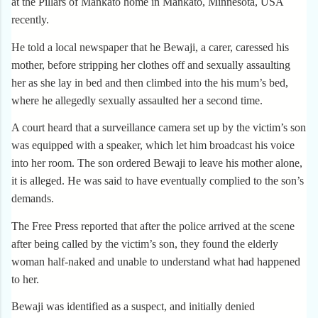
at the Pillars of Mankato home in Mankato, Minnesota, USA
recently.
He told a local newspaper that he Bewaji, a carer, caressed his
mother, before stripping her clothes off and sexually assaulting
her as she lay in bed and then climbed into the his mum’s bed,
where he allegedly sexually assaulted her a second time.
A court heard that a surveillance camera set up by the victim’s son
was equipped with a speaker, which let him broadcast his voice
into her room. The son ordered Bewaji to leave his mother alone,
it is alleged. He was said to have eventually complied to the son’s
demands.
The Free Press reported that after the police arrived at the scene
after being called by the victim’s son, they found the elderly
woman half-naked and unable to understand what had happened
to her.
Bewaji was identified as a suspect, and initially denied