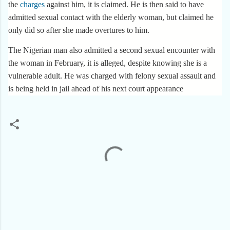
the
charges
against him, it is claimed. He is then said to have
admitted sexual contact with the elderly woman, but claimed he
only did so after she made overtures to him.
The Nigerian man also admitted a second sexual encounter with
the woman in February, it is alleged, despite knowing she is a
vulnerable adult. He was charged with felony sexual assault and
is being held in jail ahead of his next court appearance
C
o
m
m
e
n