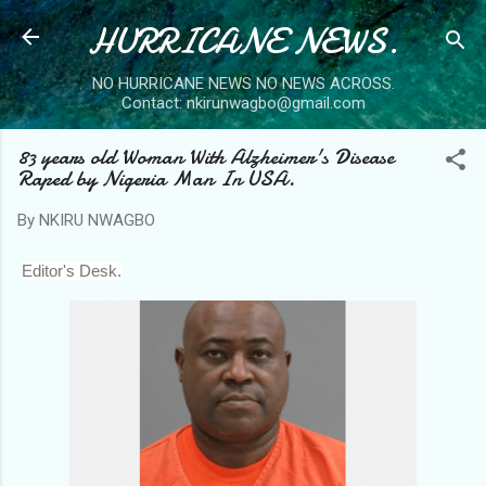
HURRICANE NEWS.
Skip to main content
NO HURRICANE NEWS NO NEWS ACROSS.
Contact: nkirunwagbo@gmail.com
83 years old Woman With Alzheimer's Disease
Raped by Nigeria Man In USA.
By
NKIRU NWAGBO
Editor's Desk.