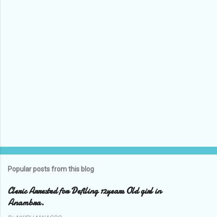
t
s
Popular posts from this blog
Cleric Arrested for Defiling 12years Old girl in
Anambra.