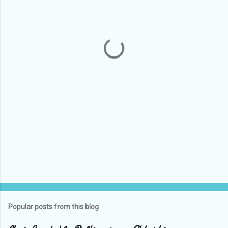
e
n
t
s
Popular posts from this blog