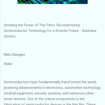
Unveiling the Power of Thin Films: Revolutionizing
Semiconductor Technology for a Smarter Future - Asishana
Onivefu
Nkiru Nwagbo
Awka
Semiconductors have fundamentally transformed the world,
powering advancements in electronics, automotive technology,
medical equipment, security systems, and numerous other
smart devices. One of the critical components in the
fabrication of semiconductor devices is the thin film. These