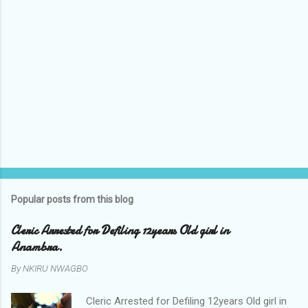
Popular posts from this blog
Cleric Arrested for Defiling 12years Old girl in
Anambra.
By
NKIRU NWAGBO
Cleric Arrested for Defiling 12years Old girl in