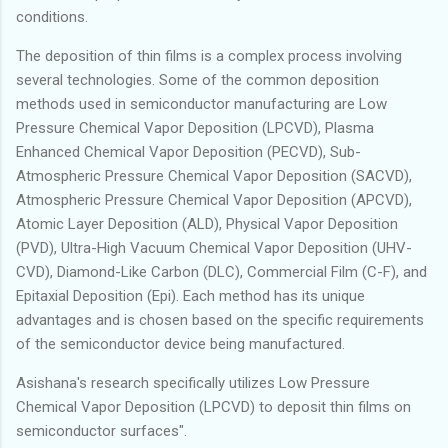
conditions.
The deposition of thin films is a complex process involving
several technologies. Some of the common deposition
methods used in semiconductor manufacturing are Low
Pressure Chemical Vapor Deposition (LPCVD), Plasma
Enhanced Chemical Vapor Deposition (PECVD), Sub-
Atmospheric Pressure Chemical Vapor Deposition (SACVD),
Atmospheric Pressure Chemical Vapor Deposition (APCVD),
Atomic Layer Deposition (ALD), Physical Vapor Deposition
(PVD), Ultra-High Vacuum Chemical Vapor Deposition (UHV-
CVD), Diamond-Like Carbon (DLC), Commercial Film (C-F), and
Epitaxial Deposition (Epi). Each method has its unique
advantages and is chosen based on the specific requirements
of the semiconductor device being manufactured.
Asishana's research specifically utilizes Low Pressure
Chemical Vapor Deposition (LPCVD) to deposit thin films on
semiconductor surfaces".