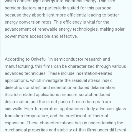
which convert light energy into electrical energy. Thin-film
semiconductors are particularly suited for this purpose
because they absorb light more efficiently, leading to better
energy conversion rates. This efficiency is vital for the
advancement of renewable energy technologies, making solar
power more accessible and effective.
According to Onivefu, "In semiconductor research and
manufacturing, thin films can be characterized through various
advanced techniques. These include indentation-related
applications, which investigate the residual stress index,
dielectric constant, and indentation-induced delamination.
Scratch-related applications measure scratch-induced
delamination and the direct push of micro bumps from
sidewalls. High-temperature applications study adhesion, glass
transition temperature, and the coefficient of thermal
expansion. These characterizations help in understanding the
mechanical properties and stability of thin films under different