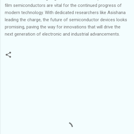
film semiconductors are vital for the continued progress of
modern technology. With dedicated researchers like Asishana
leading the charge, the future of semiconductor devices looks
promising, paving the way for innovations that will drive the
next generation of electronic and industrial advancements.
C
o
m
m
e
n
t
s