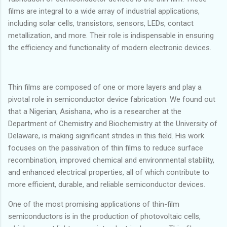
films are integral to a wide array of industrial applications,
including solar cells, transistors, sensors, LEDs, contact
metallization, and more. Their role is indispensable in ensuring
the efficiency and functionality of modern electronic devices.
Thin films are composed of one or more layers and play a
pivotal role in semiconductor device fabrication. We found out
that a Nigerian, Asishana, who is a researcher at the
Department of Chemistry and Biochemistry at the University of
Delaware, is making significant strides in this field. His work
focuses on the passivation of thin films to reduce surface
recombination, improved chemical and environmental stability,
and enhanced electrical properties, all of which contribute to
more efficient, durable, and reliable semiconductor devices.
One of the most promising applications of thin-film
semiconductors is in the production of photovoltaic cells,