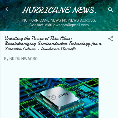
HURRICANE NEWS.
Skip to main content
NO HURRICANE NEWS NO NEWS ACROSS.
Contact: nkirunwagbo@gmail.com
Unveiling the Power of Thin Films:
Revolutionizing Semiconductor Technology for a
Smarter Future - Asishana Onivefu
By
NKIRU NWAGBO