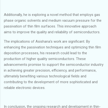
Additionally, he is exploring a novel method that employs gas
phase organic solvents and medium vacuum pressure for the
passivation of thin film surfaces. This innovative approach
aims to improve the quality and reliability of semiconductors.
The implications of Asishana's work are significant. By
enhancing the passivation techniques and optimizing thin film
deposition processes, his research could lead to the
production of higher quality semiconductors. These
advancements promise to support the semiconductor industry
in achieving greater precision, efficiency, and performance,
ultimately benefiting various technological fields and
contributing to the development of more sophisticated and
reliable electronic devices.
In conclusion, the ongoing research and development in thin-