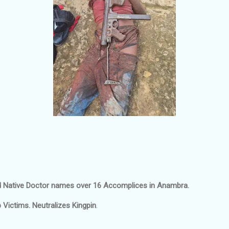
 Native Doctor names over 16 Accomplices in Anambra.
Victims. Neutralizes Kingpin
.