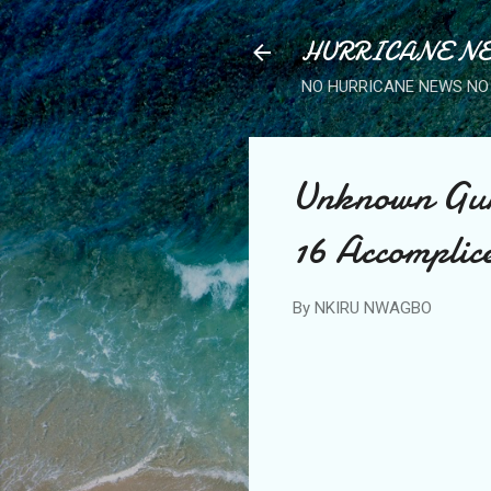
HURRICANE NE
NO HURRICANE NEWS NO 
Unknown Gun
16 Accomplic
By
NKIRU NWAGBO