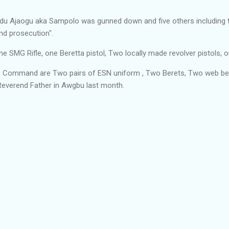
du Ajaogu aka Sampolo was gunned down and five others including t
and prosecution".
MG Rifle, one Beretta pistol, Two locally made revolver pistols, on
he Command are Two pairs of ESN uniform , Two Berets, Two web be
everend Father in Awgbu last month.