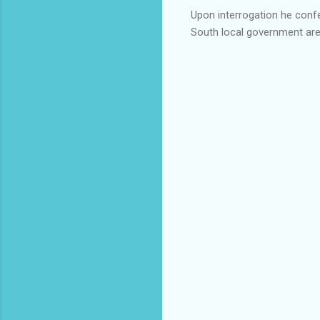
Upon interrogation he confe
South local government are