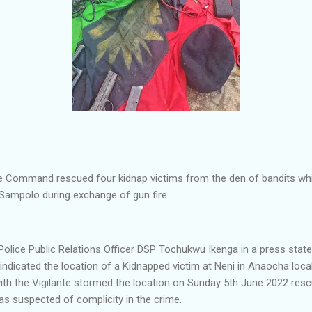
e Command rescued four kidnap victims from the den of bandits which
 Sampolo during exchange of gun fire.
olice Public Relations Officer DSP Tochukwu Ikenga in a press stat
 indicated the location of a Kidnapped victim at Neni in Anaocha loc
ith the Vigilante stormed the location on Sunday 5th June 2022 resc
 suspected of complicity in the crime.