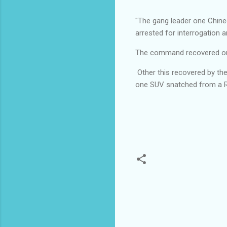
"The gang leader one Chine
arrested for interrogation 
The command recovered one S
Other this recovered by t
one SUV snatched from a R
C
o
m