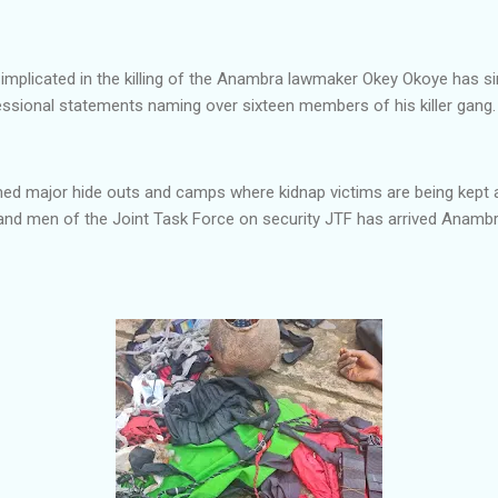
implicated in the killing of the Anambra lawmaker Okey Okoye has si
sional statements naming over sixteen members of his killer gang.
med major hide outs and camps where kidnap victims are being kep
 and men of the Joint Task Force on security JTF has arrived Ana