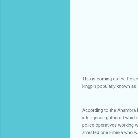
This is coming as the Polic
kingpin popularly known as
According to the Anambra P
intelligence gathered which
police operatives working w
arrested one Emeka who was