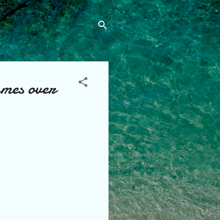
mes over