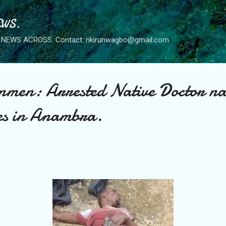
Skip to main content
WS.
NEWS ACROSS. Contact: nkirunwagbo@gmail.com
men: Arrested Native Doctor na
es in Anambra.