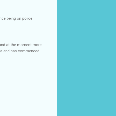
nce being on police
t and at the moment more
mbra and has commenced