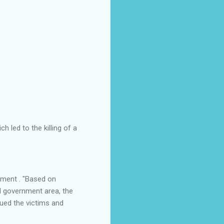
 led to the killing of a
ement . "Based on
al government area, the
ued the victims and