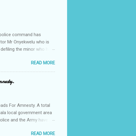
e police command has
Pastor Mr Onyekwelu who is
 defiling the minor who had
from Ufuma in Orumba North
READ MORE
 the pains of rape about
g in the process. Narrating
a Odumegwu Ojukwu
mnesty.
ent me to one woman who
ing the house for him since
ads For Amnesty. A total
iala local government area
Police and the Army have
 up the community in order
READ MORE
d Security Summit/