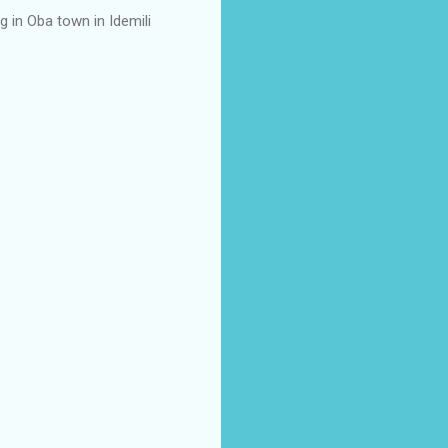
g in Oba town in Idemili