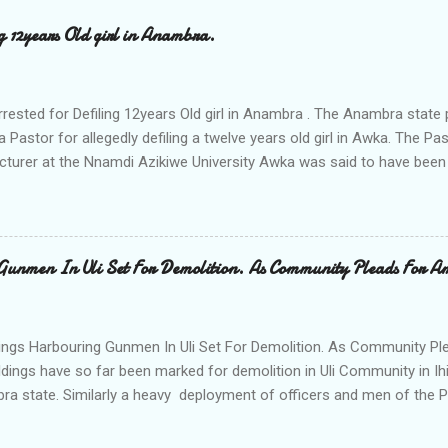
ng 12years Old girl in Anambra.
rrested for Defiling 12years Old girl in Anambra . The Anambra stat
a Pastor for allegedly defiling a twelve years old girl in Awka. The 
cturer at the Nnamdi Azikiwe University Awka was said to have been
ing with him since Saturday last week. The minor , name withheld, 
vernment areas of Anambra state, said that when she could not bear
n Wednesday jumped down from two storey building and broke her le
al to Hurricane New while receiving treatment at the Chukwuemek
Gunmen In Uli Set For Demolition. As Community Pleads For A
ty Teaching hospital in Awka, she said " On Saturday my mother s
ok me to the house of Rev Onyekwelu for me to be cooking and clean
y is not around. "On that same Saturday I came to his house aft...
ings Harbouring Gunmen In Uli Set For Demolition. As Community Ple
ldings have so far been marked for demolition in Uli Community in Ih
ra state. Similarly a heavy deployment of officers and men of the 
e to commence day and night strikes in the four villages that make
e peace and security in the area. Disclosing this at the Uli Peace an