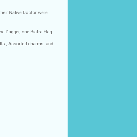
heir Native Doctor were
e Dagger, one Biafra Flag.
lts , Assorted charms and