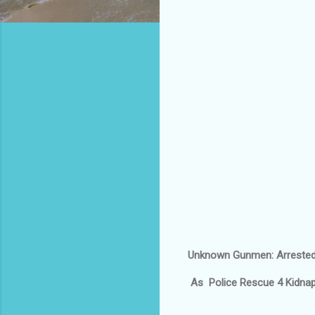
Unknown Gunmen: Arrested
As Police Rescue 4 Kidnap 