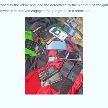
ssed to the crime and lead the detectives to the hide out of the gan
a where detectives engaged the gangsters in a shoot out .