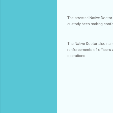
The arrested Native Doctor 
custody been making confes
The Native Doctor also na
renforcements of officers
operations.