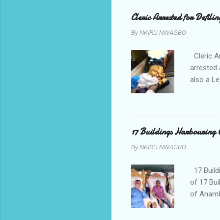
Cleric Arrested for Defili
By
NKIRU NWAGBO
Cleric A
arrested 
also a Le
been liv
Local go
9:30pm o
her orde
17 Buildings Harbouring 
Universi
By
NKIRU NWAGBO
later to
his famil
17 Build
of 17 Bui
of Anamb
been mad
to restor