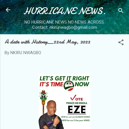
HURRICANE NEWS.
Skip to main content
NO HURRICANE NEWS NO NEWS ACROSS.
Contact: nkirunwagbo@gmail.com
A date with History__22nd May, 2022
By
NKIRU NWAGBO