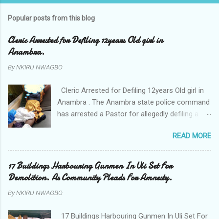
Popular posts from this blog
Cleric Arrested for Defiling 12years Old girl in
Anambra.
By
NKIRU NWAGBO
Cleric Arrested for Defiling 12years Old girl in
Anambra . The Anambra state police command
has arrested a Pastor for allegedly defiling a
twelve years old girl in Awka. The Pastor Mr
READ MORE
Onyekwelu who is also a Lecturer at the
Nnamdi Azikiwe University Awka was said to
have been defiling the minor who had been
17 Buildings Harbouring Gunmen In Uli Set For
living with him since Saturday last week. The
Demolition. As Community Pleads For Amnesty.
minor , name withheld, from Ufuma in Orumba
By
NKIRU NWAGBO
North Local government areas of Anambra
state, said that when she could not bear the
17 Buildings Harbouring Gunmen In Uli Set For