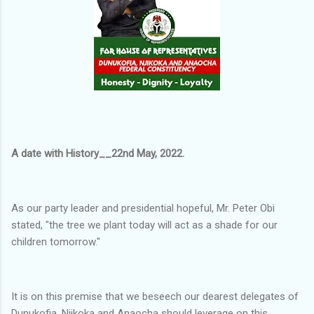
A date with History__22nd May, 2022.
As our party leader and presidential hopeful, Mr. Peter Obi
stated, "the tree we plant today will act as a shade for our
children tomorrow."
It is on this premise that we beseech our dearest delegates of
Dunukofia, Njikoka and Anaocha should leverage on this