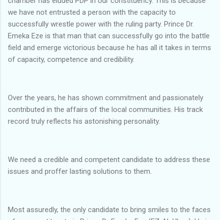
chamber has eluded PDP in our constituency. This is because
we have not entrusted a person with the capacity to
successfully wrestle power with the ruling party. Prince Dr.
Emeka Eze is that man that can successfully go into the battle
field and emerge victorious because he has all it takes in terms
of capacity, competence and credibility.
Over the years, he has shown commitment and passionately
contributed in the affairs of the local communities. His track
record truly reflects his astonishing personality.
We need a credible and competent candidate to address these
issues and proffer lasting solutions to them.
Most assuredly, the only candidate to bring smiles to the faces