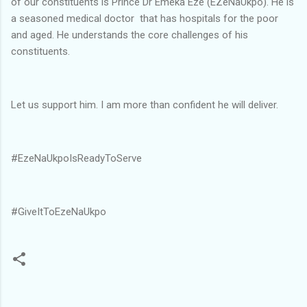
of our constituents is Prince Dr Emeka Eze (EZeNaUkpo). He is
a seasoned medical doctor that has hospitals for the poor
and aged. He understands the core challenges of his
constituents.
Let us support him. I am more than confident he will deliver.
#EzeNaUkpoIsReadyToServe
#GiveItToEzeNaUkpo
C