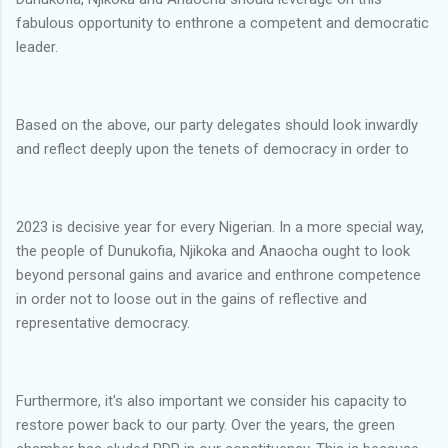
fabulous opportunity to enthrone a competent and democratic
leader.
Based on the above, our party delegates should look inwardly
and reflect deeply upon the tenets of democracy in order to
2023 is decisive year for every Nigerian. In a more special way,
the people of Dunukofia, Njikoka and Anaocha ought to look
beyond personal gains and avarice and enthrone competence
in order not to loose out in the gains of reflective and
representative democracy.
Furthermore, it's also important we consider his capacity to
restore power back to our party. Over the years, the green