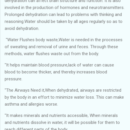
dehydration can affect brain structure and function. It is also
involved in the production of hormones and neurotransmitters.
Prolonged dehydration can lead to problems with thinking and
reasoning.Water should be taken by all ages regularly so as to
avoid dehydration.
"Water Flushes body waste,Water is needed in the processes
of sweating and removal of urine and feces. Through these
methods, water flushes waste out from the body.
"It helps maintain blood pressure,lack of water can cause
blood to become thicker, and thereby increases blood
pressure.
"The Airways Need it,When dehydrated, airways are restricted
by the body in an effort to minimize water loss. This can make
asthma and allergies worse.
"It makes minerals and nutrients accessible, When minerals
and nutrients dissolve in water, it will be possible for them to
reach different parts of the body.