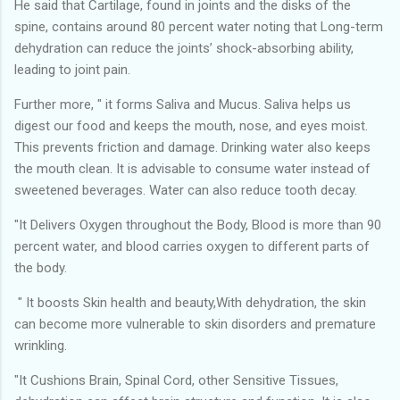
He said that Cartilage, found in joints and the disks of the
spine, contains around 80 percent water noting that Long-term
dehydration can reduce the joints’ shock-absorbing ability,
leading to joint pain.
Further more, " it forms Saliva and Mucus. Saliva helps us
digest our food and keeps the mouth, nose, and eyes moist.
This prevents friction and damage. Drinking water also keeps
the mouth clean. It is advisable to consume water instead of
sweetened beverages. Water can also reduce tooth decay.
"It Delivers Oxygen throughout the Body, Blood is more than 90
percent water, and blood carries oxygen to different parts of
the body.
" It boosts Skin health and beauty,With dehydration, the skin
can become more vulnerable to skin disorders and premature
wrinkling.
"It Cushions Brain, Spinal Cord, other Sensitive Tissues,