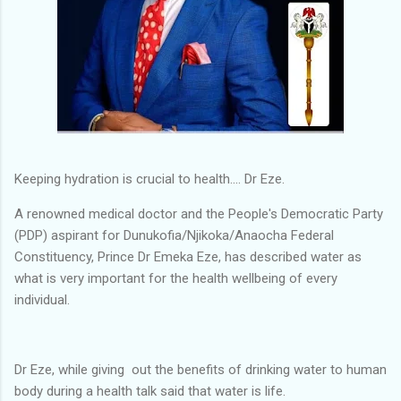
Keeping hydration is crucial to health.... Dr Eze.
A renowned medical doctor and the People's Democratic Party
(PDP) aspirant for Dunukofia/Njikoka/Anaocha Federal
Constituency, Prince Dr Emeka Eze, has described water as
what is very important for the health wellbeing of every
individual.
Dr Eze, while giving out the benefits of drinking water to human
body during a health talk said that water is life.