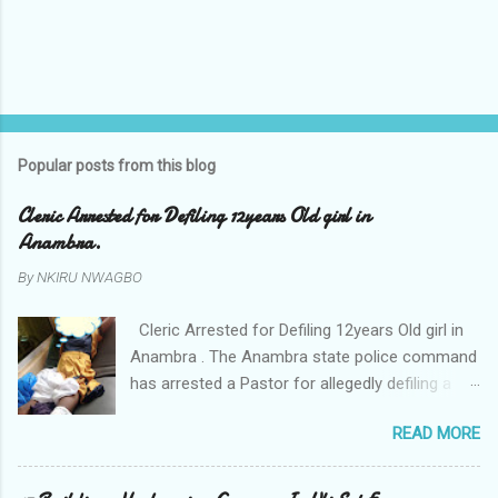
Popular posts from this blog
Cleric Arrested for Defiling 12years Old girl in
Anambra.
By
NKIRU NWAGBO
Cleric Arrested for Defiling 12years Old girl in
Anambra . The Anambra state police command
has arrested a Pastor for allegedly defiling a
twelve years old girl in Awka. The Pastor Mr
READ MORE
Onyekwelu who is also a Lecturer at the
Nnamdi Azikiwe University Awka was said to
have been defiling the minor who had been