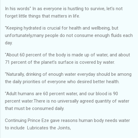
In his words" In as everyone is hustling to survive, let's not
forget little things that matters in life.
"Keeping hydrated is crucial for health and wellbeing, but
unfortunately,many people do not consume enough fluids each
day.
"About 60 percent of the body is made up of water, and about
71 percent of the planet’s surface is covered by water.
"Naturally, drinking of enough water everyday should be among
the daily priorities of everyone who desired better health.
"Adult humans are 60 percent water, and our blood is 90
percent water.There is no universally agreed quantity of water
that must be consumed daily.
Continuing Prince Eze gave reasons human body needs water
to include Lubricates the Joints,