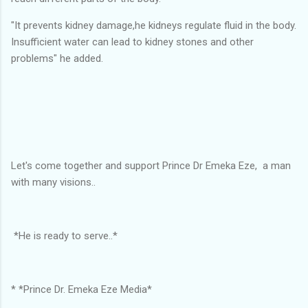
"It prevents kidney damage,he kidneys regulate fluid in the body.
Insufficient water can lead to kidney stones and other
problems" he added.
Let's come together and support Prince Dr Emeka Eze, a man
with many visions..
*He is ready to serve..*
* *Prince Dr. Emeka Eze Media*