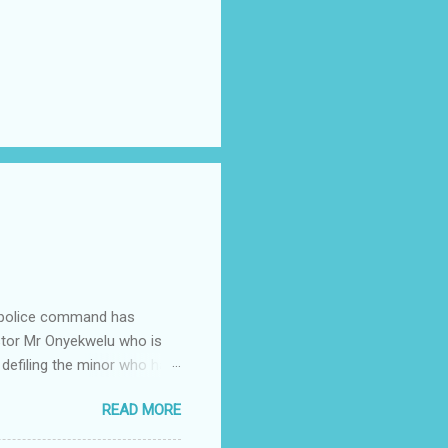
e police command has
Pastor Mr Onyekwelu who is
 defiling the minor who had
from Ufuma in Orumba North
READ MORE
 the pains of rape about
g in the process. Narrating