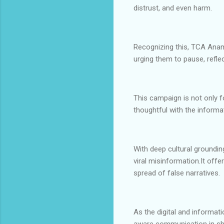
distrust, and even harm.
Recognizing this, TCA Anamb
urging them to pause, reflec
This campaign is not only f
thoughtful with the infor
With deep cultural groundi
viral misinformation.It off
spread of false narratives.
As the digital and informatio
aware communication in sha