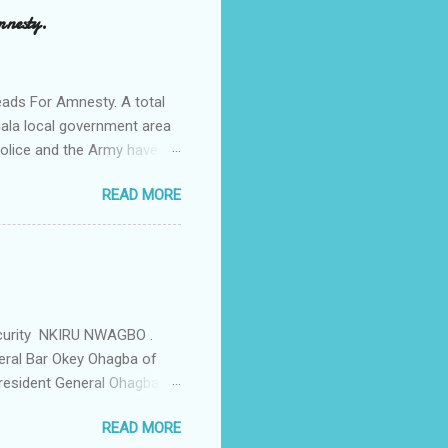
a Odumegwu Ojukwu
mnesty.
ent me to one woman who
ing the house for him since
ads For Amnesty. A total
iala local government area
Police and the Army have
 up the community in order
READ MORE
d Security Summit/
o was represented by the
tions in the community is
ould be demolished and
we are not going to spear
rity Summit ...
ecurity NKIRU NWAGBO .
eral Bar Okey Ohagba of
 President General Ohagba
 Monarch of the Community
READ MORE
state Constituency Jude