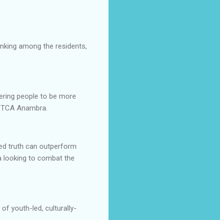
hinking among the residents,
wering people to be more
f TCA Anambra.
med truth can outperform
a looking to combat the
 of youth-led, culturally-