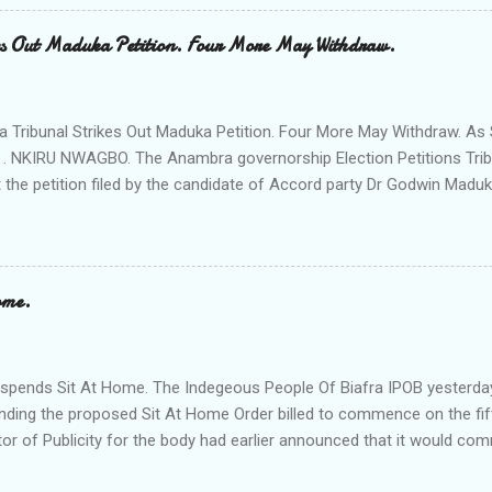
 Ngobiri and the members of Ihiala Progressive Union IPU executive
th the non state actors from Orsu town in Imo state against the secu
s Out Maduka Petition. Four More May Withdraw.
rom a meeting of Ihiala Progressive Union IPU which had in attendan
 (Oluoha the 17th of Ihiala) the Lawmaker, the Ogbuehis ( Chiefs )of 
members of the Town Union Executive ; they described the allegation
Tribunal Strikes Out Maduka Petition. Four More May Withdraw. As 
 . NKIRU NWAGBO. The Anambra governorship Election Petitions Tribu
 the petition filed by the candidate of Accord party Dr Godwin Maduka
ns that four more petitioners may withdraw their petitions against the 
ves Grand Alliance APGA following alleged internal challenges that h
cies between the political parties and their respective candidates. A
t's Chairman Hon Justice D Mohammed granted the Exparte Motions fi
ome.
and Sen Andy Uba of APCto inspect materials used during the Nove
in the area. The striking out of Maduka's petition was consequent upo
o Accord party and it's candidate N .D. Agu praying that the matter be 
pends Sit At Home. The Indegeous People Of Biafra IPOB yesterda
nding the proposed Sit At Home Order billed to commence on the fif
tor of Publicity for the body had earlier announced that it would c
fth of this month if it's leader Mazi Nnamd Kanu is not released uncon