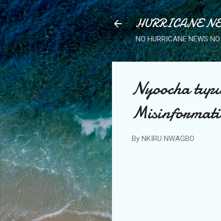
HURRICANE NE
NO HURRICANE NEWS NO 
Nyoocha tupu
Misinformati
By
NKIRU NWAGBO