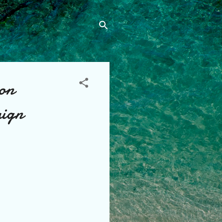
 on
aign