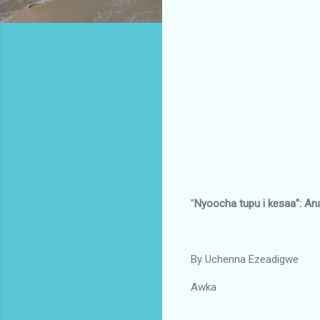
"
Nyoocha tupu i kesaa": An
By Uchenna Ezeadigwe
Awka