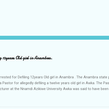
ng 12years Old girl in Anambra.
rrested for Defiling 12years Old girl in Anambra . The Anambra stat
a Pastor for allegedly defiling a twelve years old girl in Awka. The 
cturer at the Nnamdi Azikiwe University Awka was said to have been
ing with him since Saturday last week. The minor , name withheld, 
vernment areas of Anambra state, said that when she could not bear
n Wednesday jumped down from two storey building and broke her le