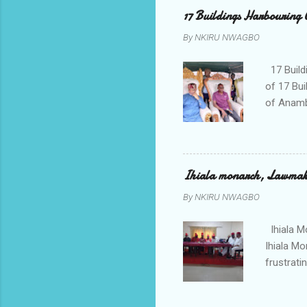
her orde
17 Buildings Harbouring 
Universi
By
NKIRU NWAGBO
later to
his famil
17 Build
of 17 Bui
of Anamb
been mad
to restor
Conventi
Police A
Ihiala monarch, Lawmaker
tagged A
By
NKIRU NWAGBO
about se
anyone or
Ihiala M
Ihiala M
frustrati
had led 
Sir Thom