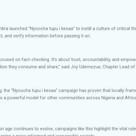
ra launched “Nyoocha tupu i kesaa” to instill a culture of critical t
t, and verify information before passing it on.
ocused on fact-checking. It’s about trust, accountability, and empo
mation they consume and share,” said Joy Udemezue, Chapter Lead o
ng, the “Nyoocha tupu i kesaa” campaign has proven that locally fra
ers a powerful model for other communities across Nigeria and Afric
n age continues to evolve, campaigns like this highlight the vital role
ping a more informed and responsible society.