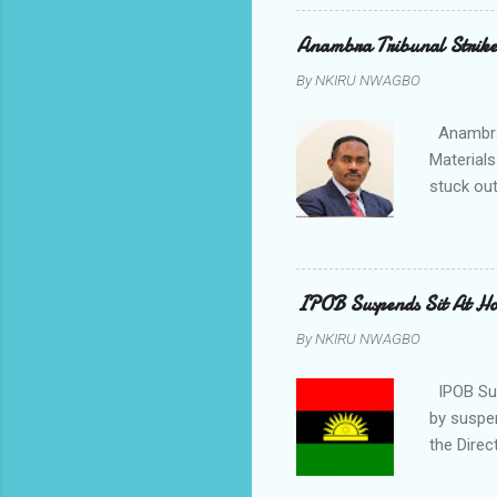
Chimezie
gloves wi
Anambra Tribunal Strike
rising f
By
NKIRU NWAGBO
Obidiegwu
town and 
Anambra 
Materials
stuck out
indicatio
Progressi
discrepan
led by i
IPOB Suspends Sit At H
of APGA 
By
NKIRU NWAGBO
election 
counsel t
IPOB Sus
by suspe
the Direc
on the fi