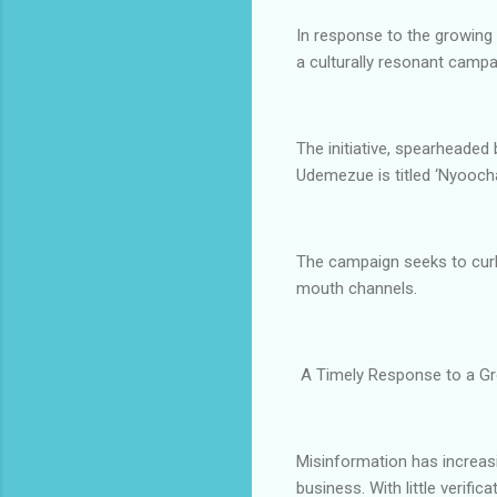
In response to the growing
a culturally resonant camp
The initiative, spearhead
Udemezue is titled ‘Nyoocha
The campaign seeks to curb
mouth channels.
A Timely Response to a G
Misinformation has increasi
business. With little verifi