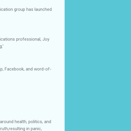
ication group has launched
ations professional, Joy
.’
pp, Facebook, and word-of-
round health, politics, and
uth,resulting in panic,