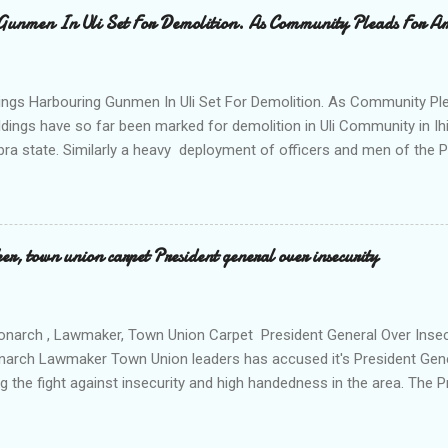
al to Hurricane New while receiving treatment at the Chukwuemek
Gunmen In Uli Set For Demolition. As Community Pleads For A
ty Teaching hospital in Awka, she said " On Saturday my mother s
ok me to the house of Rev Onyekwelu for me to be cooking and clean
y is not around. "On that same Saturday I came to his house aft...
ings Harbouring Gunmen In Uli Set For Demolition. As Community Ple
ldings have so far been marked for demolition in Uli Community in Ih
ra state. Similarly a heavy deployment of officers and men of the 
e to commence day and night strikes in the four villages that make
e peace and security in the area. Disclosing this at the Uli Peace an
on the Anambra state Commissioner of Police Mr Echeng Echeng wh
rea Commander of Ihiala ACP Bassey Christopher the security opera
, town union carpet President general over insecurity
ction All The Way. "Any building harbouring criminals and gunmen w
venteen or so of them have already been marked for demolition and 
 any building irrespective of who the owner is" "This Peace and Secu
onarch , Lawmaker, Town Union Carpet President General Over Ins
onarch Lawmaker Town Union leaders has accused it's President Gen
ng the fight against insecurity and high handedness in the area. The
a protest to the Anambra state government house alleging that the
as Ikenna Obidiegwu (Oluoha) , the Lawmaker representing Ihiala 1 