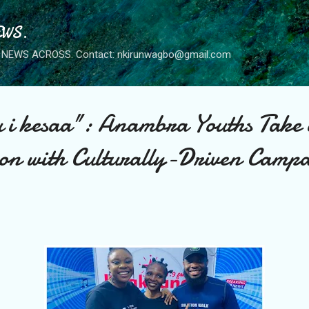
Skip to main content
WS.
NEWS ACROSS. Contact: nkirunwagbo@gmail.com
 i kesaa": Anambra Youths Take
on with Culturally-Driven Camp