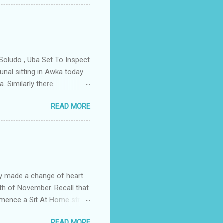
 have been working hand in
rity of the town . But
ce Igwe Thomas Ikenna
all the Villages of the
s by the ...
Soludo , Uba Set To Inspect
nal sitting in Awka today
. Similarly there
victory if the All
READ MORE
as to do with the
lso today the tribunal judges
led by Prof Charles Soludo
mber 6th governorship
n an application filed by
struck ...
y made a change of heart
th of November. Recall that
ommence a Sit At Home strike
ditionally on the fourth of
READ MORE