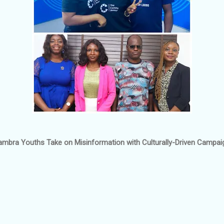
ambra Youths Take on Misinformation with Culturally-Driven Campai