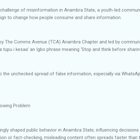
 challenge of misinformation in Anambra State, a youth-led commun
aign to change how people consume and share information.
ed by The Comms Avenue (TCA) Anambra Chapter and led by communic
 tupu i kesaa’ an Igbo phrase meaning ‘Stop and think before sharing
 the unchecked spread of false information, especially via WhatsA
rowing Problem
ngly shaped public behavior in Anambra State, influencing decisions a
cation or fact-checking, misleading content often spreads faster than tr