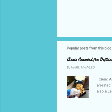
Popular posts from this blog
Cleric Arrested for Defili
By
NKIRU NWAGBO
Cleric A
arrested 
also a Le
been liv
Local go
9:30pm o