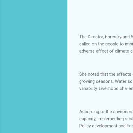
The Director, Forestry and
called on the people to imb
adverse effect of climate 
She noted that the effects 
growing seasons, Water sca
variability, Livelihood chal
According to the environmen
capacity, Implementing sus
Policy development and Ec