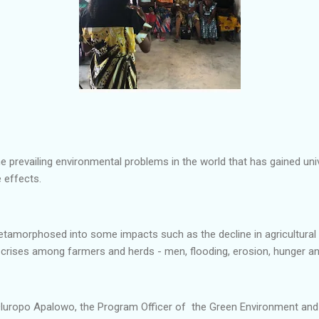
e prevailing environmental problems in the world that has gained uni
 effects.
amorphosed into some impacts such as the decline in agricultural ac
, crises among farmers and herds - men, flooding, erosion, hunger 
luropo Apalowo, the Program Officer of the Green Environment and C