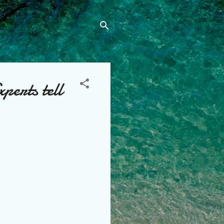
perts tell