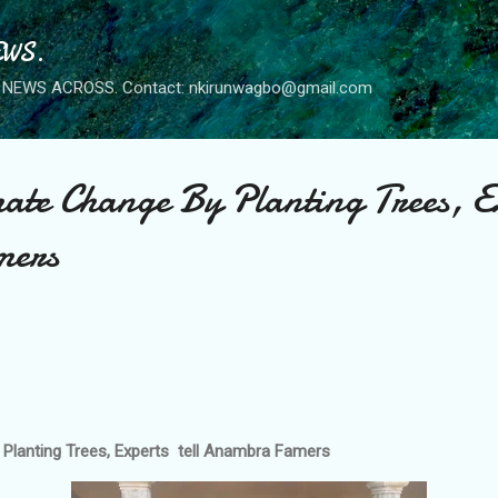
Skip to main content
WS.
NEWS ACROSS. Contact: nkirunwagbo@gmail.com
ate Change By Planting Trees, Ex
mers
 Planting Trees, Experts tell Anambra Famers