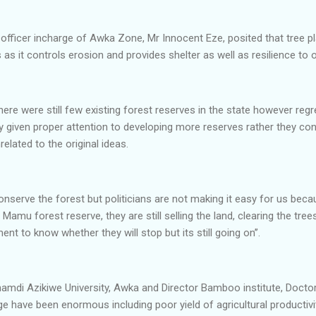
 officer incharge of Awka Zone, Mr Innocent Eze, posited that tree pl
as it controls erosion and provides shelter as well as resilience to
ere were still few existing forest reserves in the state however reg
 given proper attention to developing more reserves rather they con
elated to the original ideas.
conserve the forest but politicians are not making it easy for us be
Mamu forest reserve, they are still selling the land, clearing the tree
nt to know whether they will stop but its still going on’’.
 Nnamdi Azikiwe University, Awka and Director Bamboo institute, Doc
e have been enormous including poor yield of agricultural productivi