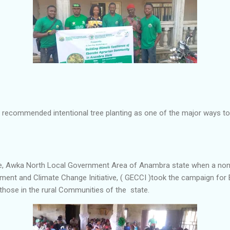
 recommended intentional tree planting as one of the major ways to
be, Awka North Local Government Area of Anambra state when a no
ment and Climate Change Initiative, ( GECCI )took the campaign for B
those in the rural Communities of the state.