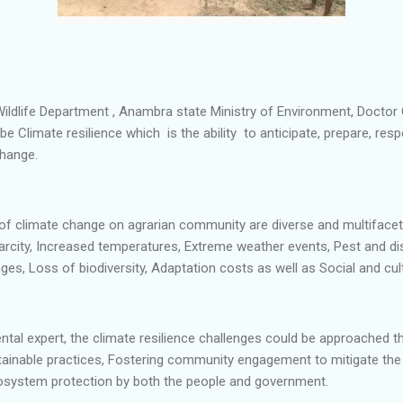
 Wildlife Department , Anambra state Ministry of Environment, Doc
ibe Climate resilience which is the ability to anticipate, prepare, re
change.
of climate change on agrarian community are diverse and multifacete
rcity, Increased temperatures, Extreme weather events, Pest and di
lenges, Loss of biodiversity, Adaptation costs as well as Social and cu
tal expert, the climate resilience challenges could be approached t
tainable practices, Fostering community engagement to mitigate the
osystem protection by both the people and government.