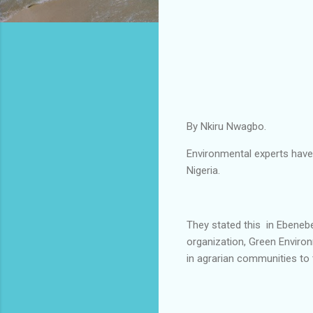
By Nkiru Nwagbo.
Environmental experts have
Nigeria.
They stated this in Ebene
organization, Green Environ
in agrarian communities to 