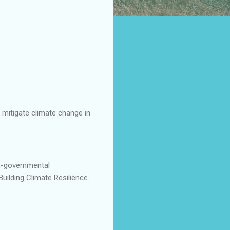
 mitigate climate change in
n-governmental
uilding Climate Resilience