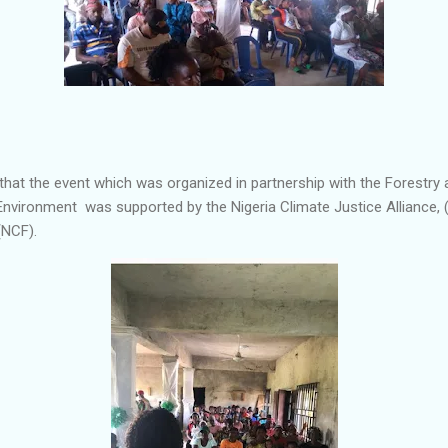
hat the event which was organized in partnership with the Forestry 
Environment was supported by the Nigeria Climate Justice Alliance, 
(NCF).