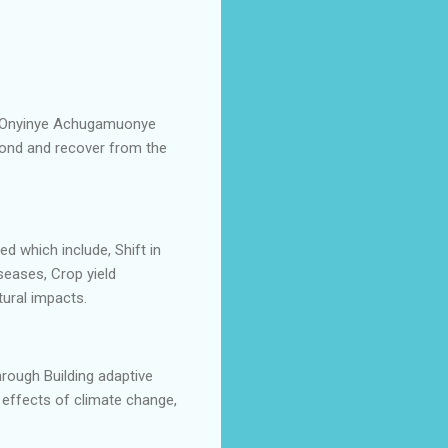
tor Onyinye Achugamuonye
spond and recover from the
d which include, Shift in
seases, Crop yield
ltural impacts.
hrough Building adaptive
 effects of climate change,