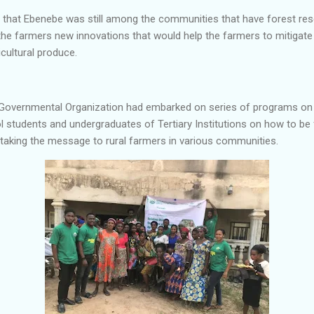
that Ebenebe was still among the communities that have forest res
the farmers new innovations that would help the farmers to mitigate
icultural produce.
Governmental Organization had embarked on series of programs on 
 students and undergraduates of Tertiary Institutions on how to be 
s taking the message to rural farmers in various communities.