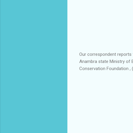
Our correspondent reports t
Anambra state Ministry of 
Conservation Foundation , 