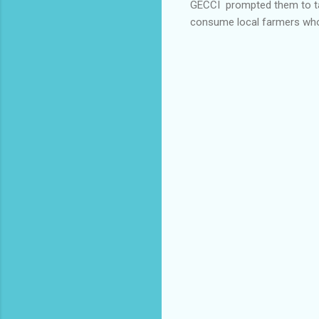
GECCI prompted them to tak
consume local farmers who 