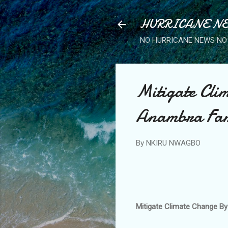
HURRICANE NE
NO HURRICANE NEWS NO 
Mitigate Clim
Anambra Fa
By
NKIRU NWAGBO
Mitigate Climate Change By