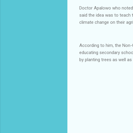
Doctor Apalowo who noted 
said the idea was to teach 
climate change on their agr
According to him, the Non-
educating secondary school
by planting trees as well a