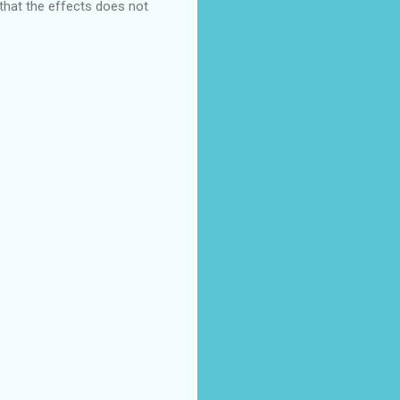
that the effects does not