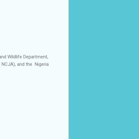
and Wildlife Department,
( NCJA), and the Nigeria