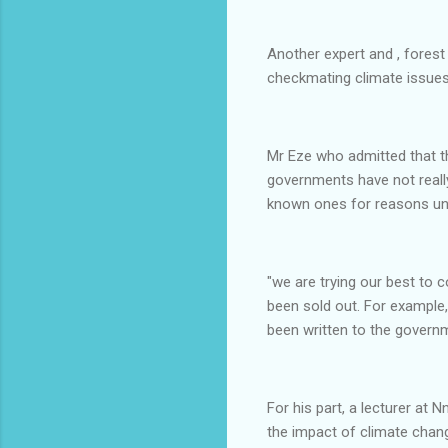
Another expert and , forest
checkmating climate issues 
Mr Eze who admitted that th
governments have not really
known ones for reasons unr
"we are trying our best to 
been sold out. For example, 
been written to the governme
For his part, a lecturer at
the impact of climate chang