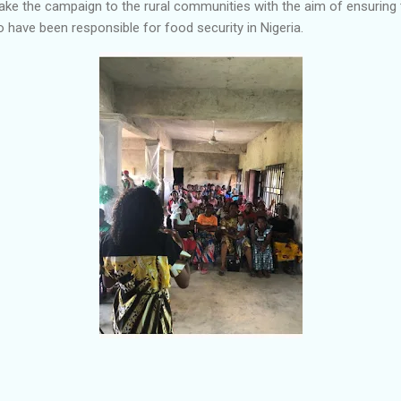
e the campaign to the rural communities with the aim of ensuring 
have been responsible for food security in Nigeria.