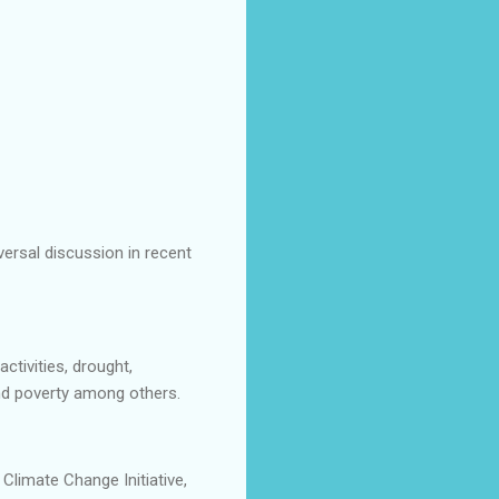
versal discussion in recent
tivities, drought,
and poverty among others.
limate Change Initiative,