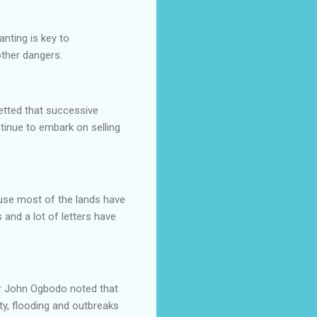
anting is key to
 other dangers.
retted that successive
tinue to embark on selling
cause most of the lands have
s and a lot of letters have
tor John Ogbodo noted that
ty, flooding and outbreaks