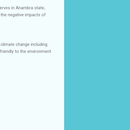
erves in Anambra state,
 the negative impacts of
climate change including
friendly to the environment