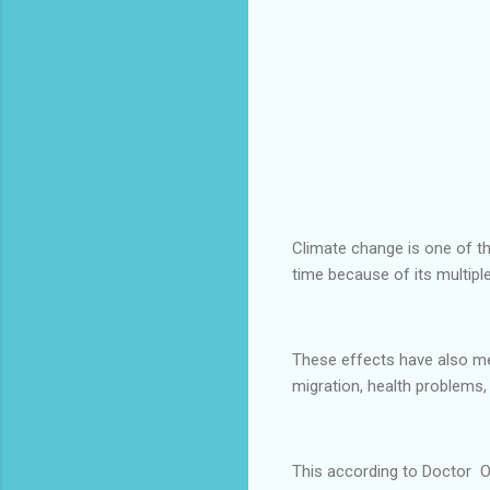
Climate change is one of th
time because of its multiple
These effects have also met
migration, health problems
This according to Doctor O